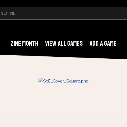
Zine Month
View All Games
Add A Game