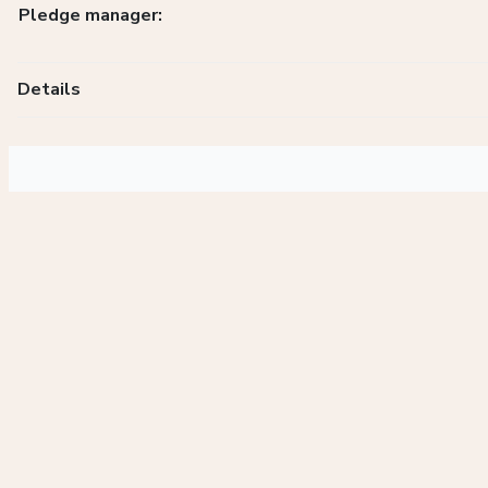
Pledge manager:
Details