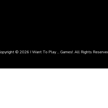
opyright © 2026 I Want To Play ... Games!. All Rights Reserve