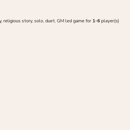
y, religious story, solo, duet, GM led game for
1-6
player(s)