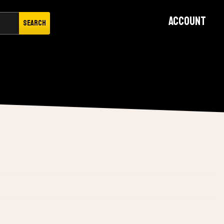
Account
Search