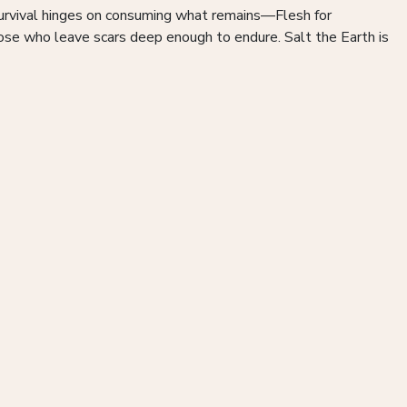
 survival hinges on consuming what remains—Flesh for
hose who leave scars deep enough to endure. Salt the Earth is