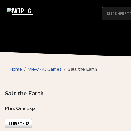
Home
View All Games
Salt the Earth
Salt the Earth
Plus One Exp
Love This!