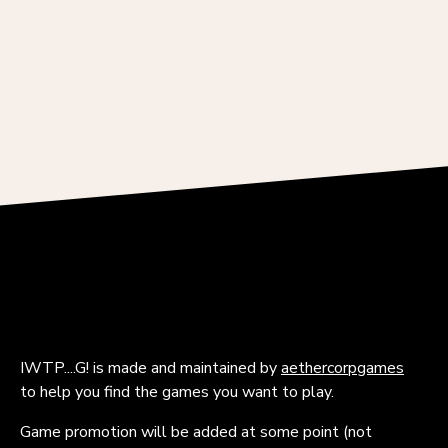
IWTP....G! is made and maintained by
aethercorpgames
to help you find the games you want to play.
Game promotion will be added at some point (not