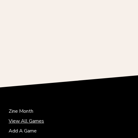
Zine Month
View All Games
Add A Game