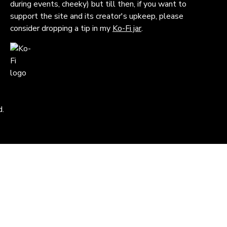
during events, cheeky) but till then, if you want to
support the site and its creator's upkeep, please
consider dropping a tip in my
Ko-Fi jar
.
d.