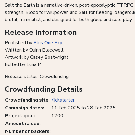
Salt the Earth is a narrative-driven, post-apocalyptic TTRPG 
strength, Blood for willpower, and Salt for fleeting, dangero
brutal, minimalist, and designed for both group and solo play.
Release Information
Published by
Plus One Exp
Written by Quinn Blackwell
Artwork by Casey Boatwright
Edited by Luna P
Release status: Crowdfunding
Crowdfunding Details
Crowdfunding site
Kickstarter
Campaign dates:
11 Feb 2025 to 28 Feb 2025
Project goal:
1200
Amount raised:
Number of backers: