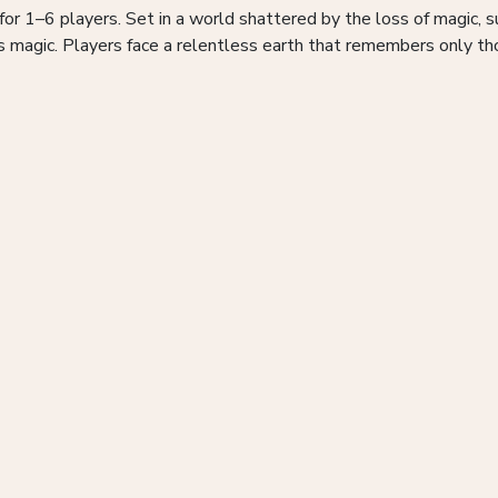
for 1–6 players. Set in a world shattered by the loss of magic,
us magic. Players face a relentless earth that remembers only t