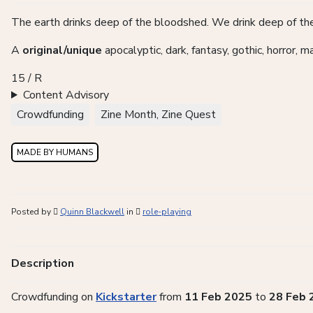
The earth drinks deep of the bloodshed. We drink deep of the
A
original/unique
apocalyptic, dark, fantasy, gothic, horror, 
15 / R
Content Advisory
Crowdfunding
Zine Month, Zine Quest
MADE BY HUMANS
Posted by
Quinn Blackwell
in
role-playing
Description
Crowdfunding on
Kickstarter
from
11 Feb 2025
to
28 Feb 