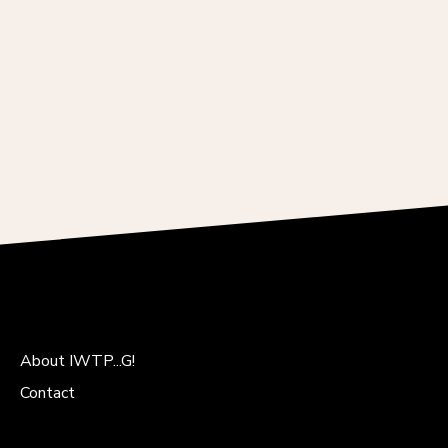
About IWTP...G!
Contact