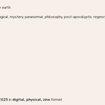
 earth.
magical, mystery, paranormal, philosophy, post-apocalyptic, regenc
2025
in
digital, physical, zine
format