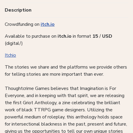
Description
Crowdfunding on
itch.io
Available to purchase on
itch.io
in
format
15
/
USD
(digital/)
Itchio
The stories we share and the platforms we provide others
for telling stories are more important than ever.
Thoughtcrime Games believes that Imagination is For
Everyone, and in keeping with that spirit, we are releasing
the first Griot Anthology, a zine celebrating the brilliant
work of black TTRPG game designers. Utilizing the
powerful medium of roleplay, this anthology holds space
for intersectional blackness in the past, present and future,
giving us the opportunities to tell our own unique stories