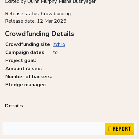
Edited by Quinn Murphy, Misha Bushyager
Release status: Crowdfunding
Release date: 12 Mar 2025
Crowdfunding Details
Crowdfunding site
itch.io
Campaign dates:
to
Project goal:
Amount raised:
Number of backers:
Pledge manager:
Details
Report