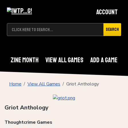
Account
Search
Zine Month
View All Games
Add A Game
Home
View All Games
Griot Anthology
Griot Anthology
Thoughtcrime Games