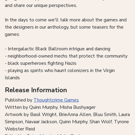
and share our unique perspectives.
In the days to come we'll talk more about the games and
the designers in our anthology, but some teasers for the
games:
- Intergalactic Black Ballroom intrigue and dancing
- neighborhood-owned mechs that protect the community
- black superheroes fighting Nazis
- playing as spirits who haunt colonizers in the Virgin
Islands
Release Information
Published by
Thoughtcrime Games
Written by Quinn Murphy, Misha Bushyager
Artwork by Basil Wright, BrieAnna Allen, Bluu Smith, Laura
Simpson, Navaar Jackson, Quinn Murphy, Shan Wolf, Tyrone
Webster Reid