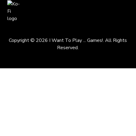
Copyright © 2026 I Want To Play ... Games!. All Rights
Reserved.