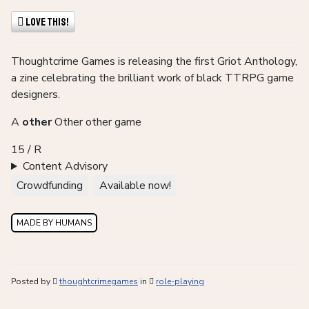
Love This!
Thoughtcrime Games is releasing the first Griot Anthology,
a zine celebrating the brilliant work of black TTRPG game
designers.
A
other
Other other game
15 / R
Content Advisory
Crowdfunding
Available now!
MADE BY HUMANS
Posted by
thoughtcrimegames
in
role-playing