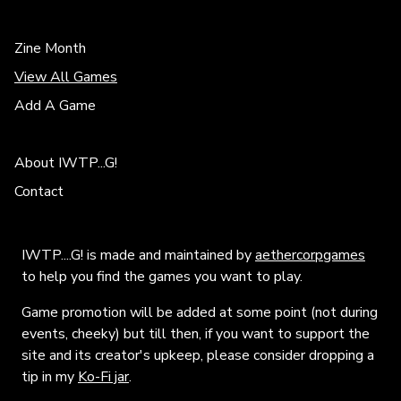
Zine Month
View All Games
Add A Game
About IWTP...G!
Contact
IWTP....G! is made and maintained by
aethercorpgames
to help you find the games you want to play.
Game promotion will be added at some point (not during
events, cheeky) but till then, if you want to support the
site and its creator's upkeep, please consider dropping a
tip in my
Ko-Fi jar
.