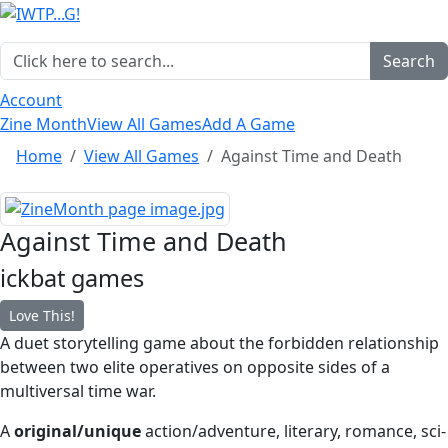
Search
Account
Zine Month
View All Games
Add A Game
Home
View All Games
Against Time and Death
Against Time and Death
ickbat games
Love This!
A duet storytelling game about the forbidden relationship
between two elite operatives on opposite sides of a
multiversal time war.
A
original/unique
action/adventure, literary, romance, sci-