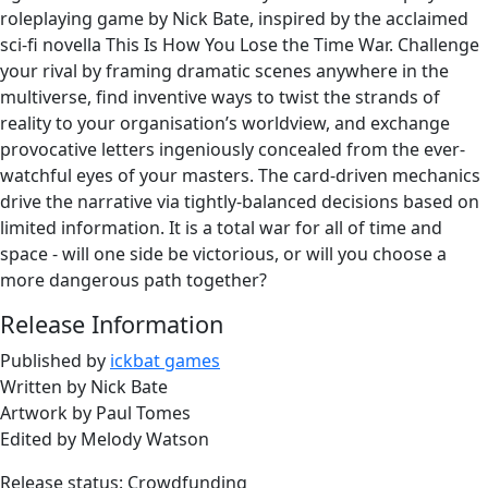
roleplaying game by Nick Bate, inspired by the acclaimed
sci-fi novella This Is How You Lose the Time War. Challenge
your rival by framing dramatic scenes anywhere in the
multiverse, find inventive ways to twist the strands of
reality to your organisation’s worldview, and exchange
provocative letters ingeniously concealed from the ever-
watchful eyes of your masters. The card-driven mechanics
drive the narrative via tightly-balanced decisions based on
limited information. It is a total war for all of time and
space - will one side be victorious, or will you choose a
more dangerous path together?
Release Information
Published by
ickbat games
Written by Nick Bate
Artwork by Paul Tomes
Edited by Melody Watson
Release status: Crowdfunding