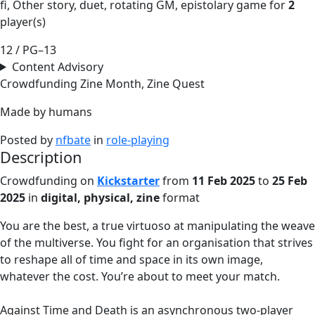
fi, Other story, duet, rotating GM, epistolary game for
2
player(s)
12 / PG–13
Content Advisory
Crowdfunding
Zine Month, Zine Quest
Made by humans
Posted by
nfbate
in
role-playing
Description
Crowdfunding on
Kickstarter
from
11 Feb 2025
to
25 Feb
2025
in
digital, physical, zine
format
You are the best, a true virtuoso at manipulating the weave
of the multiverse. You fight for an organisation that strives
to reshape all of time and space in its own image,
whatever the cost. You’re about to meet your match.
Against Time and Death is an asynchronous two-player