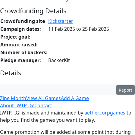
Crowdfunding Details
Crowdfunding site
Kickstarter
Campaign dates:
11 Feb 2025 to 25 Feb 2025
Project goal:
Amount raised:
Number of backers:
Pledge manager:
BackerKit
Details
Report
Zine Month
View All Games
Add A Game
About IWTP...G!
Contact
IWTP....G! is made and maintained by
aethercorpgames
to
help you find the games you want to play.
Game promotion will be added at some point (not during