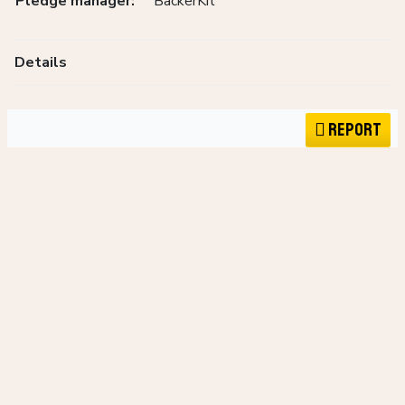
Pledge manager:
BackerKit
Details
Report