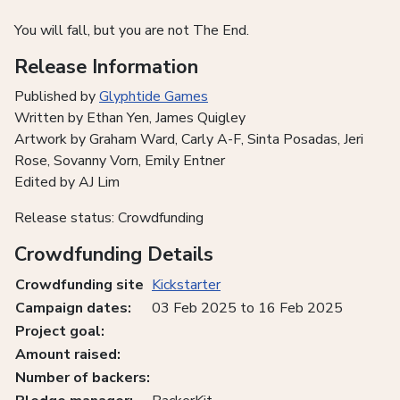
You will fall, but you are not The End.
Release Information
Published by
Glyphtide Games
Written by Ethan Yen, James Quigley
Artwork by Graham Ward, Carly A-F, Sinta Posadas, Jeri
Rose, Sovanny Vorn, Emily Entner
Edited by AJ Lim
Release status: Crowdfunding
Crowdfunding Details
Crowdfunding site
Kickstarter
Campaign dates:
03 Feb 2025 to 16 Feb 2025
Project goal:
Amount raised:
Number of backers: