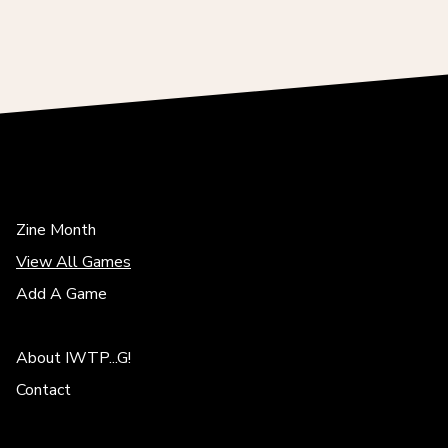
Zine Month
View All Games
Add A Game
About IWTP...G!
Contact