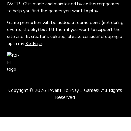
IWTP....G! is made and maintained by
aethercorpgames
to help you find the games you want to play.
Game promotion will be added at some point (not during
events, cheeky) but till then, if you want to support the
site and its creator's upkeep, please consider dropping a
tip in my
Ko-Fi jar
.
Copyright © 2026 I Want To Play ... Games!. All Rights
Reserved.