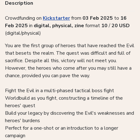
Description
Crowdfunding on
Kickstarter
from
03 Feb 2025
to
16
Feb 2025
in
digital, physical, zine
format
10
/
20
USD
(digital/physical)
You are the first group of heroes that have reached the Evil
that besets the realm. The quest was difficult and full of
sacrifice. Despite all this, victory will not meet you.
However, the heroes who come after you may still have a
chance, provided you can pave the way.
Fight the Evil in a multi-phased tactical boss fight
Worldbuild as you fight, constructing a timeline of the
heroes' quest
Build your legacy by discovering the Evil's weaknesses and
heroes' burdens
Perfect for a one-shot or an introduction to a longer
campaign