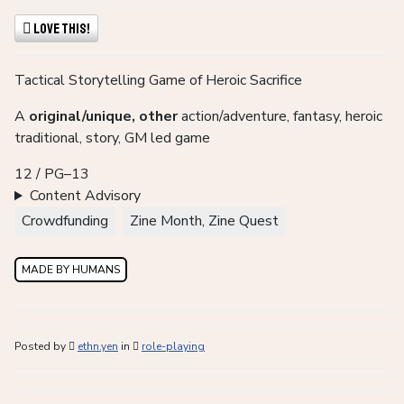
Love This!
Tactical Storytelling Game of Heroic Sacrifice
A
original/unique, other
action/adventure, fantasy, heroic
traditional, story, GM led game
12 / PG–13
Content Advisory
Crowdfunding
Zine Month, Zine Quest
MADE BY HUMANS
Posted by
ethn.yen
in
role-playing