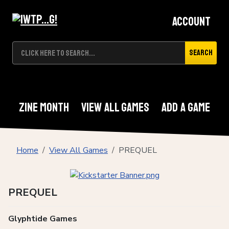
Account
Search
Zine Month
View All Games
Add A Game
Home
View All Games
PREQUEL
PREQUEL
Glyphtide Games