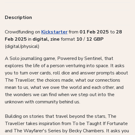
Description
Crowdfunding on
Kickstarter
from
01 Feb 2025
to
28
Feb 2025
in
digital, zine
format
10
/
12
GBP
(digital/physical)
A Solo journalling game, Powered by Sentinel, that
explores the life of a person venturing into space. It asks
you to turn over cards, roll dice and answer prompts about
The Traveller; the choices made, what our connections
mean to us, what we owe the world and each other, and
the wonders we can find when we step out into the
unknown with community behind us.
Building on stories that travel beyond the stars, The
Traveller takes inspiration from To be Taught If Fortunate
and The Wayfarer's Series by Becky Chambers. It asks you