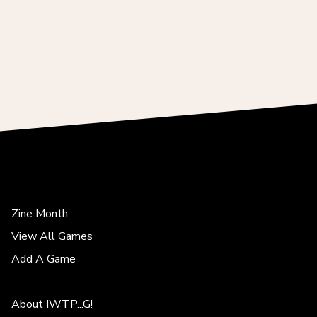
Zine Month
View All Games
Add A Game
About IWTP...G!