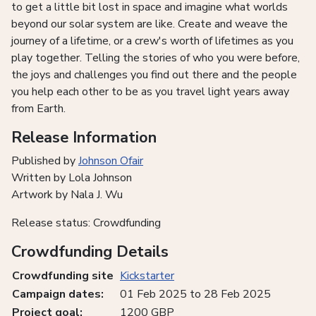
to get a little bit lost in space and imagine what worlds
beyond our solar system are like. Create and weave the
journey of a lifetime, or a crew's worth of lifetimes as you
play together. Telling the stories of who you were before,
the joys and challenges you find out there and the people
you help each other to be as you travel light years away
from Earth.
Release Information
Published by
Johnson Ofair
Written by Lola Johnson
Artwork by Nala J. Wu
Release status: Crowdfunding
Crowdfunding Details
Crowdfunding site
Kickstarter
Campaign dates:
01 Feb 2025 to 28 Feb 2025
Project goal:
1200 GBP