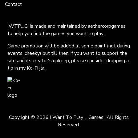
Contact
IWTP....G! is made and maintained by
aethercorpgames
to help you find the games you want to play.
Game promotion will be added at some point (not during
events, cheeky) but till then, if you want to support the
site and its creator's upkeep, please consider dropping a
tip in my
Ko-Fi jar
.
Copyright © 2026 I Want To Play ... Games!. All Rights
Reserved.