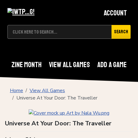
Account
Search
Zine Month
View All Games
Add A Game
Home
View All Games
Universe At Your Door: The Traveller
Universe At Your Door: The Traveller