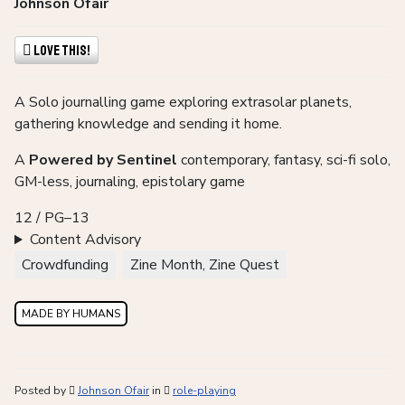
Johnson Ofair
Love This!
A Solo journalling game exploring extrasolar planets,
gathering knowledge and sending it home.
A
Powered by Sentinel
contemporary, fantasy, sci-fi solo,
GM-less, journaling, epistolary game
12 / PG–13
Content Advisory
Crowdfunding
Zine Month, Zine Quest
MADE BY HUMANS
Posted by
Johnson Ofair
in
role-playing