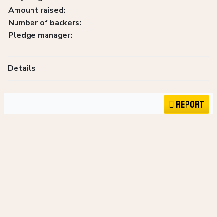
Amount raised:
Number of backers:
Pledge manager:
Details
Report