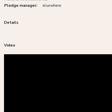
Pledge manager:
elsewhere
Details
Video