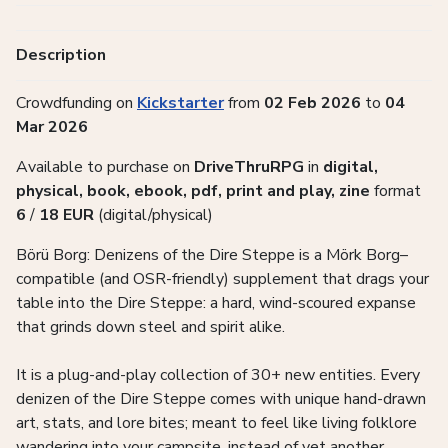
Description
Crowdfunding on
Kickstarter
from
02 Feb 2026
to
04
Mar 2026
Available to purchase on
DriveThruRPG
in
digital,
physical, book, ebook, pdf, print and play, zine
format
6
/
18
EUR
(digital/physical)
Börü Borg: Denizens of the Dire Steppe is a Mörk Borg–
compatible (and OSR-friendly) supplement that drags your
table into the Dire Steppe: a hard, wind-scoured expanse
that grinds down steel and spirit alike.
It is a plug-and-play collection of 30+ new entities. Every
denizen of the Dire Steppe comes with unique hand-drawn
art, stats, and lore bites; meant to feel like living folklore
wandering into your campsite, instead of yet another