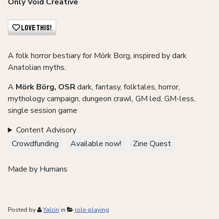
Only Void Creative
Love This!
A folk horror bestiary for Mörk Borg, inspired by dark
Anatolian myths.
A
Mörk Börg, OSR
dark, fantasy, folktales, horror,
mythology campaign, dungeon crawl, GM led, GM-less,
single session game
Content Advisory
Crowdfunding
Available now!
Zine Quest
Made by Humans
Posted by
Yalcin
in
role-playing