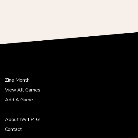
Zine Month
View All Games
Add A Game
About IWTP...G!
Contact