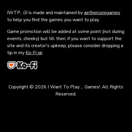
IWTP....G! is made and maintained by
aethercorpgames
to help you find the games you want to play.
Game promotion will be added at some point (not during
events, cheeky) but till then, if you want to support the
site and its creator's upkeep, please consider dropping a
tip in my
Ko-Fi jar
.
Copyright © 2026 I Want To Play ... Games!. All Rights
Reserved.