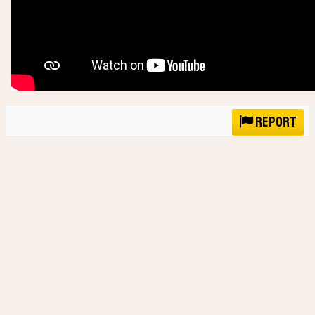
Report