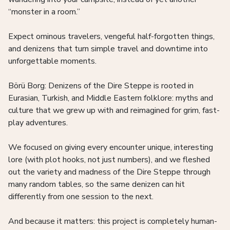
“monster in a room.”
Expect ominous travelers, vengeful half-forgotten things,
and denizens that turn simple travel and downtime into
unforgettable moments.
Börü Borg: Denizens of the Dire Steppe is rooted in
Eurasian, Turkish, and Middle Eastern folklore: myths and
culture that we grew up with and reimagined for grim, fast-
play adventures.
We focused on giving every encounter unique, interesting
lore (with plot hooks, not just numbers), and we fleshed
out the variety and madness of the Dire Steppe through
many random tables, so the same denizen can hit
differently from one session to the next.
And because it matters: this project is completely human-