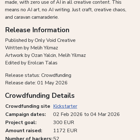
made, with zero use of AI in all creative content. This
means no AI art, no AI writing. Just craft, creative chaos,
and caravan camaraderie.
Release Information
Published by Only Void Creative
Written by Melih Yilmaz
Artwork by Ozan Yalcin, Melih Yilmaz
Edited by Erolcan Talas
Release status: Crowdfunding
Release date: 01 May 2026
Crowdfunding Details
Crowdfunding site
Kickstarter
Campaign dates:
02 Feb 2026 to 04 Mar 2026
Project goal:
300 EUR
Amount raised:
1172 EUR
Number of backers:
52