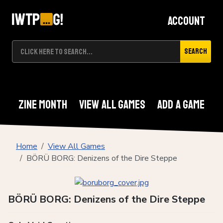
Account
Search
Zine Month
View All Games
Add A Game
Home
View All Games
BÖRÜ BORG: Denizens of the Dire Steppe
BÖRÜ BORG: Denizens of the Dire Steppe