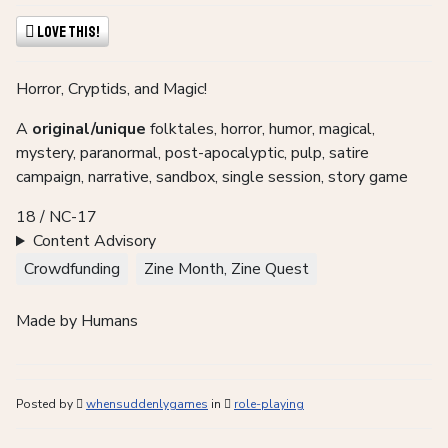
Love This!
Horror, Cryptids, and Magic!
A
original/unique
folktales, horror, humor, magical,
mystery, paranormal, post-apocalyptic, pulp, satire
campaign, narrative, sandbox, single session, story game
18 / NC-17
Content Advisory
Crowdfunding
Zine Month, Zine Quest
Made by Humans
Posted by
whensuddenlygames
in
role-playing