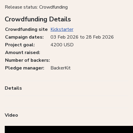
Release status: Crowdfunding
Crowdfunding Details
Crowdfunding site
Kickstarter
Campaign dates:
03 Feb 2026 to 28 Feb 2026
Project goal:
4200 USD
Amount raised:
Number of backers:
Pledge manager:
BackerKit
Details
Video