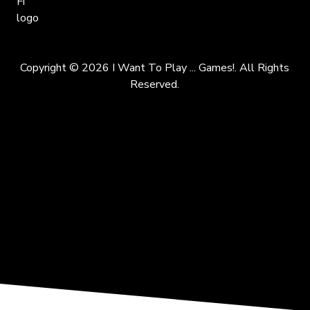
Copyright © 2026 I Want To Play ... Games!. All Rights
Reserved.