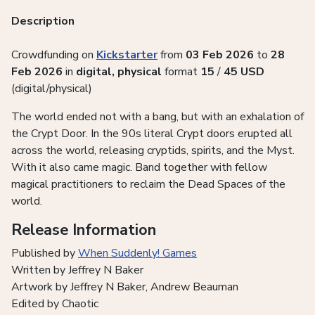
Description
Crowdfunding on
Kickstarter
from
03 Feb 2026
to
28
Feb 2026
in
digital, physical
format
15
/
45
USD
(digital/physical)
The world ended not with a bang, but with an exhalation of
the Crypt Door. In the 90s literal Crypt doors erupted all
across the world, releasing cryptids, spirits, and the Myst.
With it also came magic. Band together with fellow
magical practitioners to reclaim the Dead Spaces of the
world.
Release Information
Published by
When Suddenly! Games
Written by Jeffrey N Baker
Artwork by Jeffrey N Baker, Andrew Beauman
Edited by Chaotic