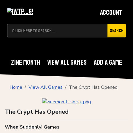
Account
Search
Zine Month
View All Games
Add A Game
Home
View All Games
The Crypt Has Opened
The Crypt Has Opened
When Suddenly! Games