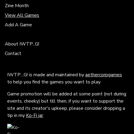
Zine Month
View All Games
Add A Game
About IWTP...G!
Contact
IWTP....G! is made and maintained by
aethercorpgames
to help you find the games you want to play.
Game promotion will be added at some point (not during
events, cheeky) but till then, if you want to support the
site and its creator's upkeep, please consider dropping a
tip in my
Ko-Fi jar
.