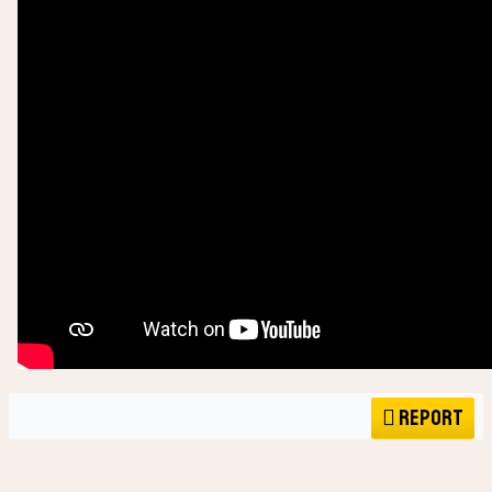
Report