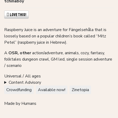
tchinaboy
Love This!
Raspberry Juice is an adventure for Fängelsehåla that is
loosely based on a popular children’s book called “Mitz
Petel” (raspberry juice in Hebrew).
A
OSR, other
action/adventure, animals, cozy, fantasy,
folktales dungeon crawl, GM led, single session adventure
/ scenario
Universal / All ages
Content Advisory
Crowdfunding
Available now!
Zinetopia
Made by Humans