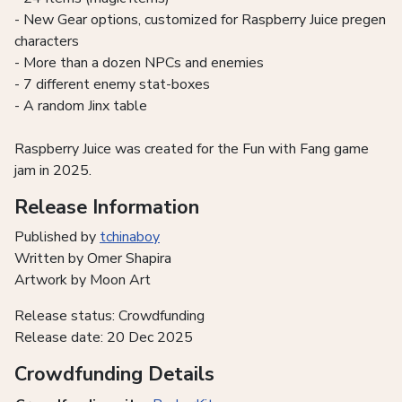
- New Gear options, customized for Raspberry Juice pregen
characters
- More than a dozen NPCs and enemies
- 7 different enemy stat-boxes
- A random Jinx table
Raspberry Juice was created for the Fun with Fang game
jam in 2025.
Release Information
Published by
tchinaboy
Written by Omer Shapira
Artwork by Moon Art
Release status: Crowdfunding
Release date: 20 Dec 2025
Crowdfunding Details