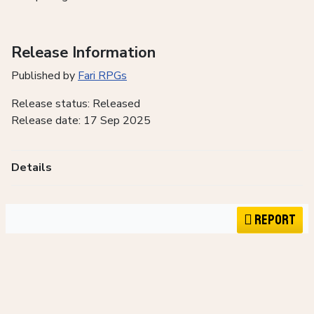
Release Information
Published by
Fari RPGs
Release status: Released
Release date: 17 Sep 2025
Details
Report