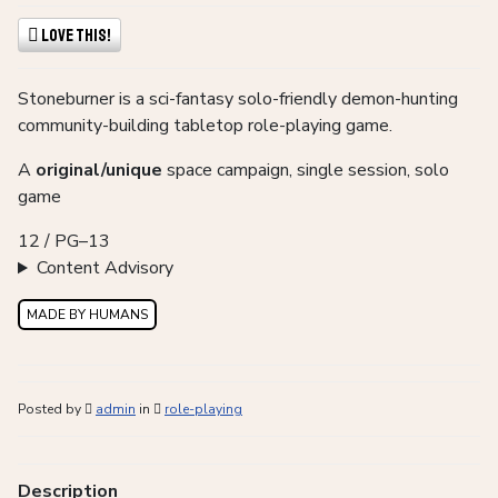
Love This!
Stoneburner is a sci-fantasy solo-friendly demon-hunting
community-building tabletop role-playing game.
A
original/unique
space campaign, single session, solo
game
12 / PG–13
Content Advisory
MADE BY HUMANS
Posted by
admin
in
role-playing
Description