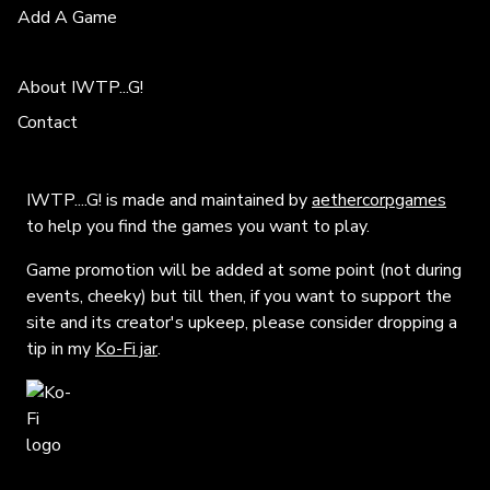
Add A Game
About IWTP...G!
Contact
IWTP....G! is made and maintained by
aethercorpgames
to help you find the games you want to play.
Game promotion will be added at some point (not during
events, cheeky) but till then, if you want to support the
site and its creator's upkeep, please consider dropping a
tip in my
Ko-Fi jar
.