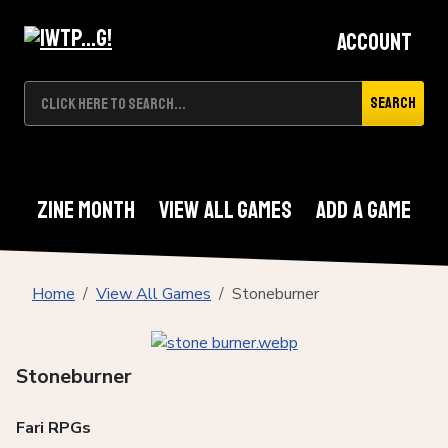
Account
Search
Zine Month
View All Games
Add A Game
Home
View All Games
Stoneburner
Stoneburner
Fari RPGs