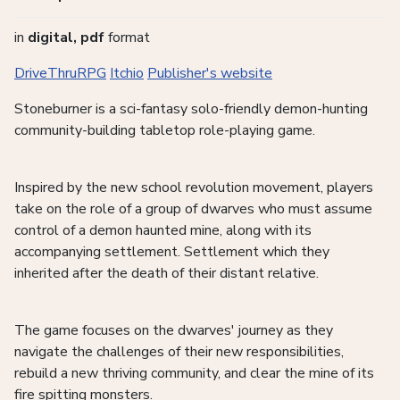
in
digital, pdf
format
DriveThruRPG
Itchio
Publisher's website
Stoneburner is a sci-fantasy solo-friendly demon-hunting
community-building tabletop role-playing game.
Inspired by the new school revolution movement, players
take on the role of a group of dwarves who must assume
control of a demon haunted mine, along with its
accompanying settlement. Settlement which they
inherited after the death of their distant relative.
The game focuses on the dwarves' journey as they
navigate the challenges of their new responsibilities,
rebuild a new thriving community, and clear the mine of its
fire spitting monsters.