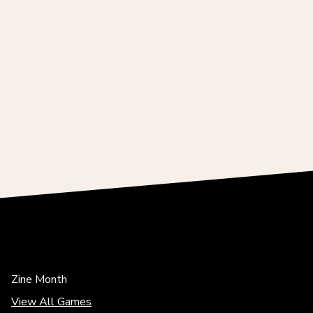
Zine Month
View All Games