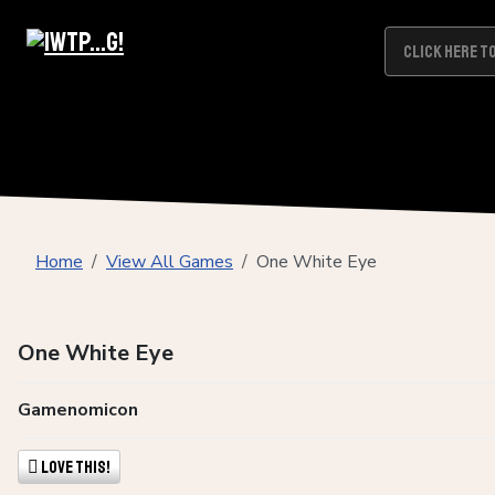
Home
View All Games
One White Eye
One White Eye
Gamenomicon
Love This!