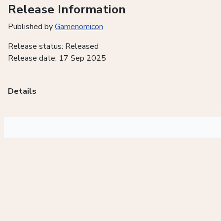
Release Information
Published by
Gamenomicon
Release status: Released
Release date: 17 Sep 2025
Details