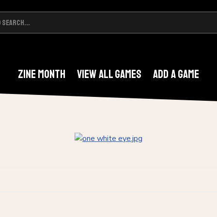
Zine Month
View All Games
Add A Game