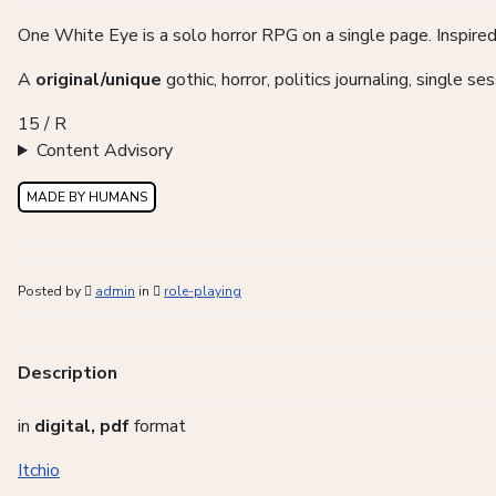
One White Eye is a solo horror RPG on a single page. Inspired
A
original/unique
gothic, horror, politics journaling, single s
15 / R
Content Advisory
MADE BY HUMANS
Posted by
admin
in
role-playing
Description
in
digital, pdf
format
Itchio