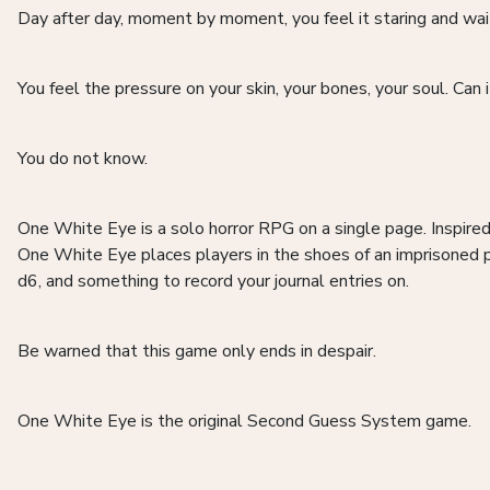
Day after day, moment by moment, you feel it staring and wai
You feel the pressure on your skin, your bones, your soul. Can i
You do not know.
One White Eye is a solo horror RPG on a single page. Inspire
One White Eye places players in the shoes of an imprisoned p
d6, and something to record your journal entries on.
Be warned that this game only ends in despair.
One White Eye is the original Second Guess System game.