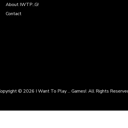
About IWTP...G!
Contact
opyright © 2026 I Want To Play ... Games!. All Rights Reserve