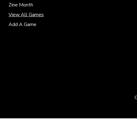
Zine Month
View All Games
Add A Game
C