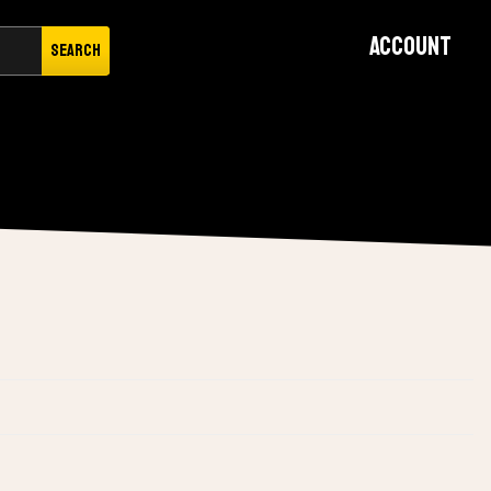
Account
Search