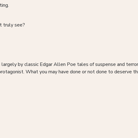
ting.
t truly see?
d largely by classic Edgar Allen Poe tales of suspense and terr
rotagonist. What you may have done or not done to deserve this 