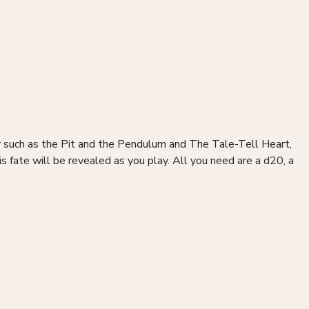
or such as the Pit and the Pendulum and The Tale-Tell Heart,
fate will be revealed as you play. All you need are a d20, a