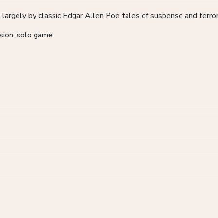
 largely by classic Edgar Allen Poe tales of suspense and terro
ession, solo game