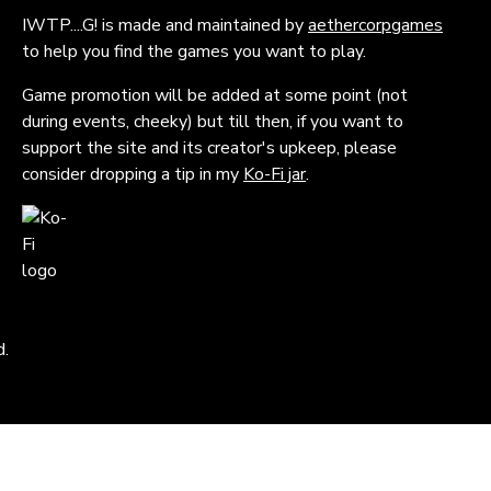
IWTP....G! is made and maintained by
aethercorpgames
to help you find the games you want to play.
Game promotion will be added at some point (not
during events, cheeky) but till then, if you want to
support the site and its creator's upkeep, please
consider dropping a tip in my
Ko-Fi jar
.
d.