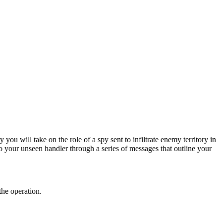
ou will take on the role of a spy sent to infiltrate enemy territory in
o your unseen handler through a series of messages that outline your
the operation.