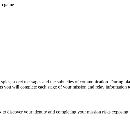
olo game
pies, secret messages and the subtleties of communication. During play y
ons you will complete each stage of your mission and relay information t
k to discover your identity and completing your mission risks exposing 