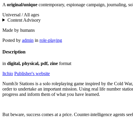
A
original/unique
contemporary, espionage campaign, journaling, s
Universal / All ages
Content Advisory
Made by humans
Posted by
admin
in
role-playing
Description
in
digital, physical, pdf, zine
format
Itchio
Publisher's website
Numb3r Stations is a solo roleplaying game inspired by the Cold War, s
order to undertake an important mission. Using real life number stati
progress and inform them of what you have learned.
But beware, success comes at a price. Counter-intelligence agents see