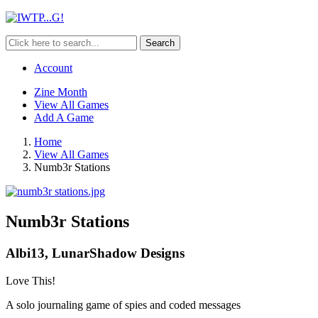
Search
Account
Zine Month
View All Games
Add A Game
Home
View All Games
Numb3r Stations
Numb3r Stations
Albi13, LunarShadow Designs
Love This!
A solo journaling game of spies and coded messages