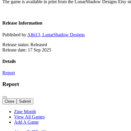
The game is available in print from the LunarShadow Designs Etsy st
Release Information
Published by
Albi13, LunarShadow Designs
Release status: Released
Release date: 17 Sep 2025
Details
Report
Report
Close
Submit
Zine Month
View All Games
Add A Game