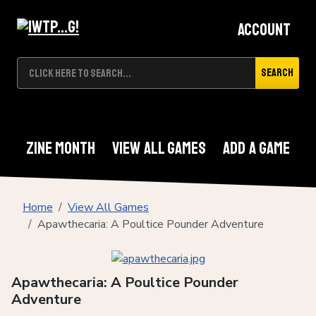
Account
Search
Zine Month
View All Games
Add A Game
Home
View All Games
Apawthecaria: A Poultice Pounder Adventure
Apawthecaria: A Poultice Pounder
Adventure