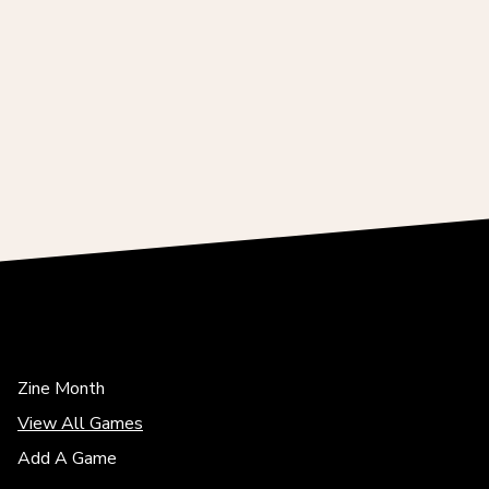
Zine Month
View All Games
Add A Game