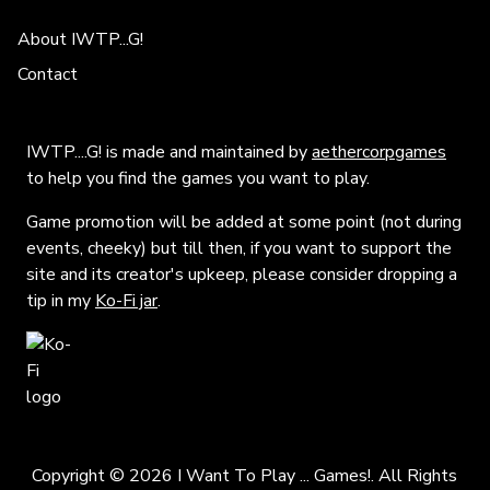
About IWTP...G!
Contact
IWTP....G! is made and maintained by
aethercorpgames
to help you find the games you want to play.
Game promotion will be added at some point (not during
events, cheeky) but till then, if you want to support the
site and its creator's upkeep, please consider dropping a
tip in my
Ko-Fi jar
.
Copyright © 2026 I Want To Play ... Games!. All Rights