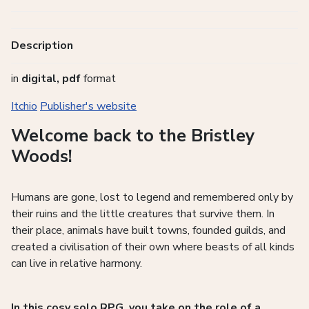
Description
in
digital, pdf
format
Itchio
Publisher's website
Welcome back to the Bristley
Woods!
Humans are gone, lost to legend and remembered only by
their ruins and the little creatures that survive them. In
their place, animals have built towns, founded guilds, and
created a civilisation of their own where beasts of all kinds
can live in relative harmony.
In this cosy solo RPG, you take on the role of a