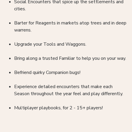
Social Encounters that spice up the settlements and
cities.
Barter for Reagents in markets atop trees and in deep
warrens.
Upgrade your Tools and Waggons.
Bring along a trusted Familiar to help you on your way.
Befriend quirky Companion bugs!
Experience detailed encounters that make each
Season throughout the year feel and play differently.
Multiplayer playbooks, for 2 - 15+ players!