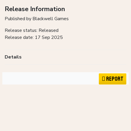
Release Information
Published by Blackwell Games
Release status: Released
Release date: 17 Sep 2025
Details
Report