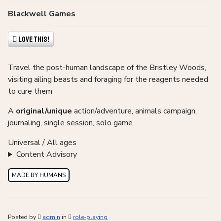
Blackwell Games
Love This!
Travel the post-human landscape of the Bristley Woods,
visiting ailing beasts and foraging for the reagents needed
to cure them
A
original/unique
action/adventure, animals campaign,
journaling, single session, solo game
Universal / All ages
Content Advisory
MADE BY HUMANS
Posted by
admin
in
role-playing