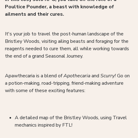
Poultice Pounder, a beast with knowledge of
ailments and their cures.
It's your job to travel the post-human landscape of the
Bristley Woods, visiting ailing beasts and foraging for the
reagents needed to cure them, all while working towards
the end of a grand Seasonal Journey.
Apawthecaria is a blend of
Apothecaria
and
Scurry!
Go on
a potion-making, road-tripping, friend-making adventure
with some of these exciting features:
A detailed map of the Bristley Woods, using Travel
mechanics inspired by FTL!