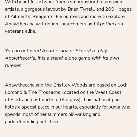
With beautiful artwork from a smorgasbord of amazing
artists, a gorgeous layout by Brian Tyrrell, and 200+ pages
of Ailments, Reagents, Encounters and more to explore,
Apawthecaria will delight newcomers and
Apothecaria
veterans alike.
You do not need Apothecaria or Scurry! to play
Apawthecaria. It is a stand-alone game with its own
ruleset.
Apawthecaria and the Bristley Woods are based on Loch
Lomond & The Trossachs, located on the West Coast
of Scotland (just north of Glasgow). This national park
holds a special place in our hearts, especially for Anna who
spends most of her summers hillwalking and
paddleboarding out there.