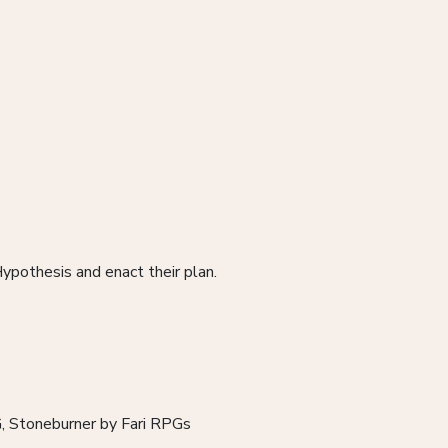
ypothesis and enact their plan.
G, Stoneburner by Fari RPGs