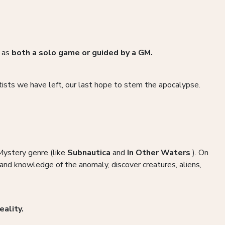
e as
both a solo game or guided by a GM.
ists we have left, our last hope to stem the apocalypse.
 Mystery genre (like
Subnautica
and
In Other Waters
). On
and knowledge of the anomaly, discover creatures, aliens,
eality.