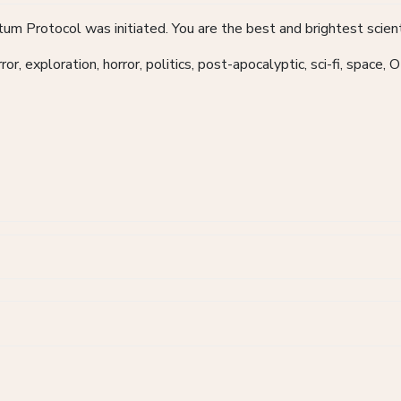
m Protocol was initiated. You are the best and brightest scient
r, exploration, horror, politics, post-apocalyptic, sci-fi, space, 