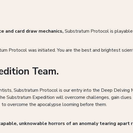
ce and card draw mechanics,
Substratum Protocol is playabl
m Protocol was initiated. You are the best and brightest scient
edition Team.
entists, Substratum Protocol is our entry into the Deep Delving
 the Substratum Expedition will overcome challenges, gain clues 
sis to overcome the apocalypse looming before them.
capable, unknowable horrors of an anomaly tearing apart r