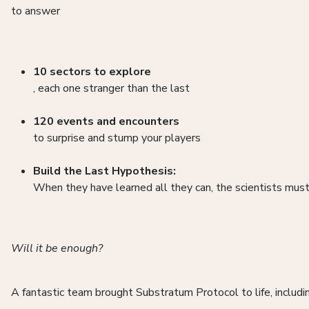
to answer
10 sectors to explore
, each one stranger than the last
120 events and encounters
to surprise and stump your players
Build the Last Hypothesis:
When they have learned all they can, the scientists must
Will it be enough?
A fantastic team brought Substratum Protocol to life, inclu