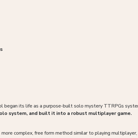
as
l began its life as a purpose-built solo mystery TTRPGs system
olo system, and built it into a robust multiplayer game.
 more complex, free form method similar to playing multiplayer, a