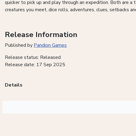
quicker to pick up and play through an expedition. Both are a
creatures you meet, dice rolls, adventures, clues, setbacks an
Release Information
Published by
Pandion Games
Release status: Released
Release date: 17 Sep 2025
Details