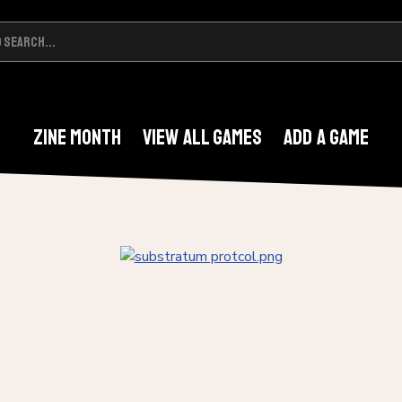
Zine Month
View All Games
Add A Game