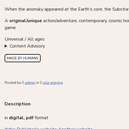
When the anomaly appeared at the Earth's core, the Substratu
A
original/unique
action/adventure, contemporary, cosmic horro
game
Universal / All ages
Content Advisory
MADE BY HUMANS
Posted by
admin
in
role-playing
Description
in
digital, pdf
format