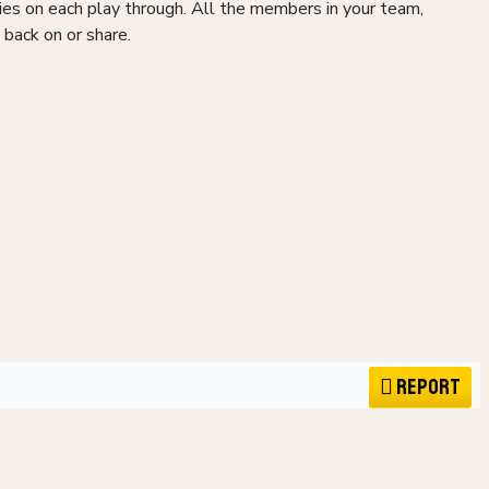
ries on each play through. All the members in your team,
 back on or share.
Report