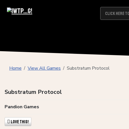
Home
View All Games
Substratum Protocol
Substratum Protocol
Pandion Games
Love This!