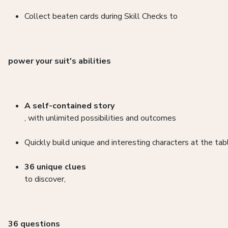
Collect beaten cards during Skill Checks to
power your suit's abilities
A self-contained story
, with unlimited possibilities and outcomes
Quickly build unique and interesting characters at the tab
36 unique clues
to discover,
36 questions