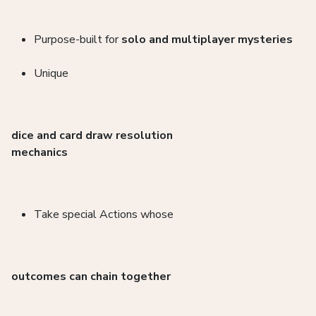
Purpose-built for
solo and multiplayer mysteries
Unique
dice and card draw resolution
mechanics
Take special Actions whose
outcomes can chain together