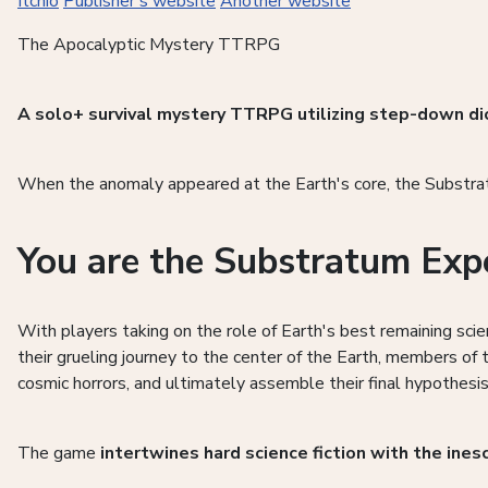
Itchio
Publisher's website
Another website
The Apocalyptic Mystery TTRPG
A solo+ survival mystery TTRPG utilizing step-down di
When the anomaly appeared at the Earth's core, the Substratu
You are the Substratum Exp
With players taking on the role of Earth's best remaining sci
their grueling journey to the center of the Earth, members of
cosmic horrors, and ultimately assemble their final hypothe
The game
intertwines hard science fiction with the ines