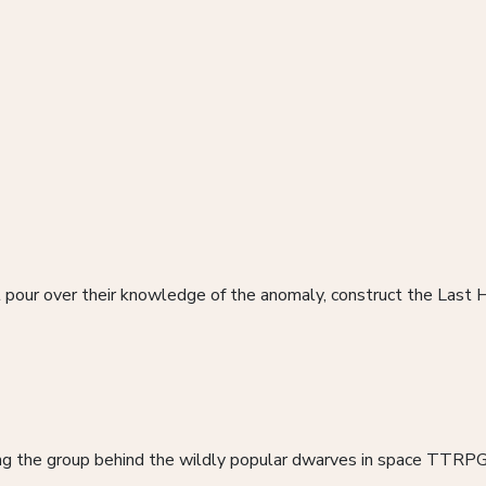
 pour over their knowledge of the anomaly, construct the Last H
ding the group behind the wildly popular dwarves in space TTRP