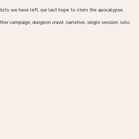
ists we have left, our last hope to stem the apocalypse.
Other campaign, dungeon crawl, narrative, single session, solo