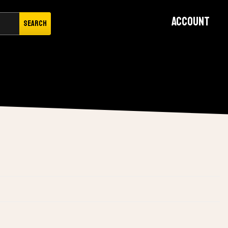
Account
Search