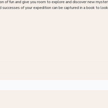
 ton of fun and give you room to explore and discover new myste
d successes of your expedition can be captured in a book to look