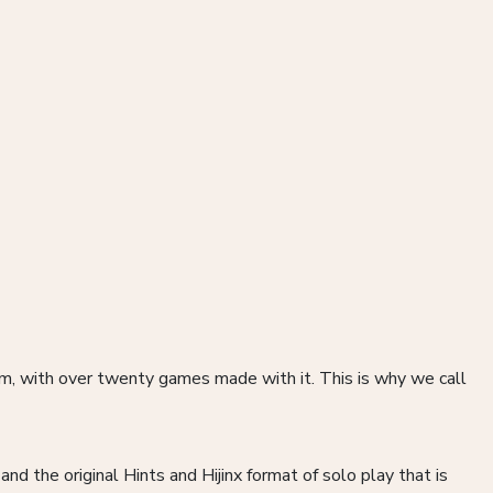
, with over twenty games made with it. This is why we call
nd the original Hints and Hijinx format of solo play that is