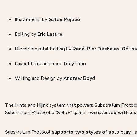
Illustrations by
Galen Pejeau
Editing by
Eric Lazure
Developmental Editing by
René-Pier Deshaies-Gélin
Layout Direction from
Tony Tran
Writing and Design by
Andrew Boyd
The Hints and Hijinx system that powers Substratum Protoco
Substratum Protocol a "Solo+" game -
we started with a s
Substratum Protocol
supports two styles of solo play
- a