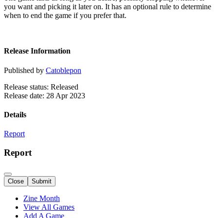
you want and picking it later on. It has an optional rule to determine
when to end the game if you prefer that.
Release Information
Published by
Catoblepon
Release status: Released
Release date: 28 Apr 2023
Details
Report
Report
Close
Submit
Zine Month
View All Games
Add A Game