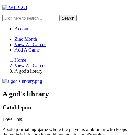
Search
Account
Zine Month
View All Games
Add A Game
Home
View All Games
A god's library
A god's library
Catoblepon
Love This!
A solo journalling game where the player is a librarian who keeps
doing their job after being kidnapped to a god's realm.