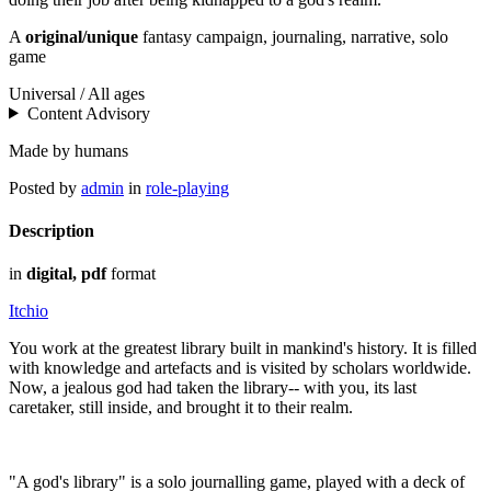
A
original/unique
fantasy campaign, journaling, narrative, solo
game
Universal / All ages
Content Advisory
Made by humans
Posted by
admin
in
role-playing
Description
in
digital, pdf
format
Itchio
You work at the greatest library built in mankind's history. It is filled
with knowledge and artefacts and is visited by scholars worldwide.
Now, a jealous god had taken the library-- with you, its last
caretaker, still inside, and brought it to their realm.
"A god's library" is a solo journalling game, played with a deck of