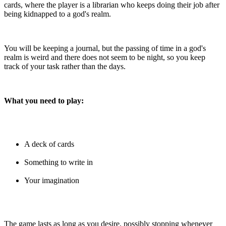
cards, where the player is a librarian who keeps doing their job after
being kidnapped to a god's realm.
You will be keeping a journal, but the passing of time in a god's
realm is weird and there does not seem to be night, so you keep
track of your task rather than the days.
What you need to play:
A deck of cards
Something to write in
Your imagination
The game lasts as long as you desire, possibly stopping whenever