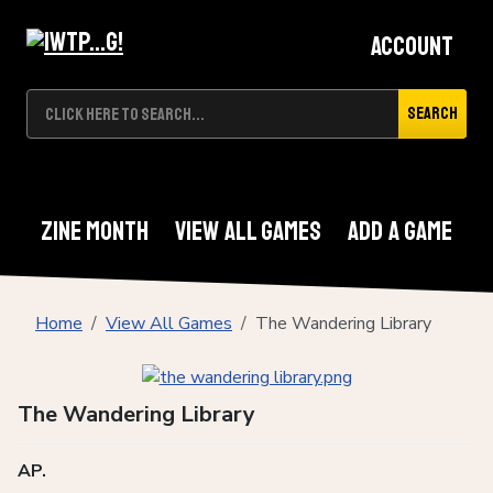
Account
Search
Zine Month
View All Games
Add A Game
Home
View All Games
The Wandering Library
The Wandering Library
AP.