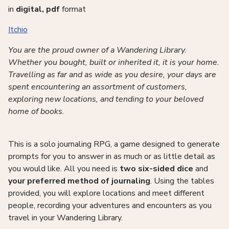
in
digital, pdf
format
Itchio
You are the proud owner of a Wandering Library.
Whether you bought, built or inherited it, it is your home.
Travelling as far and as wide as you desire, your days are
spent encountering an assortment of customers,
exploring new locations, and tending to your beloved
home of books.
This is a solo journaling RPG, a game designed to generate
prompts for you to answer in as much or as little detail as
you would like. All you need is
two six-sided dice
and
your preferred method of journaling
. Using the tables
provided, you will explore locations and meet different
people, recording your adventures and encounters as you
travel in your Wandering Library.