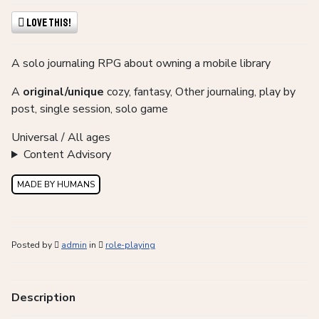
Love This!
A solo journaling RPG about owning a mobile library
A
original/unique
cozy, fantasy, Other journaling, play by
post, single session, solo game
Universal / All ages
Content Advisory
MADE BY HUMANS
Posted by
admin
in
role-playing
Description