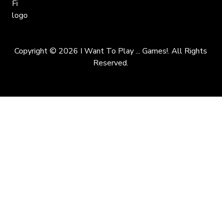
Copyright © 2026 I Want To Play ... Games!. All Rights
Reserved.