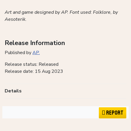
Art and game designed by AP. Font used: Folklore, by
Aesoterik.
Release Information
Published by
AP.
Release status: Released
Release date: 15 Aug 2023
Details
Report