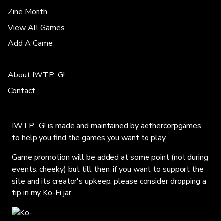
Zine Month
View All Games
Add A Game
About IWTP...G!
Contact
IWTP....G! is made and maintained by
aethercorpgames
to help you find the games you want to play.
Game promotion will be added at some point (not during
events, cheeky) but till then, if you want to support the
site and its creator's upkeep, please consider dropping a
tip in my
Ko-Fi jar
.