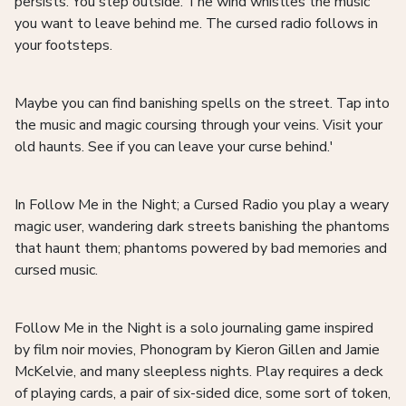
persists. You step outside. The wind whistles the music
you want to leave behind me. The cursed radio follows in
your footsteps.
Maybe you can find banishing spells on the street. Tap into
the music and magic coursing through your veins. Visit your
old haunts. See if you can leave your curse behind.'
In Follow Me in the Night; a Cursed Radio you play a weary
magic user, wandering dark streets banishing the phantoms
that haunt them; phantoms powered by bad memories and
cursed music.
Follow Me in the Night is a solo journaling game inspired
by film noir movies, Phonogram by Kieron Gillen and Jamie
McKelvie, and many sleepless nights. Play requires a deck
of playing cards, a pair of six-sided dice, some sort of token,