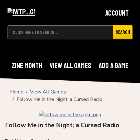
Account
Search
Zine Month
View All Games
Add A Game
Home
View All Games
Follow Me in the Night; a Cursed Radio
Follow Me in the Night; a Cursed Radio