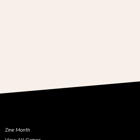
Zine Month