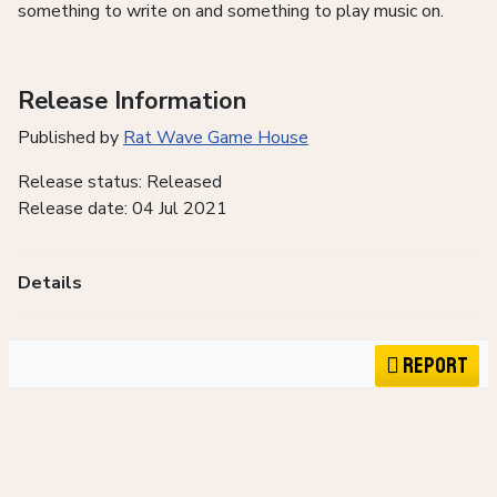
something to write on and something to play music on.
Release Information
Published by
Rat Wave Game House
Release status: Released
Release date: 04 Jul 2021
Details
Report