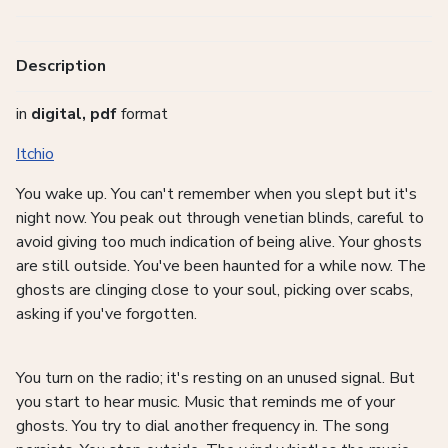
Description
in
digital, pdf
format
Itchio
You wake up. You can't remember when you slept but it's
night now. You peak out through venetian blinds, careful to
avoid giving too much indication of being alive. Your ghosts
are still outside. You've been haunted for a while now. The
ghosts are clinging close to your soul, picking over scabs,
asking if you've forgotten.
You turn on the radio; it's resting on an unused signal. But
you start to hear music. Music that reminds me of your
ghosts. You try to dial another frequency in. The song