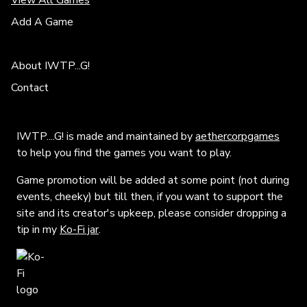
View All Games
Add A Game
About IWTP...G!
Contact
IWTP....G! is made and maintained by
aethercorpgames
to help you find the games you want to play.
Game promotion will be added at some point (not during
events, cheeky) but till then, if you want to support the
site and its creator's upkeep, please consider dropping a
tip in my
Ko-Fi jar
.