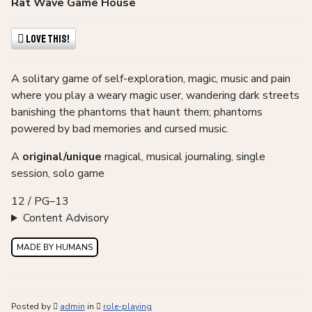
Rat Wave Game House
Love This!
A solitary game of self-exploration, magic, music and pain
where you play a weary magic user, wandering dark streets
banishing the phantoms that haunt them; phantoms
powered by bad memories and cursed music.
A
original/unique
magical, musical journaling, single
session, solo game
12 / PG–13
Content Advisory
MADE BY HUMANS
Posted by
admin
in
role-playing