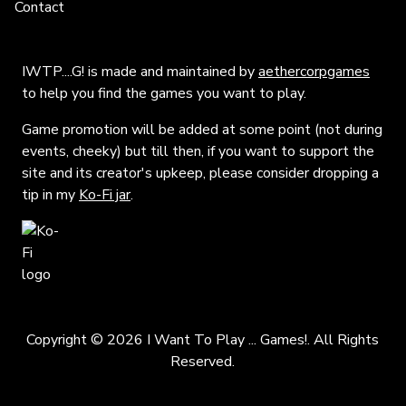
Contact
IWTP....G! is made and maintained by
aethercorpgames
to help you find the games you want to play.
Game promotion will be added at some point (not during
events, cheeky) but till then, if you want to support the
site and its creator's upkeep, please consider dropping a
tip in my
Ko-Fi jar
.
Copyright © 2026 I Want To Play ... Games!. All Rights
Reserved.