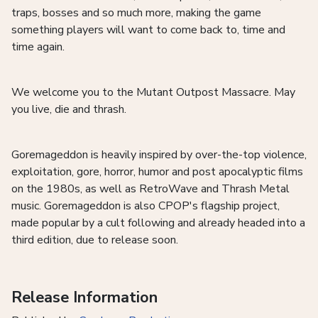
traps, bosses and so much more, making the game
something players will want to come back to, time and
time again.
We welcome you to the Mutant Outpost Massacre. May
you live, die and thrash.
Goremageddon is heavily inspired by over-the-top violence,
exploitation, gore, horror, humor and post apocalyptic films
on the 1980s, as well as RetroWave and Thrash Metal
music. Goremageddon is also CPOP's flagship project,
made popular by a cult following and already headed into a
third edition, due to release soon.
Release Information