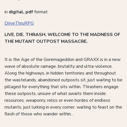
in
digital, pdf
format
DriveThruRPG
LIVE. DIE. THRASH. WELCOME TO THE MADNESS OF
THE MUTANT OUTPOST MASSACRE.
It is the Age of the Goremageddon and GRAXX is in a new
wave of absolute carnage, brutality and ultra-violence.
Along the highways, in hidden territories and throughout
the wastelands, abandoned outposts sit, just waiting to be
pillaged for everything that sits within. Thrashers engage
these outposts, unsure of what awaits them inside:
resources, weaponry, relics or even hordes of endless
mutants, just lurking in every corner, waiting to feast on the
flesh of those who wander within...