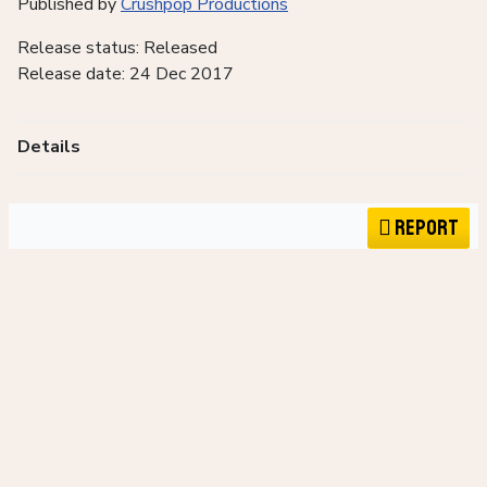
Published by
Crushpop Productions
Release status: Released
Release date: 24 Dec 2017
Details
Report