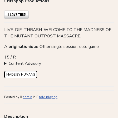
Crushpop Productions
Love This!
LIVE. DIE. THRASH. WELCOME TO THE MADNESS OF
THE MUTANT OUTPOST MASSACRE.
A
original/unique
Other single session, solo game
15 / R
Content Advisory
MADE BY HUMANS
Posted by
admin
in
role-playing
Description