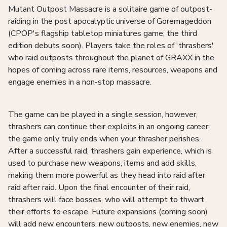
Mutant Outpost Massacre is a solitaire game of outpost-
raiding in the post apocalyptic universe of Goremageddon
(CPOP's flagship tabletop miniatures game; the third
edition debuts soon). Players take the roles of 'thrashers'
who raid outposts throughout the planet of GRAXX in the
hopes of coming across rare items, resources, weapons and
engage enemies in a non-stop massacre.
The game can be played in a single session, however,
thrashers can continue their exploits in an ongoing career;
the game only truly ends when your thrasher perishes.
After a successful raid, thrashers gain experience, which is
used to purchase new weapons, items and add skills,
making them more powerful as they head into raid after
raid after raid. Upon the final encounter of their raid,
thrashers will face bosses, who will attempt to thwart
their efforts to escape. Future expansions (coming soon)
will add new encounters, new outposts, new enemies, new