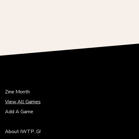
Zine Month
View All Games
Add A Game
About IWTP...G!