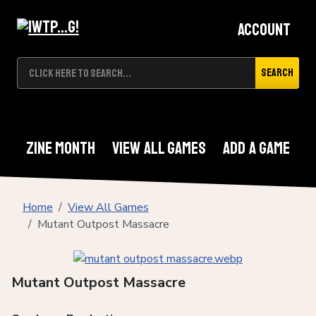
Account
Search
Zine Month
View All Games
Add A Game
Home
View All Games
Mutant Outpost Massacre
Mutant Outpost Massacre