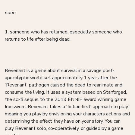
noun
1. someone who has returned, especially someone who
returns to life after being dead.
Revenant is a game about survival in a savage post-
apocalyptic world set approximately 1 year after the
'Revenant' pathogen caused the dead to reanimate and
consume the living. It uses a system based on Starforged,
the sci-fi sequel to the 2019 ENNIE award winning game
Ironsworn. Revenant takes a 'fiction first' approach to play,
meaning you play by envisioning your characters actions and
determining the effect they have on your story. You can
play Revenant solo, co-operatively, or guided by a game