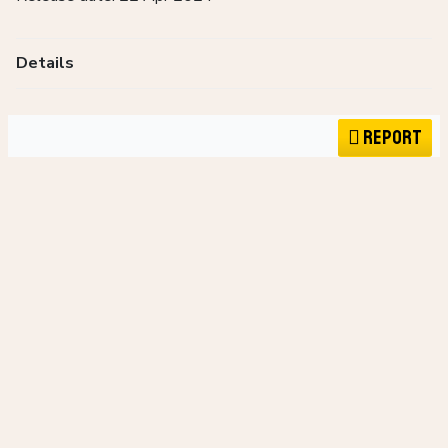
Details
Report