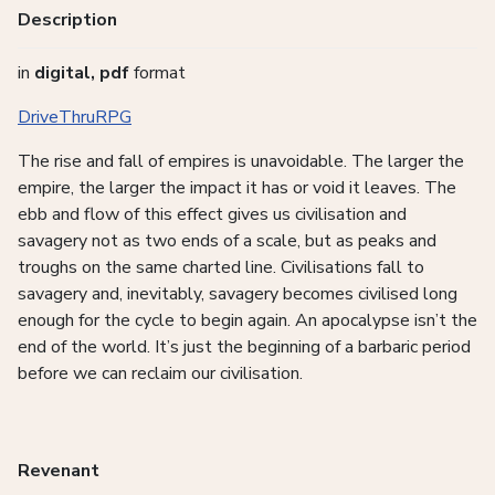
Description
in
digital, pdf
format
DriveThruRPG
The rise and fall of empires is unavoidable. The larger the
empire, the larger the impact it has or void it leaves. The
ebb and flow of this effect gives us civilisation and
savagery not as two ends of a scale, but as peaks and
troughs on the same charted line. Civilisations fall to
savagery and, inevitably, savagery becomes civilised long
enough for the cycle to begin again. An apocalypse isn’t the
end of the world. It’s just the beginning of a barbaric period
before we can reclaim our civilisation.
Revenant