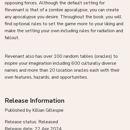
opposing forces. Although the default setting for
Revenant is that of a zombie apocalypse, you can create
any apocalypse you desire. Throughout the book, you will
find optional rules to set the game more to your liking and
make the setting your own including rules for radiation and
fallout.
Revenant also has over 100 random tables (oracles) to
inspire your imagination including 600 culturally diverse
names and more than 20 location oracles each with their
own features, hazards, and opportunities.
Release Information
Published by Killian Gillespie
Release status: Released
Release date: 22 Apr 2024