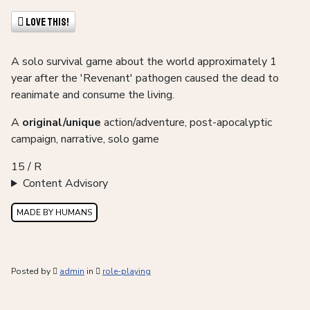
Love This!
A solo survival game about the world approximately 1
year after the 'Revenant' pathogen caused the dead to
reanimate and consume the living.
A
original/unique
action/adventure, post-apocalyptic
campaign, narrative, solo game
15 / R
Content Advisory
MADE BY HUMANS
Posted by
admin
in
role-playing