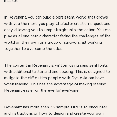
master.
In Revenant. you can build a persistent world that grows
with you the more you play. Character creation is quick and
easy, allowing you to jump straight into the action. You can
play as a lone heroic character facing the challenges of the
world on their own or a group of survivors, all working
together to overcome the odds.
The content in Revenant is written using sans serif fonts
with additional letter and line spacing. This is designed to
mitigate the difficulties people with Dyslexia can have
when reading. This has the advantage of making reading
Revenant easier on the eye for everyone.
Revenant has more than 25 sample NPC's to encounter
and instructions on how to design and create your own