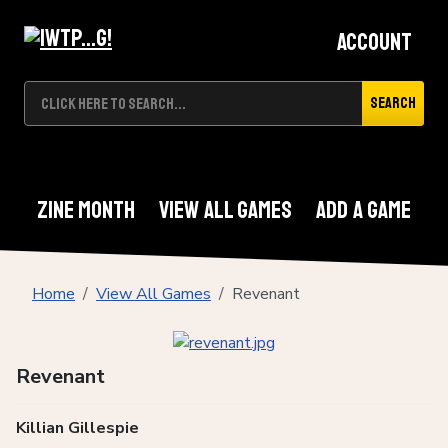
Account
Search
Zine Month
View All Games
Add A Game
Home
View All Games
Revenant
Revenant
Killian Gillespie