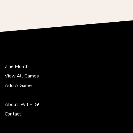
Zine Month
View All Games
Add A Game
About IWTP...G!
Contact