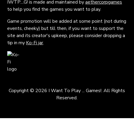
IWTP....G! is made and maintained by
aethercorpgames
to help you find the games you want to play.
Game promotion will be added at some point (not during
events, cheeky) but till then, if you want to support the
site and its creator's upkeep, please consider dropping a
tip in my
Ko-Fi jar
.
Copyright © 2026 I Want To Play ... Games!. All Rights
Reserved.