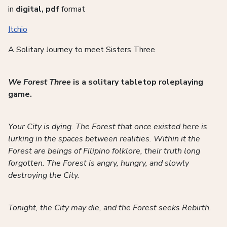
in
digital, pdf
format
Itchio
A Solitary Journey to meet Sisters Three
We Forest Three
is a solitary tabletop roleplaying
game.
Your City is dying. The Forest that once existed here is
lurking in the spaces between realities. Within it the
Forest are beings of Filipino folklore, their truth long
forgotten. The Forest is angry, hungry, and slowly
destroying the City.
Tonight, the City may die, and the Forest seeks Rebirth.