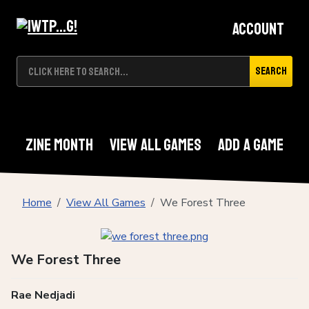
Account
Search
Zine Month
View All Games
Add A Game
Home
View All Games
We Forest Three
We Forest Three
Rae Nedjadi