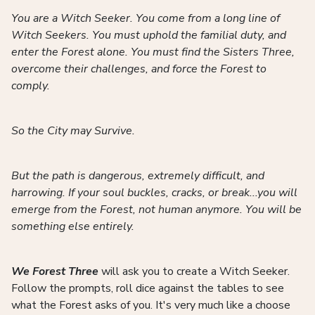
You are a Witch Seeker. You come from a long line of
Witch Seekers. You must uphold the familial duty, and
enter the Forest alone. You must find the Sisters Three,
overcome their challenges, and force the Forest to
comply.
So the City may Survive.
But the path is dangerous, extremely difficult, and
harrowing. If your soul buckles, cracks, or break...you will
emerge from the Forest, not human anymore. You will be
something else entirely.
We Forest Three
will ask you to create a Witch Seeker.
Follow the prompts, roll dice against the tables to see
what the Forest asks of you. It's very much like a choose