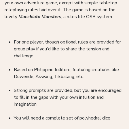
your own adventure game, except with simple tabletop
roleplaying rules laid over it. The game is based on the
lovely
Macchiato Monsters
, a rules lite OSR system.
For one player, though optional rules are provided for
group play if you'd like to share the tension and
challenge
Based on Philippine folklore, featuring creatures like
Duwende, Aswang, Tikbalang, etc.
Strong prompts are provided, but you are encouraged
to fill in the gaps with your own intuition and
imagination
You will need a complete set of polyhedral dice