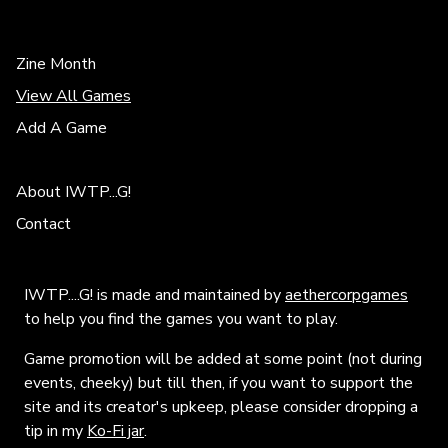
Zine Month
View All Games
Add A Game
About IWTP...G!
Contact
IWTP....G! is made and maintained by
aethercorpgames
to help you find the games you want to play.
Game promotion will be added at some point (not during
events, cheeky) but till then, if you want to support the
site and its creator's upkeep, please consider dropping a
tip in my
Ko-Fi jar
.