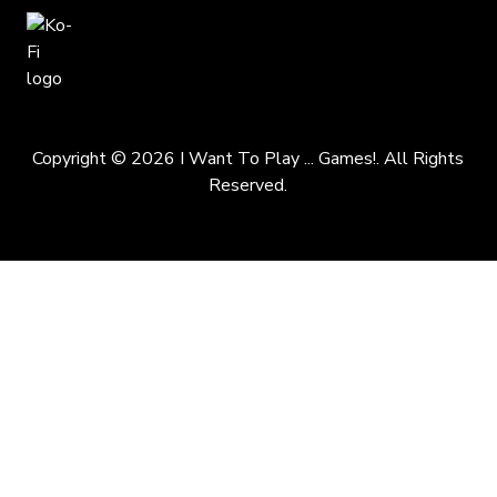
Copyright © 2026 I Want To Play ... Games!. All Rights
Reserved.