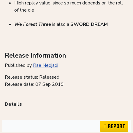
High replay value, since so much depends on the roll
of the die
We Forest Three
is also a
SWORD DREAM
Release Information
Published by
Rae Nedjadi
Release status: Released
Release date: 07 Sep 2019
Details
Report