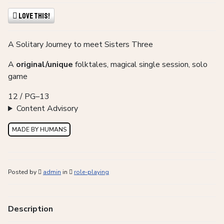
Love This!
A Solitary Journey to meet Sisters Three
A
original/unique
folktales, magical single session, solo
game
12 / PG–13
Content Advisory
MADE BY HUMANS
Posted by
admin
in
role-playing
Description