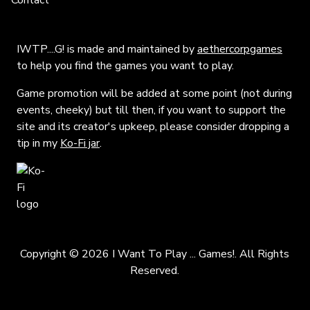
Contact
IWTP....G! is made and maintained by
aethercorpgames
to help you find the games you want to play.
Game promotion will be added at some point (not during
events, cheeky) but till then, if you want to support the
site and its creator's upkeep, please consider dropping a
tip in my
Ko-Fi jar
.
Copyright © 2026 I Want To Play ... Games!. All Rights
Reserved.