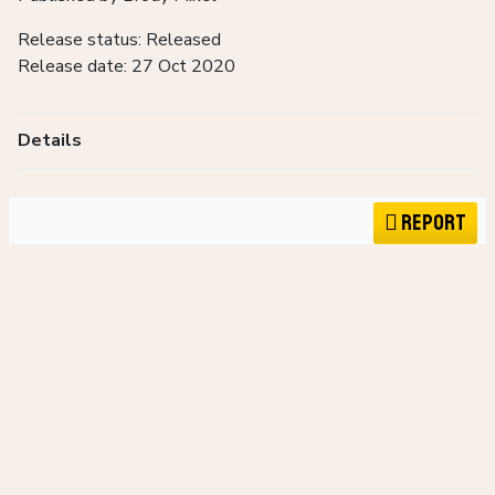
Release status: Released
Release date: 27 Oct 2020
Details
Report