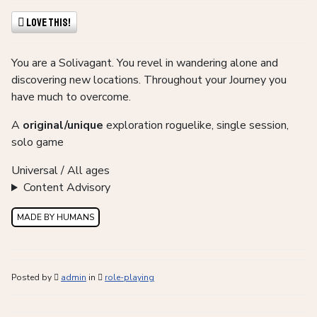
Love This!
You are a Solivagant. You revel in wandering alone and
discovering new locations. Throughout your Journey you
have much to overcome.
A
original/unique
exploration roguelike, single session,
solo game
Universal / All ages
Content Advisory
MADE BY HUMANS
Posted by
admin
in
role-playing