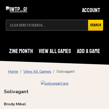
Account
Search
Zine Month
View All Games
Add A Game
Home
View All Games
Solivagant
Solivagant
Brody Mikel