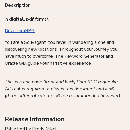
Description
in
digital, pdf
format
DriveThruRPG
You are a Solivagant. You revel in wandering alone and
discovering new locations. Throughout your Journey you
have much to overcome. The Keyword Generator and
Oracle will guide your narrative experience.
This is a one page (front and back) Solo RPG roguelike.
All that is required to play is this document and a d6
(three different colored d6 are recommended however).
Release Information
Published by Brody Mikel