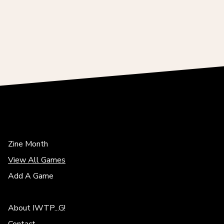
Zine Month
View All Games
Add A Game
About IWTP...G!