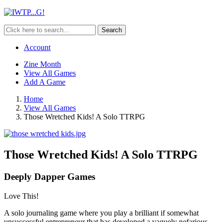
Search
Account
Zine Month
View All Games
Add A Game
Home
View All Games
Those Wretched Kids! A Solo TTRPG
Those Wretched Kids! A Solo TTRPG
Deeply Dapper Games
Love This!
A solo journaling game where you play a brilliant if somewhat
unsuccessful entrepreneur that has developed a vaguely nefarious