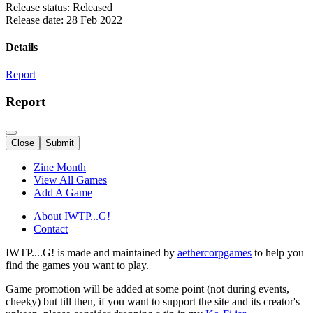
Release status: Released
Release date: 28 Feb 2022
Details
Report
Report
Close
Submit
Zine Month
View All Games
Add A Game
About IWTP...G!
Contact
IWTP....G! is made and maintained by
aethercorpgames
to help you
find the games you want to play.
Game promotion will be added at some point (not during events,
cheeky) but till then, if you want to support the site and its creator's