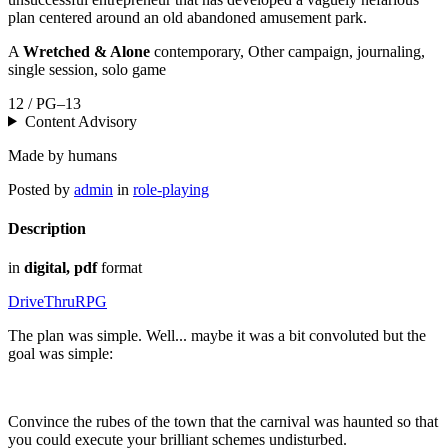
plan centered around an old abandoned amusement park.
A
Wretched & Alone
contemporary, Other campaign, journaling,
single session, solo game
12 / PG–13
Content Advisory
Made by humans
Posted by
admin
in
role-playing
Description
in
digital, pdf
format
DriveThruRPG
The plan was simple. Well... maybe it was a bit convoluted but the
goal was simple:
Convince the rubes of the town that the carnival was haunted so that
you could execute your brilliant schemes undisturbed.