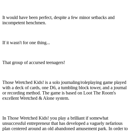
It would have been perfect, despite a few minor setbacks and
incompetent henchmen.
If it wasn't for one thing...
That group of accursed teenagers!
Those Wretched Kids! is a solo journaling/roleplaying game played
with a deck of cards, one D6, a tumbling block tower, and a journal
or recording method. The game is based on Loot The Room's
excellent Wretched & Alone system.
In Those Wretched Kids! you play a brilliant if somewhat
unsuccessful entrepreneur that has developed a vaguely nefarious
plan centered around an old abandoned amusement park. In order to