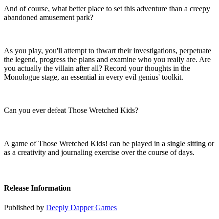
And of course, what better place to set this adventure than a creepy
abandoned amusement park?
As you play, you'll attempt to thwart their investigations, perpetuate
the legend, progress the plans and examine who you really are. Are
you actually the villain after all? Record your thoughts in the
Monologue stage, an essential in every evil genius' toolkit.
Can you ever defeat Those Wretched Kids?
A game of Those Wretched Kids! can be played in a single sitting or
as a creativity and journaling exercise over the course of days.
Release Information
Published by
Deeply Dapper Games