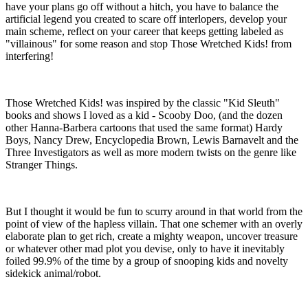
have your plans go off without a hitch, you have to balance the
artificial legend you created to scare off interlopers, develop your
main scheme, reflect on your career that keeps getting labeled as
"villainous" for some reason and stop Those Wretched Kids! from
interfering!
Those Wretched Kids! was inspired by the classic "Kid Sleuth"
books and shows I loved as a kid - Scooby Doo, (and the dozen
other Hanna-Barbera cartoons that used the same format) Hardy
Boys, Nancy Drew, Encyclopedia Brown, Lewis Barnavelt and the
Three Investigators as well as more modern twists on the genre like
Stranger Things.
But I thought it would be fun to scurry around in that world from the
point of view of the hapless villain. That one schemer with an overly
elaborate plan to get rich, create a mighty weapon, uncover treasure
or whatever other mad plot you devise, only to have it inevitably
foiled 99.9% of the time by a group of snooping kids and novelty
sidekick animal/robot.