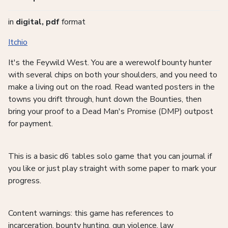
in
digital, pdf
format
Itchio
It's the Feywild West. You are a werewolf bounty hunter
with several chips on both your shoulders, and you need to
make a living out on the road. Read wanted posters in the
towns you drift through, hunt down the Bounties, then
bring your proof to a Dead Man's Promise (DMP) outpost
for payment.
This is a basic d6 tables solo game that you can journal if
you like or just play straight with some paper to mark your
progress.
Content warnings: this game has references to
incarceration, bounty hunting, gun violence, law