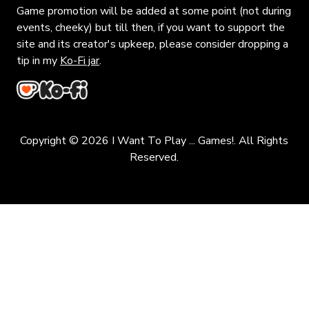
Game promotion will be added at some point (not during
events, cheeky) but till then, if you want to support the
site and its creator's upkeep, please consider dropping a
tip in my
Ko-Fi jar
.
Copyright © 2026 I Want To Play ... Games!. All Rights
Reserved.