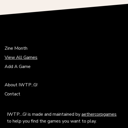
Zine Month
View All Games
Add A Game
About IWTP...G!
Contact
IWTP....G! is made and maintained by
aethercorpgames
to help you find the games you want to play.