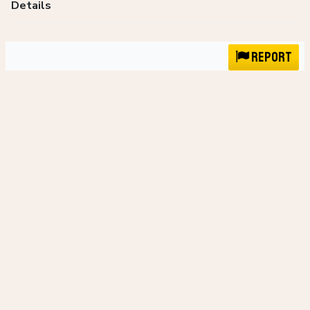
Details
Report