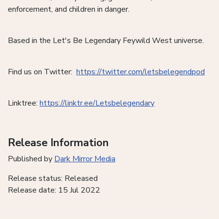
enforcement, and children in danger.
Based in the Let's Be Legendary Feywild West universe.
Find us on Twitter:
https://twitter.com/letsbelegendpod
Linktree:
https://linktr.ee/Letsbelegendary
Release Information
Published by
Dark Mirror Media
Release status: Released
Release date: 15 Jul 2022