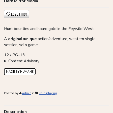
Dark Mirror Media
Love This!
Hunt bounties and hoard gold in the Feywild West.
A
original/unique
action/adventure, western single
session, solo game
12 / PG–13
Content Advisory
MADE BY HUMANS
Posted by
admin
in
role-playing
Description