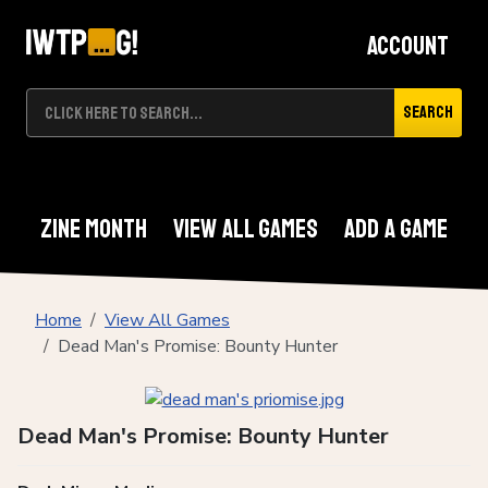
Account
Search
Zine Month
View All Games
Add A Game
Home
View All Games
Dead Man's Promise: Bounty Hunter
Dead Man's Promise: Bounty Hunter