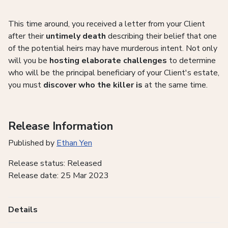
This time around, you received a letter from your Client
after their
untimely death
describing their belief that one
of the potential heirs may have murderous intent. Not only
will you be
hosting elaborate challenges
to determine
who will be the principal beneficiary of your Client's estate,
you must
discover who the killer is
at the same time.
Release Information
Published by
Ethan Yen
Release status: Released
Release date: 25 Mar 2023
Details