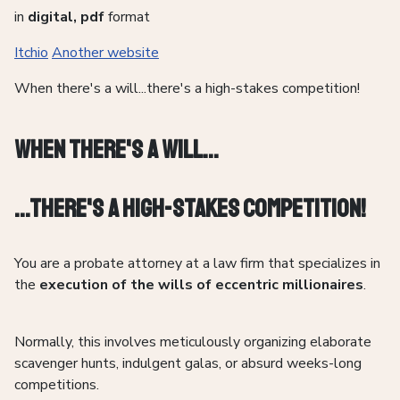
in
digital, pdf
format
Itchio
Another website
When there's a will...there's a high-stakes competition!
When there's a Will...
...There's a high-stakes competition!
You are a probate attorney at a law firm that specializes in
the
execution of the wills of eccentric millionaires
.
Normally, this involves meticulously organizing elaborate
scavenger hunts, indulgent galas, or absurd weeks-long
competitions.