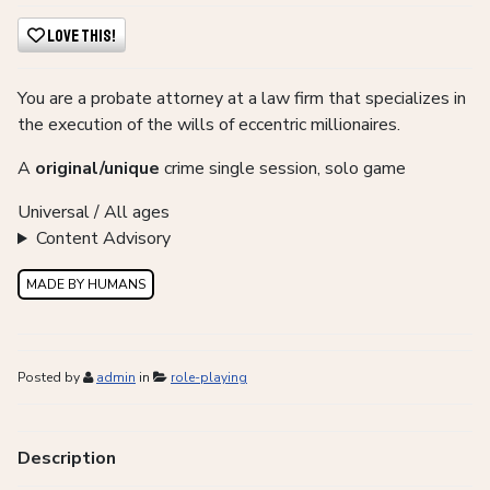
Love This!
You are a probate attorney at a law firm that specializes in
the execution of the wills of eccentric millionaires.
A
original/unique
crime single session, solo game
Universal / All ages
Content Advisory
MADE BY HUMANS
Posted by
admin
in
role-playing
Description