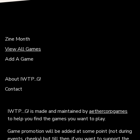
Zine Month
View All Games
Add A Game
About IWTP...G!
Contact
IWTP....G! is made and maintained by
aethercorpgames
to help you find the games you want to play.
Game promotion will be added at some point (not during
events, cheeky) but till then, if you want to support the