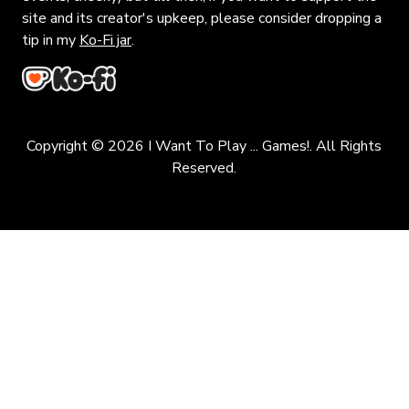
site and its creator's upkeep, please consider dropping a
tip in my
Ko-Fi jar
.
Copyright © 2026 I Want To Play ... Games!. All Rights
Reserved.