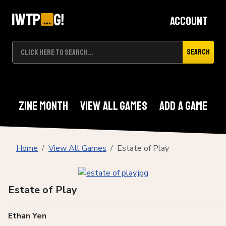
Account
Search
Zine Month
View All Games
Add A Game
Home
View All Games
Estate of Play
Estate of Play
Ethan Yen