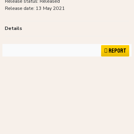
Release status: Released
Release date: 13 May 2021
Details
Report