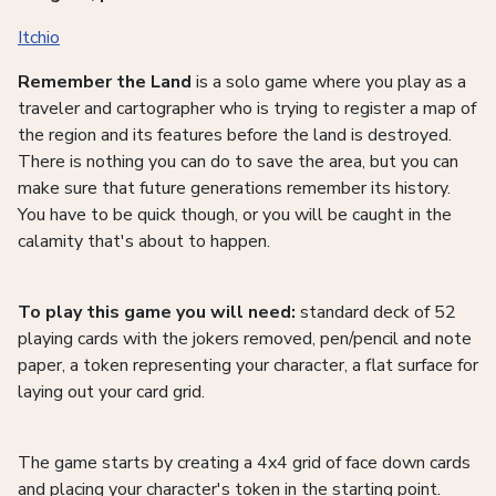
Itchio
Remember the Land
is a solo game where you play as a
traveler and cartographer who is trying to register a map of
the region and its features before the land is destroyed.
There is nothing you can do to save the area, but you can
make sure that future generations remember its history.
You have to be quick though, or you will be caught in the
calamity that's about to happen.
To play this game you will need:
standard deck of 52
playing cards with the jokers removed, pen/pencil and note
paper, a token representing your character, a flat surface for
laying out your card grid.
The game starts by creating a 4x4 grid of face down cards
and placing your character's token in the starting point.