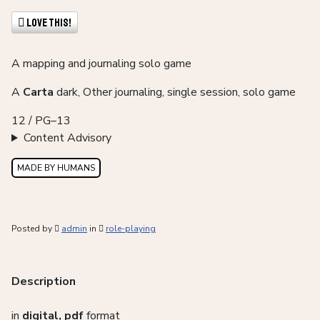
Love This!
A mapping and journaling solo game
A
Carta
dark, Other journaling, single session, solo game
12 / PG–13
Content Advisory
MADE BY HUMANS
Posted by
admin
in
role-playing
Description
in
digital, pdf
format