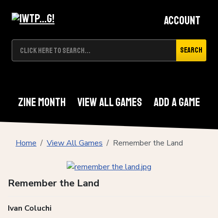
Account
Search
Zine Month
View All Games
Add A Game
Home
View All Games
Remember the Land
Remember the Land
Ivan Coluchi