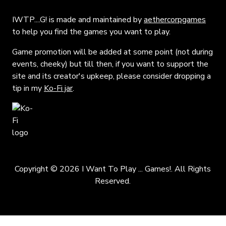
IWTP....G! is made and maintained by
aethercorpgames
to help you find the games you want to play.
Game promotion will be added at some point (not during
events, cheeky) but till then, if you want to support the
site and its creator's upkeep, please consider dropping a
tip in my
Ko-Fi jar
.
Copyright © 2026 I Want To Play ... Games!. All Rights
Reserved.