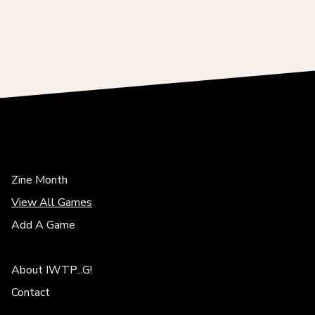
Zine Month
View All Games
Add A Game
About IWTP...G!
Contact