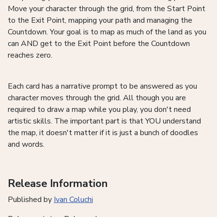
Move your character through the grid, from the Start Point
to the Exit Point, mapping your path and managing the
Countdown. Your goal is to map as much of the land as you
can AND get to the Exit Point before the Countdown
reaches zero.
Each card has a narrative prompt to be answered as you
character moves through the grid. All though you are
required to draw a map while you play, you don't need
artistic skills. The important part is that YOU understand
the map, it doesn't matter if it is just a bunch of doodles
and words.
Release Information
Published by
Ivan Coluchi