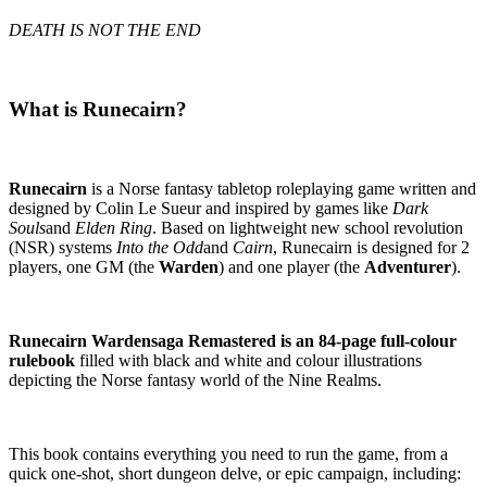
DEATH IS NOT THE END
What is Runecairn?
Runecairn
is a Norse fantasy tabletop roleplaying game written and
designed by Colin Le Sueur and inspired by games like
Dark
Souls
and
Elden Ring
. Based on lightweight new school revolution
(NSR) systems
Into the Odd
and
Cairn
, Runecairn is designed for 2
players, one GM (the
Warden
) and one player (the
Adventurer
).
Runecairn Wardensaga Remastered is an 84-page full-colour
rulebook
filled with black and white and colour illustrations
depicting the Norse fantasy world of the Nine Realms.
This book contains everything you need to run the game, from a
quick one-shot, short dungeon delve, or epic campaign, including: