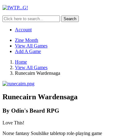
Search
Account
Zine Month
View All Games
Add A Game
Home
View All Games
Runecairn Wardensaga
Runecairn Wardensaga
By Odin's Beard RPG
Love This!
Norse fantasy Soulslike tabletop role-playing game