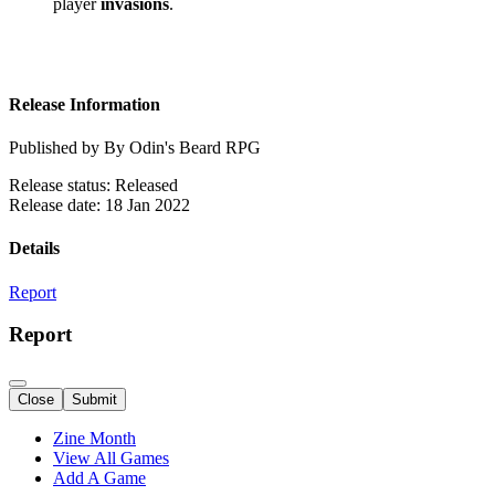
player
invasions
.
Release Information
Published by By Odin's Beard RPG
Release status: Released
Release date: 18 Jan 2022
Details
Report
Report
Close
Submit
Zine Month
View All Games
Add A Game