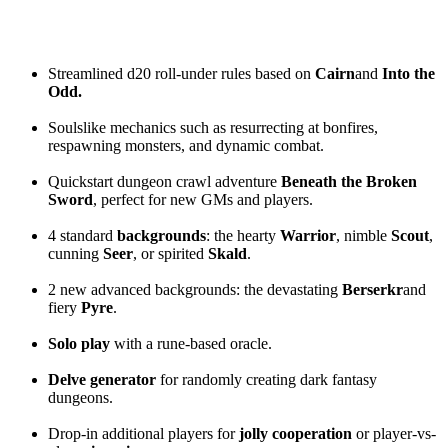
Streamlined d20 roll-under rules based on
Cairn
and
Into the
Odd.
Soulslike mechanics such as resurrecting at bonfires,
respawning monsters, and dynamic combat.
Quickstart dungeon crawl adventure
Beneath the Broken
Sword
, perfect for new GMs and players.
4 standard
backgrounds
: the hearty
Warrior
, nimble
Scout
,
cunning
Seer
, or spirited
Skald
.
2 new advanced backgrounds: the devastating
Berserkr
and
fiery
Pyre
.
Solo play
with a rune-based oracle.
Delve generator
for randomly creating dark fantasy
dungeons.
Drop-in additional players for
jolly cooperation
or player-vs-