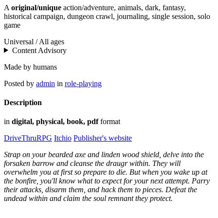
A
original/unique
action/adventure, animals, dark, fantasy,
historical campaign, dungeon crawl, journaling, single session, solo
game
Universal / All ages
Content Advisory
Made by humans
Posted by
admin
in
role-playing
Description
in
digital, physical, book, pdf
format
DriveThruRPG
Itchio
Publisher's website
Strap on your bearded axe and linden wood shield, delve into the
forsaken barrow and cleanse the draugr within. They will
overwhelm you at first so prepare to die. But when you wake up at
the bonfire, you'll know what to expect for your next attempt. Parry
their attacks, disarm them, and hack them to pieces. Defeat the
undead within and claim the soul remnant they protect.