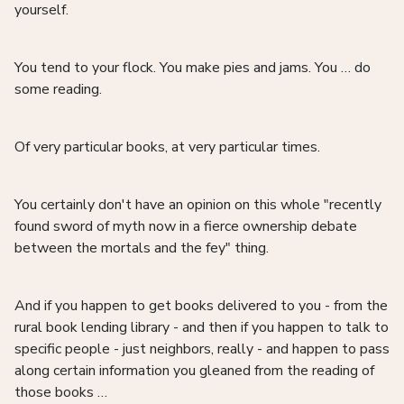
yourself.
You tend to your flock. You make pies and jams. You … do
some reading.
Of very particular books, at very particular times.
You certainly don't have an opinion on this whole "recently
found sword of myth now in a fierce ownership debate
between the mortals and the fey" thing.
And if you happen to get books delivered to you - from the
rural book lending library - and then if you happen to talk to
specific people - just neighbors, really - and happen to pass
along certain information you gleaned from the reading of
those books …