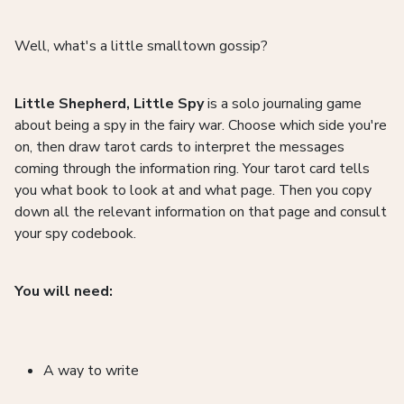
Well, what's a little smalltown gossip?
Little Shepherd, Little Spy
is a solo journaling game
about being a spy in the fairy war. Choose which side you're
on, then draw tarot cards to interpret the messages
coming through the information ring. Your tarot card tells
you what book to look at and what page. Then you copy
down all the relevant information on that page and consult
your spy codebook.
You will need:
A way to write