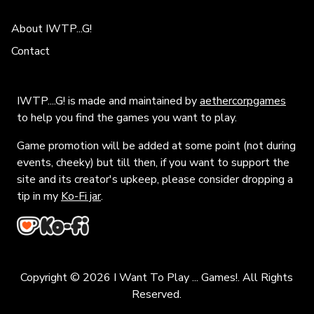
About IWTP...G!
Contact
IWTP....G! is made and maintained by
aethercorpgames
to help you find the games you want to play.
Game promotion will be added at some point (not during
events, cheeky) but till then, if you want to support the
site and its creator's upkeep, please consider dropping a
tip in my
Ko-Fi jar
.
Copyright © 2026 I Want To Play ... Games!. All Rights
Reserved.