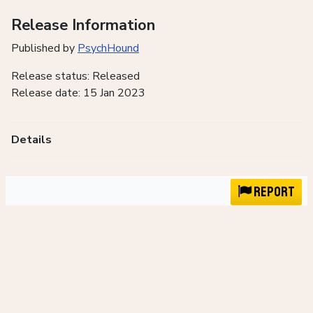
Release Information
Published by
PsychHound
Release status: Released
Release date: 15 Jan 2023
Details
Report