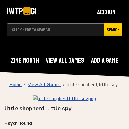
Account
Search
Zine Month
View All Games
Add A Game
Home
View All Games
little shepherd, little spy
little shepherd, little spy
PsychHound