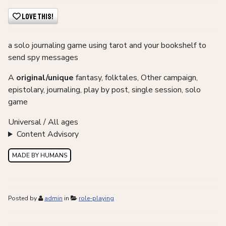
Love This!
a solo journaling game using tarot and your bookshelf to
send spy messages
A
original/unique
fantasy, folktales, Other campaign,
epistolary, journaling, play by post, single session, solo
game
Universal / All ages
Content Advisory
MADE BY HUMANS
Posted by
admin
in
role-playing