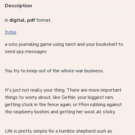
Description
in
digital, pdf
format
Itchio
a solo journaling game using tarot and your bookshelf to
send spy messages
You try to keep out of the whole war business.
It's just not really your thing. There are more important
things to worry about, like Gethin, your biggest ram,
getting stuck in the fence again, or Ffion rubbing against
the raspberry bushes and getting her wool all sticky.
Life is pretty simple for a humble shepherd such as