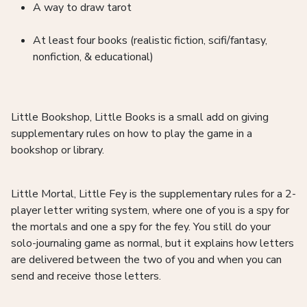
A way to draw tarot
At least four books (realistic fiction, scifi/fantasy,
nonfiction, & educational)
Little Bookshop, Little Books is a small add on giving
supplementary rules on how to play the game in a
bookshop or library.
Little Mortal, Little Fey is the supplementary rules for a 2-
player letter writing system, where one of you is a spy for
the mortals and one a spy for the fey. You still do your
solo-journaling game as normal, but it explains how letters
are delivered between the two of you and when you can
send and receive those letters.