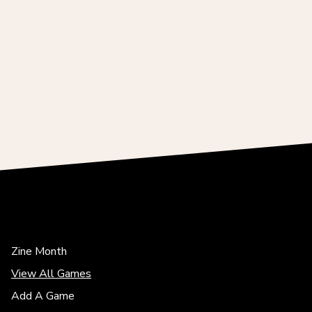
Zine Month
View All Games
Add A Game