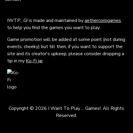
IWTP....G! is made and maintained by
aethercorpgames
to help you find the games you want to play.
Game promotion will be added at some point (not during
events, cheeky) but till then, if you want to support the
site and its creator's upkeep, please consider dropping a
tip in my
Ko-Fi jar
.
Copyright © 2026 I Want To Play ... Games!. All Rights
Reserved.