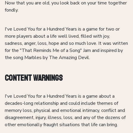
Now that you are old, you look back on your time together
fondly.
I've Loved You for a Hundred Years is a game for two or
more players about a life well lived, filled with joy,
sadness, anger, loss, hope and so much love. It was written
for the "That Reminds Me of a Song" Jam and inspired by
the song Marbles by The Amazing Devil.
Content Warnings
I've Loved You for a Hundred Years is a game about a
decades-long relationship and could include themes of
memory loss, physical and emotional intimacy, conflict and
disagreement, injury, illness, loss, and any of the dozens of
other emotionally fraught situations that life can bring.