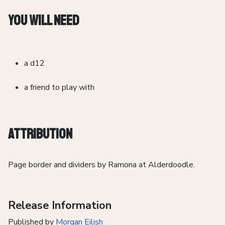
You Will Need
a d12
a friend to play with
Attribution
Page border and dividers by Ramona at Alderdoodle.
Release Information
Published by
Morgan Eilish