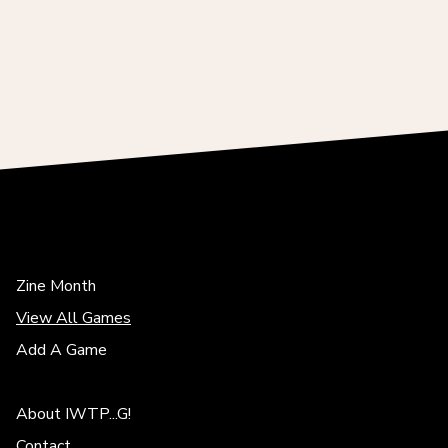
Zine Month
View All Games
Add A Game
About IWTP...G!
Contact