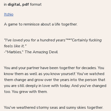
in
digital, pdf
format
Itchio
A game to reminisce about a life together.
"I've loved you for a hundred years"**"Certainly fucking
feels like it."
-"Marbles," The Amazing Devil
You and your partner have been together for decades. You
know them as well as you know yourself. You've watched
them change and grow over the years into the person that
you are still deeply in love with today. And you've changed
too. You grew with them.
You've weathered stormy seas and sunny skies together.