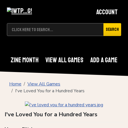
Account
Search
Zine Month
View All Games
Add A Game
Home
View All Games
I've Loved You for a Hundred Years
I've Loved You for a Hundred Years