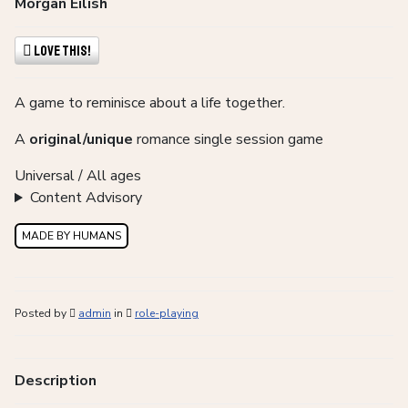
Morgan Eilish
Love This!
A game to reminisce about a life together.
A
original/unique
romance single session game
Universal / All ages
Content Advisory
MADE BY HUMANS
Posted by
admin
in
role-playing
Description