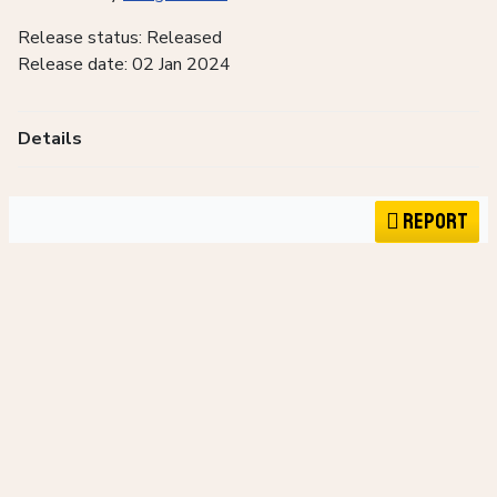
Release status: Released
Release date: 02 Jan 2024
Details
Report