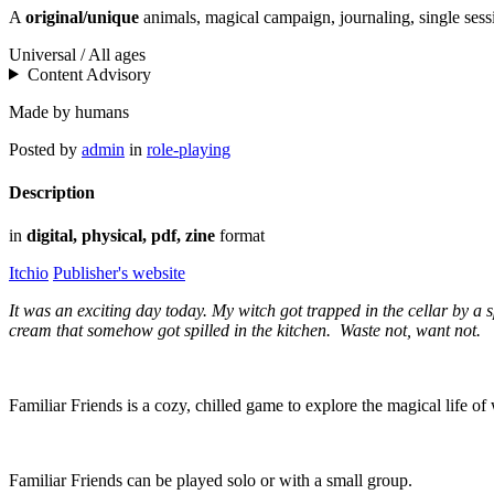
A
original/unique
animals, magical campaign, journaling, single sess
Universal / All ages
Content Advisory
Made by humans
Posted by
admin
in
role-playing
Description
in
digital, physical, pdf, zine
format
Itchio
Publisher's website
It was an exciting day today. My witch got trapped in the cellar by a 
cream that somehow got spilled in the kitchen. Waste not, want not.
Familiar Friends is a cozy, chilled game to explore the magical life of 
Familiar Friends can be played solo or with a small group.