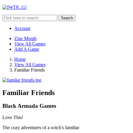
Search
Account
Zine Month
View All Games
Add A Game
Home
View All Games
Familiar Friends
Familiar Friends
Black Armada Games
Love This!
The cozy adventures of a witch's familiar