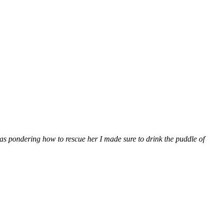
 was pondering how to rescue her I made sure to drink the puddle of