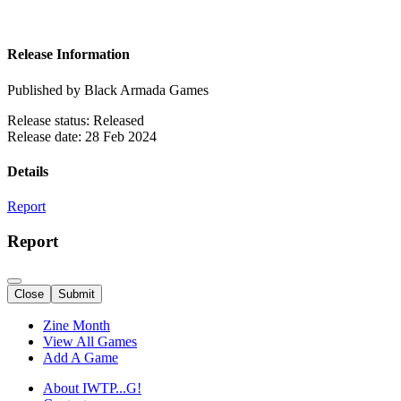
Release Information
Published by Black Armada Games
Release status: Released
Release date: 28 Feb 2024
Details
Report
Report
Close
Submit
Zine Month
View All Games
Add A Game
About IWTP...G!