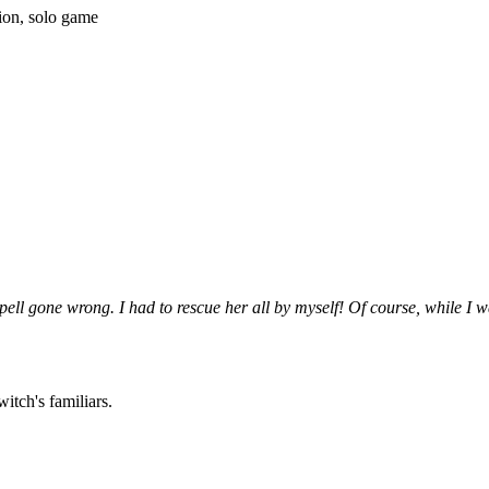
ion, solo game
spell gone wrong. I had to rescue her all by myself! Of course, while I
witch's familiars.