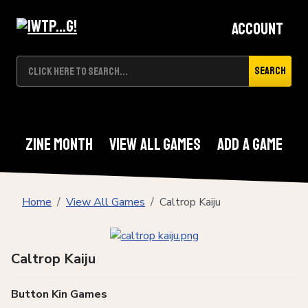
Account
Search
Zine Month
View All Games
Add A Game
Home
View All Games
Caltrop Kaiju
Caltrop Kaiju
Button Kin Games