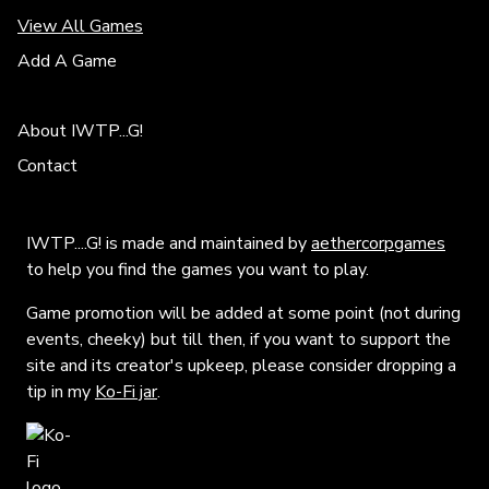
View All Games
Add A Game
About IWTP...G!
Contact
IWTP....G! is made and maintained by
aethercorpgames
to help you find the games you want to play.
Game promotion will be added at some point (not during
events, cheeky) but till then, if you want to support the
site and its creator's upkeep, please consider dropping a
tip in my
Ko-Fi jar
.