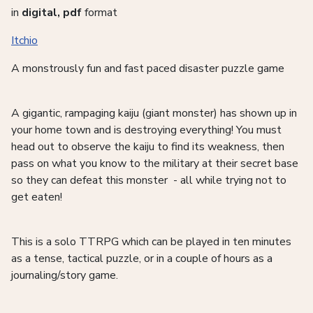
in
digital, pdf
format
Itchio
A monstrously fun and fast paced disaster puzzle game
A gigantic, rampaging kaiju (giant monster) has shown up in
your home town and is destroying everything! You must
head out to observe the kaiju to find its weakness, then
pass on what you know to the military at their secret base
so they can defeat this monster - all while trying not to
get eaten!
This is a solo TTRPG which can be played in ten minutes
as a tense, tactical puzzle, or in a couple of hours as a
journaling/story game.