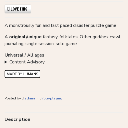
Love This!
A monstrously fun and fast paced disaster puzzle game
A
original/unique
fantasy, folktales, Other grid/hex crawl,
journaling, single session, solo game
Universal / All ages
Content Advisory
MADE BY HUMANS
Posted by
admin
in
role-playing
Description