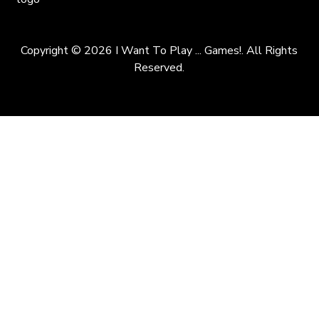
Copyright © 2026 I Want To Play ... Games!. All Rights
Reserved.