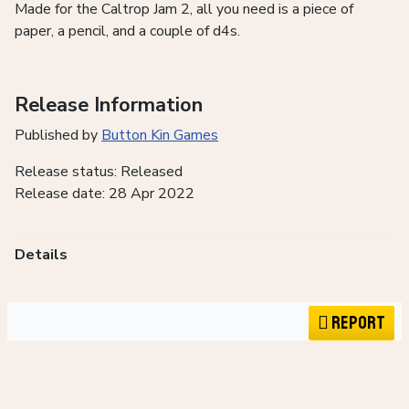
Made for the Caltrop Jam 2, all you need is a piece of
paper, a pencil, and a couple of d4s.
Release Information
Published by
Button Kin Games
Release status: Released
Release date: 28 Apr 2022
Details
Report