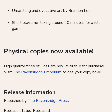
Unsettling and evocative art by Brandon Lee.
Short playtime, taking around 20 minutes for a full
game.
Physical copies now available!
High quality zines of Host are now available for purchase!
Visit
The Ravensridge Emporium
to get your copy now!
Release Information
Published by
The Ravensridge Press
Release status: Released