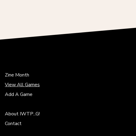
Zine Month
View All Games
Add A Game
About IWTP...G!
Contact