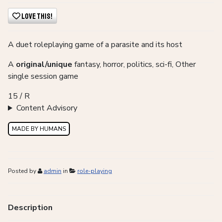
Love This!
A duet roleplaying game of a parasite and its host
A
original/unique
fantasy, horror, politics, sci-fi, Other
single session game
15 / R
Content Advisory
MADE BY HUMANS
Posted by
admin
in
role-playing
Description