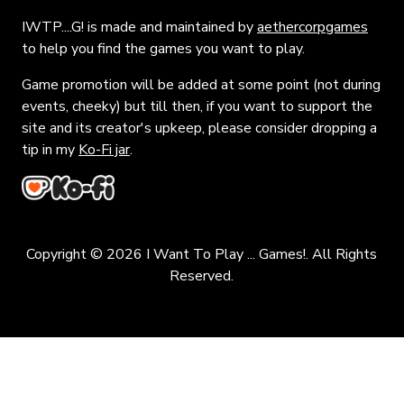
IWTP....G! is made and maintained by
aethercorpgames
to help you find the games you want to play.
Game promotion will be added at some point (not during
events, cheeky) but till then, if you want to support the
site and its creator's upkeep, please consider dropping a
tip in my
Ko-Fi jar
.
Copyright © 2026 I Want To Play ... Games!. All Rights
Reserved.