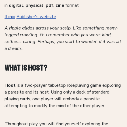
in
digital, physical, pdf, zine
format
Itchio
Publisher's website
A ripple glides across your scalp. Like something many-
legged crawling. You remember who you were; kind,
selfless, caring. Perhaps, you start to wonder, if it was all
a dream
...
What is Host?
Host
is a two-player tabletop roleplaying game exploring
a parasite and its host. Using only a deck of standard
playing cards, one player will embody a parasite
attempting to modify the mind of the other player.
Throughout play, you will find yourself exploring the