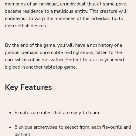
memories of an individual; an individual that at some point
became residence to a malicious entity. This creature will
endeavour to warp the memories of the individual to its
own selfish desires.
By the end of the game, you will have a rich history of a
person, perhaps once noble and righteous, fallen to the
dark whims of an evil within. Perfect to star as your next
big bad in another tabletop game.
Key Features
Simple core rules that are easy to learn.
8 unique archetypes to select from, each flavourful and
distinct.