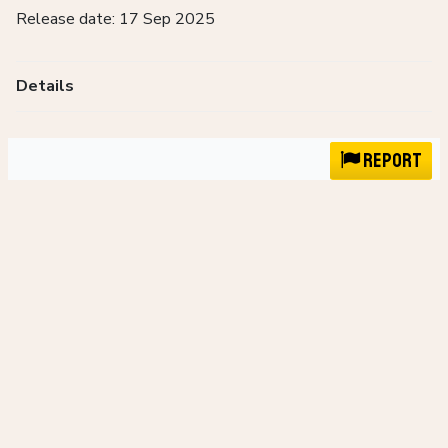
Release date: 17 Sep 2025
Details
Report