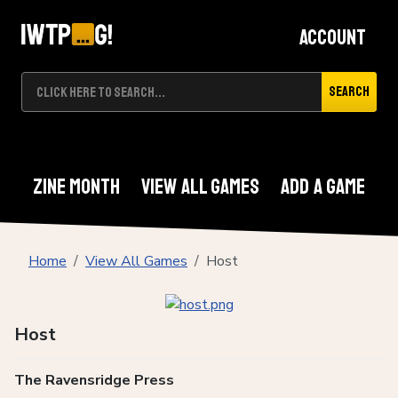
Account
Search
Zine Month
View All Games
Add A Game
Home
View All Games
Host
Host
The Ravensridge Press