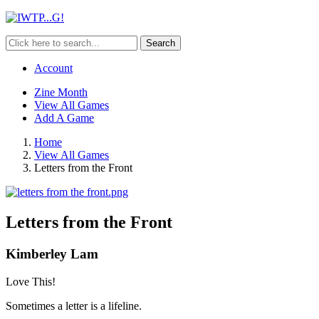
Search
Account
Zine Month
View All Games
Add A Game
Home
View All Games
Letters from the Front
Letters from the Front
Kimberley Lam
Love This!
Sometimes a letter is a lifeline.