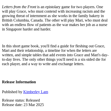
Letters from the Front
is an epistolary game for two players. One
will play Grace, who must contend with increasing racism and the
growing threat of internment as she works in the family bakery in
British Columbia, Canada. The other will play Mari, who must deal
with an endless flow of patients as the war makes her job as a nurse
in Singapore harder and harder.
In this short game book, you'll find a guide for fleshing out Grace,
Mari and their relationship, a timeline for when the letters are
written, and simple tables that add events into Grace and Mari's day-
to-day lives. The only other things you'll need is a six-sided die for
each player, and a way to write and exchange letters.
Release Information
Published by
Kimberley Lam
Release status: Released
Release date: 23 Mar 2025