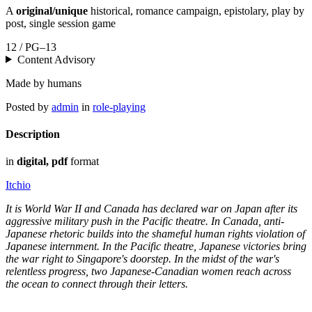
A
original/unique
historical, romance campaign, epistolary, play by
post, single session game
12 / PG–13
Content Advisory
Made by humans
Posted by
admin
in
role-playing
Description
in
digital, pdf
format
Itchio
It is World War II and Canada has declared war on Japan after its
aggressive military push in the Pacific theatre. In Canada, anti-
Japanese rhetoric builds into the shameful human rights violation of
Japanese internment. In the Pacific theatre, Japanese victories bring
the war right to Singapore's doorstep. In the midst of the war's
relentless progress, two Japanese-Canadian women reach across
the ocean to connect through their letters.