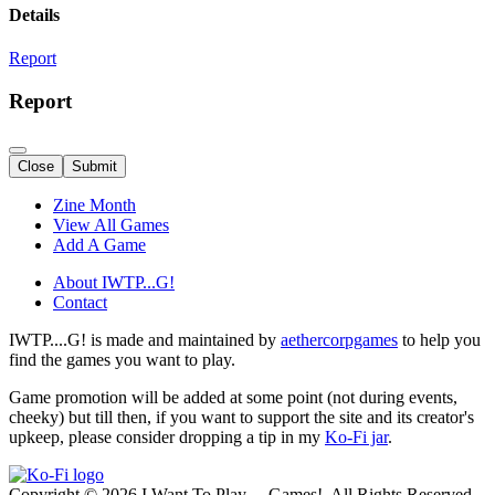
Details
Report
Report
Close
Submit
Zine Month
View All Games
Add A Game
About IWTP...G!
Contact
IWTP....G! is made and maintained by
aethercorpgames
to help you
find the games you want to play.
Game promotion will be added at some point (not during events,
cheeky) but till then, if you want to support the site and its creator's
upkeep, please consider dropping a tip in my
Ko-Fi jar
.
Copyright © 2026 I Want To Play ... Games!. All Rights Reserved.