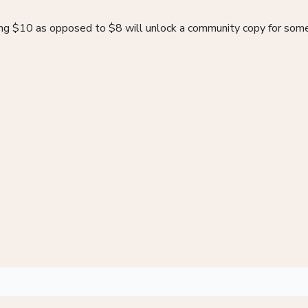
ying $10 as opposed to $8 will unlock a community copy for som