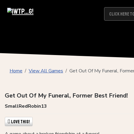
Home
View All Games
Get Out Of My Funeral, Former
Get Out Of My Funeral, Former Best Friend!
SmallRedRobin13
Love This!