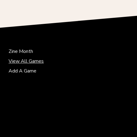
Zine Month
View All Games
Add A Game