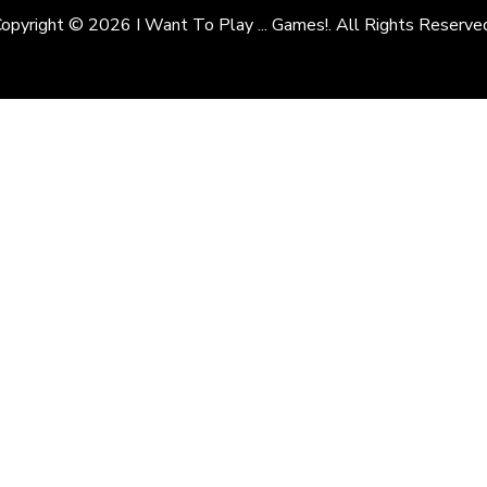
opyright © 2026 I Want To Play ... Games!. All Rights Reserve