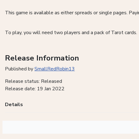
This game is available as either spreads or single pages. Pa
To play, you will need two players and a pack of Tarot cards.
Release Information
Published by
SmallRedRobin13
Release status: Released
Release date: 19 Jan 2022
Details