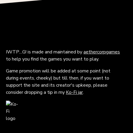
IWTP....G! is made and maintained by
aethercorpgames
to help you find the games you want to play.
Game promotion will be added at some point (not
during events, cheeky) but till then, if you want to
support the site and its creator's upkeep, please
consider dropping a tip in my
Ko-Fi jar
.