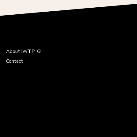
About IWTP...G!
Contact