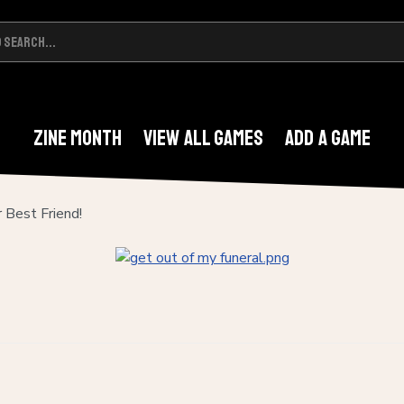
Zine Month
View All Games
Add A Game
 Best Friend!