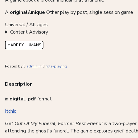
A game about a broken friendship at a funeral.
A
original/unique
Other play by post, single session game
Universal / All ages
Content Advisory
MADE BY HUMANS
Posted by
admin
in
role-playing
Description
in
digital, pdf
format
Itchio
Get Out Of My Funeral, Former Best Friend!
is a two-player 
attending the ghost's funeral. The game explores grief, death