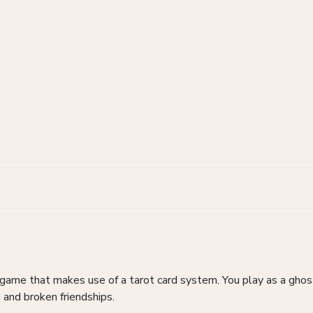
game that makes use of a tarot card system. You play as a ghos
 and broken friendships.