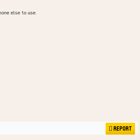
eone else to use.
Report