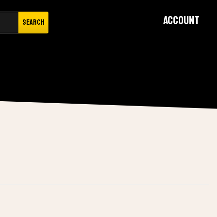
Account
Search