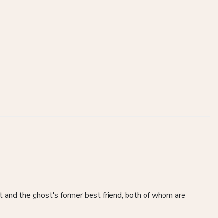
t and the ghost's former best friend, both of whom are