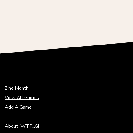
Zine Month
View All Games
Add A Game
About IWTP...G!