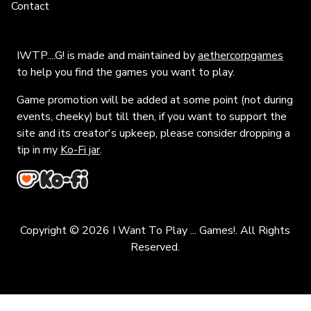
Contact
IWTP....G! is made and maintained by
aethercorpgames
to help you find the games you want to play.
Game promotion will be added at some point (not during
events, cheeky) but till then, if you want to support the
site and its creator's upkeep, please consider dropping a
tip in my
Ko-Fi jar
.
Copyright © 2026 I Want To Play ... Games!. All Rights
Reserved.