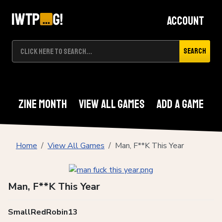
Account
Search
Zine Month
View All Games
Add A Game
Home
View All Games
Man, F**K This Year
Man, F**K This Year
SmallRedRobin13