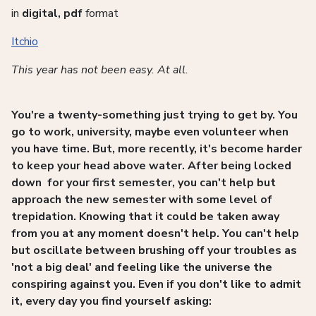
in
digital, pdf
format
Itchio
This year has not been easy. At all.
You're a twenty-something just trying to get by. You
go to work, university, maybe even volunteer when
you have time. But, more recently, it's become harder
to keep your head above water. After being locked
down for your first semester, you can't help but
approach the new semester with some level of
trepidation. Knowing that it could be taken away
from you at any moment doesn't help. You can't help
but oscillate between brushing off your troubles as
'not a big deal' and feeling like the universe the
conspiring against you. Even if you don't like to admit
it, every day you find yourself asking: