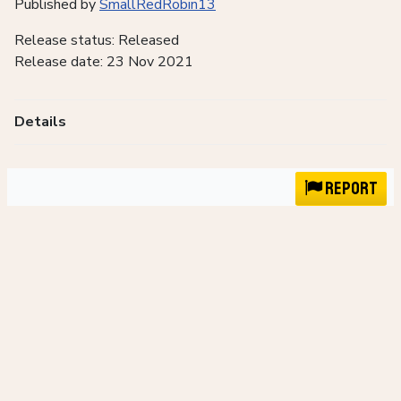
Published by
SmallRedRobin13
Release status: Released
Release date: 23 Nov 2021
Details
Report