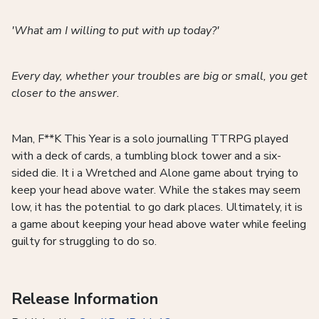
'What am I willing to put with up today?'
Every day, whether your troubles are big or small, you get
closer to the answer.
Man, F**K This Year is a solo journalling TTRPG played
with a deck of cards, a tumbling block tower and a six-
sided die. It i a Wretched and Alone game about trying to
keep your head above water. While the stakes may seem
low, it has the potential to go dark places. Ultimately, it is
a game about keeping your head above water while feeling
guilty for struggling to do so.
Release Information