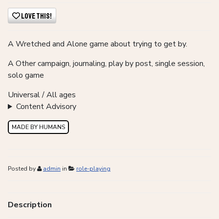
Love This!
A Wretched and Alone game about trying to get by.
A
Other campaign, journaling, play by post, single session,
solo game
Universal / All ages
Content Advisory
MADE BY HUMANS
Posted by
admin
in
role-playing
Description