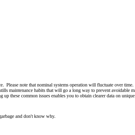
nce. Please note that nominal systems operation will fluctuate over tim
d instills maintenance habits that will go a long way to prevent avoidabl
g up these common issues enables you to obtain clearer data on unique
e garbage and don't know why.