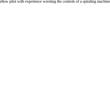
a fellow pilot with experience wresting the controls of a spiraling machi