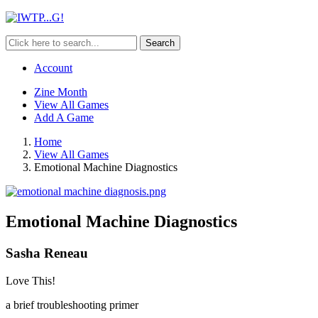
Search
Account
Zine Month
View All Games
Add A Game
Home
View All Games
Emotional Machine Diagnostics
Emotional Machine Diagnostics
Sasha Reneau
Love This!
a brief troubleshooting primer