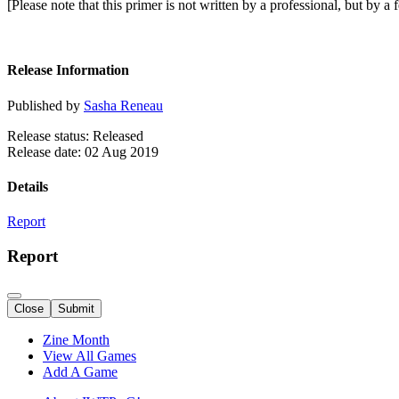
[Please note that this primer is not written by a professional, but by 
Release Information
Published by
Sasha Reneau
Release status: Released
Release date: 02 Aug 2019
Details
Report
Report
Close
Submit
Zine Month
View All Games
Add A Game