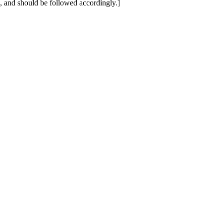
ne, and should be followed accordingly.]