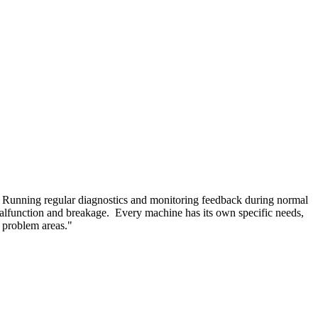
e. Running regular diagnostics and monitoring feedback during normal
e malfunction and breakage. Every machine has its own specific needs,
 problem areas."