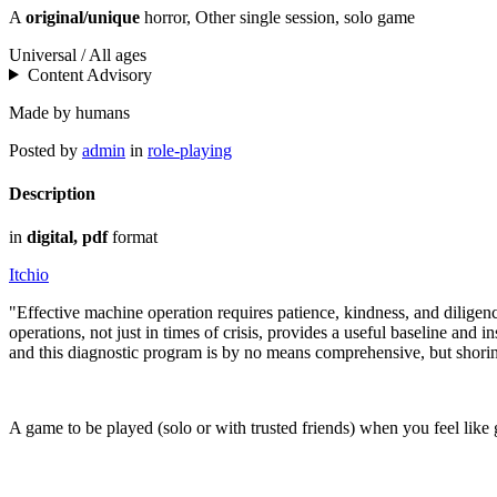
A
original/unique
horror, Other single session, solo game
Universal / All ages
Content Advisory
Made by humans
Posted by
admin
in
role-playing
Description
in
digital, pdf
format
Itchio
"Effective machine operation requires patience, kindness, and dilige
operations, not just in times of crisis, provides a useful baseline an
and this diagnostic program is by no means comprehensive, but shorin
A game to be played (solo or with trusted friends) when you feel lik