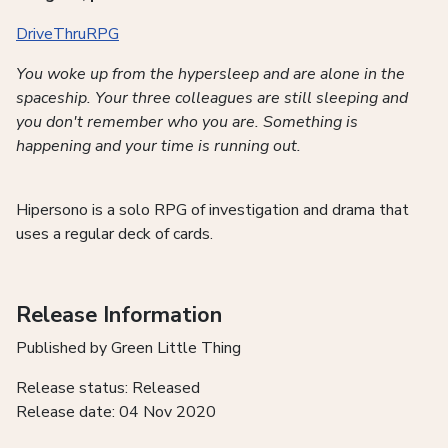
DriveThruRPG
You woke up from the hypersleep and are alone in the
spaceship. Your three colleagues are still sleeping and
you don't remember who you are. Something is
happening and your time is running out.
Hipersono is a solo RPG of investigation and drama that
uses a regular deck of cards.
Release Information
Published by Green Little Thing
Release status: Released
Release date: 04 Nov 2020