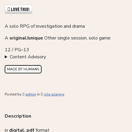
Love This!
A solo RPG of investigation and drama
A
original/unique
Other single session, solo game
12 / PG–13
Content Advisory
MADE BY HUMANS
Posted by
admin
in
role-playing
Description
in
digital, pdf
format