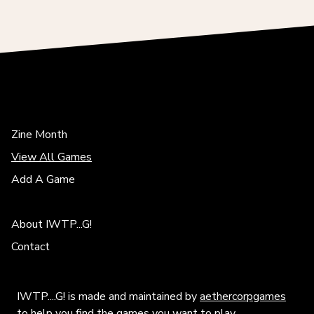
Zine Month
View All Games
Add A Game
About IWTP...G!
Contact
IWTP....G! is made and maintained by
aethercorpgames
to help you find the games you want to play.