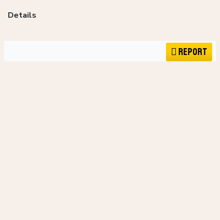
Details
Report