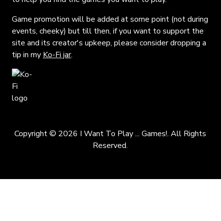
Game promotion will be added at some point (not during
events, cheeky) but till then, if you want to support the
site and its creator's upkeep, please consider dropping a
tip in my
Ko-Fi jar
.
Copyright © 2026 I Want To Play ... Games!. All Rights
Reserved.