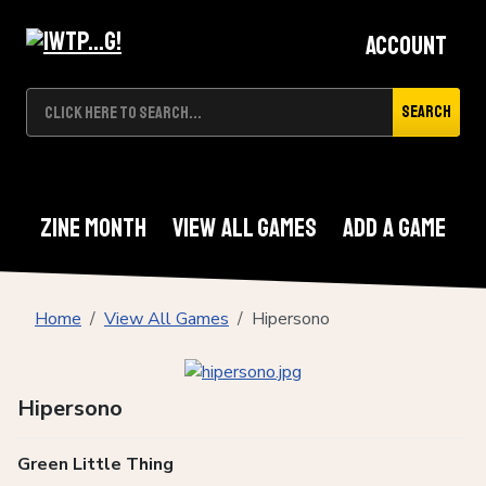
Account
Search
Zine Month
View All Games
Add A Game
Home
View All Games
Hipersono
Hipersono
Green Little Thing