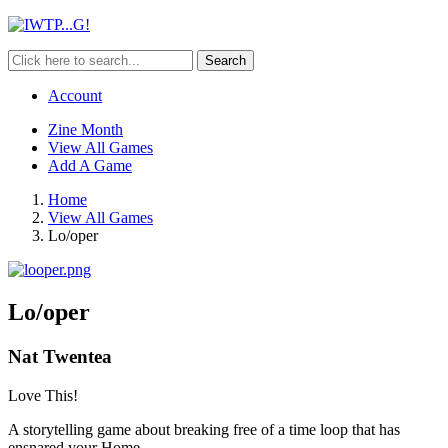
Search
Account
Zine Month
View All Games
Add A Game
Home
View All Games
Lo/oper
Lo/oper
Nat Twentea
Love This!
A storytelling game about breaking free of a time loop that has
ensnared your Home.