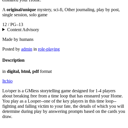
A
original/unique
mystery, sci-fi, Other journaling, play by post,
single session, solo game
12 / PG–13
Content Advisory
Made by humans
Posted by
admin
in
role-playing
Description
in
digital, html, pdf
format
Itchio
Lo/oper is a GMless storytelling game designed for 1-4 players
about breaking free from a time loop that has ensnared your Home.
You play as a Looper--one of the key players in this time loop--
fighting and falling victim to your fate, the details of which you will
determine during play by answering prompts based on the cards you
draw.