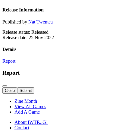
Release Information
Published by
Nat Twentea
Release status: Released
Release date: 25 Nov 2022
Details
Report
Report
Close
Submit
Zine Month
View All Games
Add A Game
About IWTP...G!
Contact