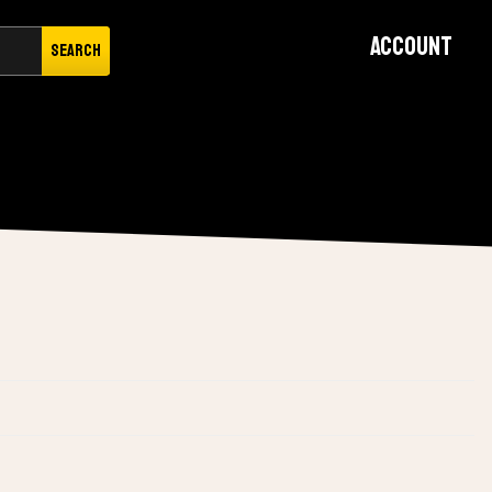
Account
Search