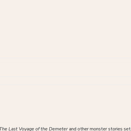
The Last Voyage of the Demeter
and other monster stories set 