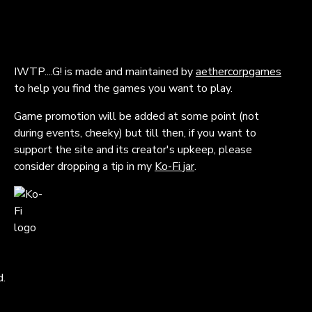
IWTP....G! is made and maintained by
aethercorpgames
to help you find the games you want to play.
Game promotion will be added at some point (not
during events, cheeky) but till then, if you want to
support the site and its creator's upkeep, please
consider dropping a tip in my
Ko-Fi jar
.
d.