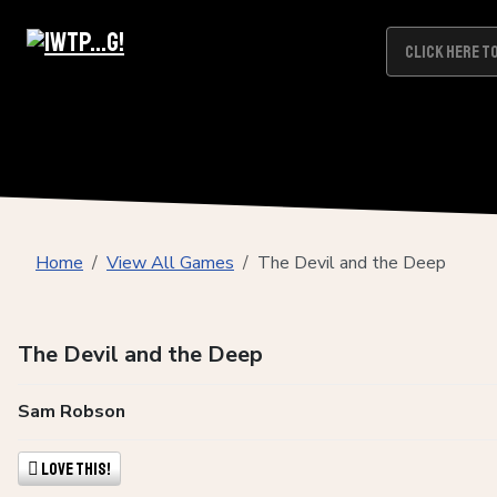
Home
View All Games
The Devil and the Deep
The Devil and the Deep
Sam Robson
Love This!