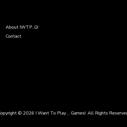
About IWTP...G!
Contact
opyright © 2026 I Want To Play ... Games!. All Rights Reserve