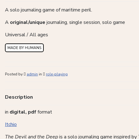
A solo journaling game of maritime peril.
A
original/unique
journaling, single session, solo game
Universal / All ages
MADE BY HUMANS
Posted by
admin
in
role-playing
Description
in
digital, pdf
format
Itchio
The Devil and the Deep
is a solo journaling game inspired by