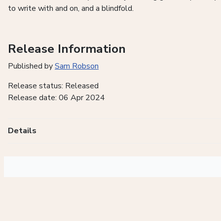
to write with and on, and a blindfold.
Release Information
Published by
Sam Robson
Release status: Released
Release date: 06 Apr 2024
Details