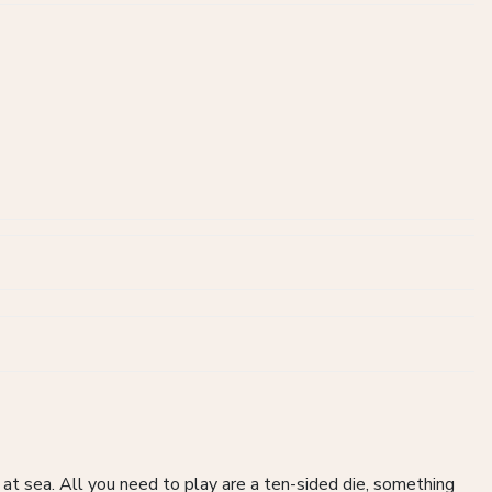
at sea. All you need to play are a ten-sided die, something