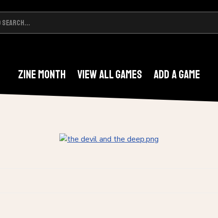
Zine Month
View All Games
Add A Game