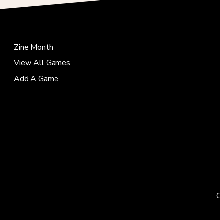
Zine Month
View All Games
Add A Game
C