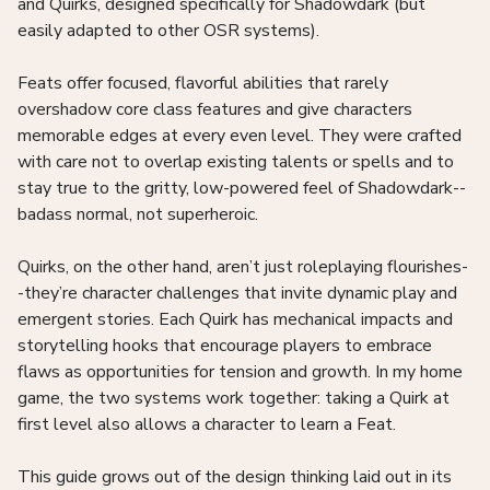
and Quirks, designed specifically for Shadowdark (but
easily adapted to other OSR systems).
Feats offer focused, flavorful abilities that rarely
overshadow core class features and give characters
memorable edges at every even level. They were crafted
with care not to overlap existing talents or spells and to
stay true to the gritty, low-powered feel of Shadowdark--
badass normal, not superheroic.
Quirks, on the other hand, aren’t just roleplaying flourishes-
-they’re character challenges that invite dynamic play and
emergent stories. Each Quirk has mechanical impacts and
storytelling hooks that encourage players to embrace
flaws as opportunities for tension and growth. In my home
game, the two systems work together: taking a Quirk at
first level also allows a character to learn a Feat.
This guide grows out of the design thinking laid out in its