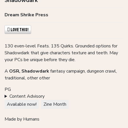
Shadowdark
Dream Shrike Press
Love This!
130 even-level Feats. 135 Quirks. Grounded options for
Shadowdark that give characters texture and teeth. May
your PCs be unique before they die.
A
OSR, Shadowdark
fantasy campaign, dungeon crawl,
traditional, other other
PG
Content Advisory
Available now!
Zine Month
Made by Humans