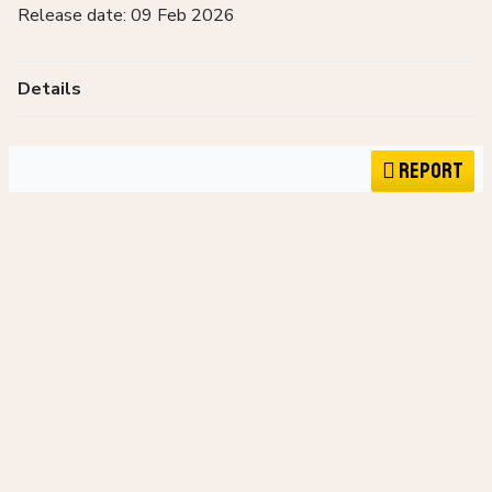
Release date: 09 Feb 2026
Details
Report