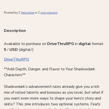
Posted by
Velocitree
in
role-playing
Description
Available to purchase on
DriveThruRPG
in
digital
format
5
/
USD
(digital/)
DriveThruRPG
**Add Depth, Danger, and Flavor to Your Shadowdark
Characters**
Shadowdark’s advancement rules already give you a rich
mix of rolled talents and bonuses as you level, but what if
you want even more ways to shape your hero’s story and
skills? This zine introduces two optional systems, Feats