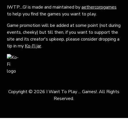
IWTP....G! is made and maintained by
aethercorpgames
to help you find the games you want to play.
Game promotion will be added at some point (not during
events, cheeky) but till then, if you want to support the
site and its creator's upkeep, please consider dropping a
tip in my
Ko-Fi jar
.
Copyright © 2026 I Want To Play ... Games!. All Rights
Reserved.