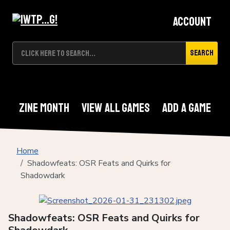
Account
Search
Zine Month
View All Games
Add A Game
Home
Shadowfeats: OSR Feats and Quirks for
Shadowdark
Shadowfeats: OSR Feats and Quirks for