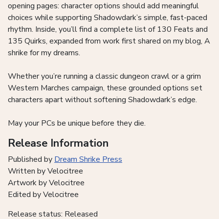
opening pages: character options should add meaningful
choices while supporting Shadowdark’s simple, fast-paced
rhythm. Inside, you’ll find a complete list of 130 Feats and
135 Quirks, expanded from work first shared on my blog, A
shrike for my dreams.
Whether you’re running a classic dungeon crawl or a grim
Western Marches campaign, these grounded options set
characters apart without softening Shadowdark’s edge.
May your PCs be unique before they die.
Release Information
Published by
Dream Shrike Press
Written by Velocitree
Artwork by Velocitree
Edited by Velocitree
Release status: Released