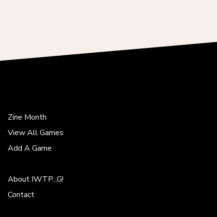
Zine Month
View All Games
Add A Game
About IWTP...G!
Contact