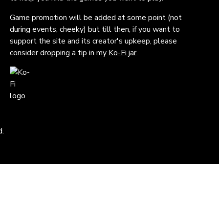
Game promotion will be added at some point (not
during events, cheeky) but till then, if you want to
support the site and its creator's upkeep, please
consider dropping a tip in my
Ko-Fi jar
.
d.