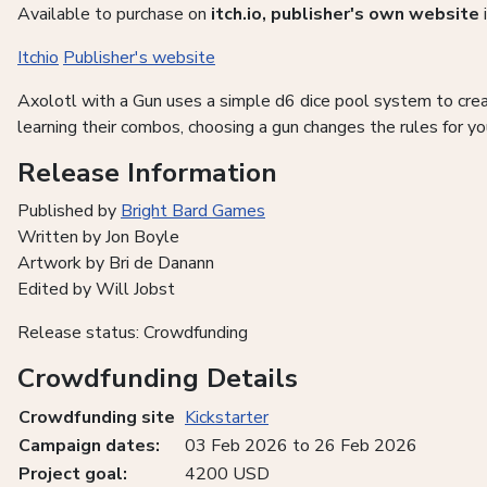
Available to purchase on
itch.io, publisher's own website
Itchio
Publisher's website
Axolotl with a Gun uses a simple d6 dice pool system to crea
learning their combos, choosing a gun changes the rules for yo
Release Information
Published by
Bright Bard Games
Written by Jon Boyle
Artwork by Bri de Danann
Edited by Will Jobst
Release status: Crowdfunding
Crowdfunding Details
Crowdfunding site
Kickstarter
Campaign dates:
03 Feb 2026 to 26 Feb 2026
Project goal:
4200 USD