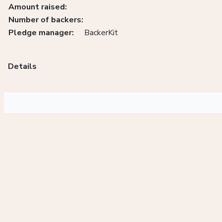
Amount raised:
Number of backers:
Pledge manager:
BackerKit
Details