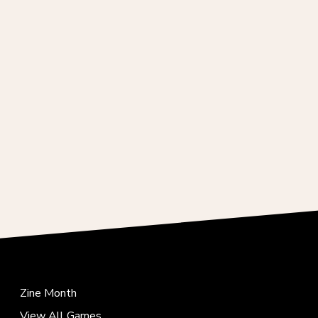
Zine Month
View All Games