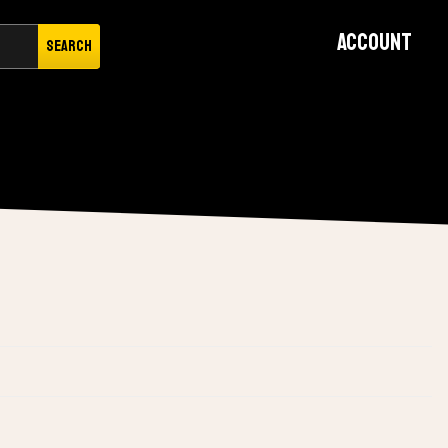
Account
Search