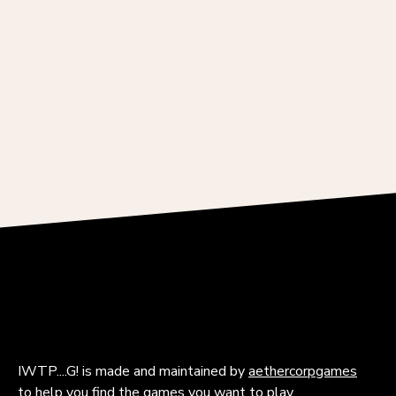
IWTP....G! is made and maintained by
aethercorpgames
to help you find the games you want to play.