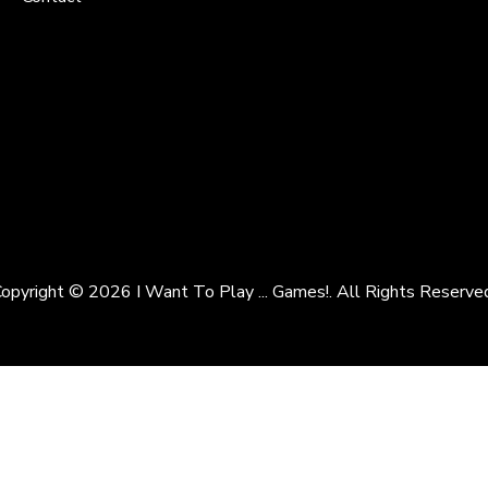
opyright © 2026 I Want To Play ... Games!. All Rights Reserve