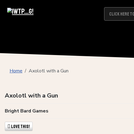
Home
Axolotl with a Gun
Axolotl with a Gun
Bright Bard Games
Love This!