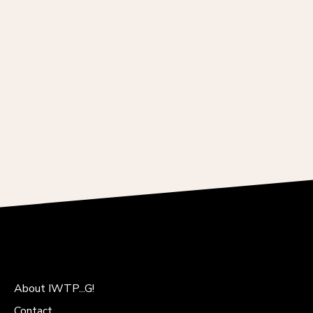
About IWTP...G!
Contact