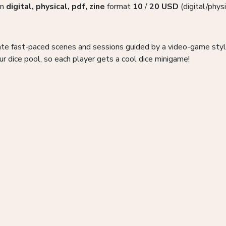
in
digital, physical, pdf, zine
format
10
/
20
USD
(digital/physi
te fast-paced scenes and sessions guided by a video-game style
ur dice pool, so each player gets a cool dice minigame!