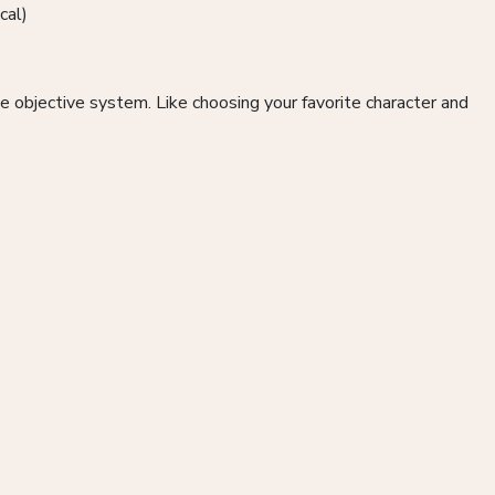
cal)
 objective system. Like choosing your favorite character and