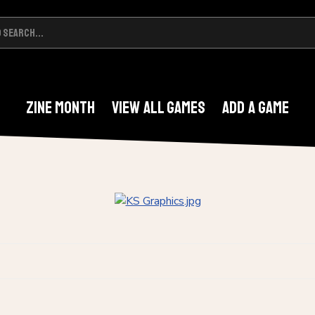
Zine Month
View All Games
Add A Game