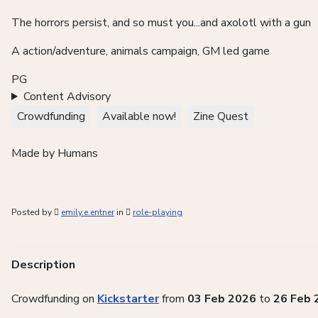
The horrors persist, and so must you...and axolotl with a gun
A
action/adventure, animals campaign, GM led game
PG
Content Advisory
Crowdfunding
Available now!
Zine Quest
Made by Humans
Posted by
emily.e.entner
in
role-playing
Description
Crowdfunding on
Kickstarter
from
03 Feb 2026
to
26 Feb 