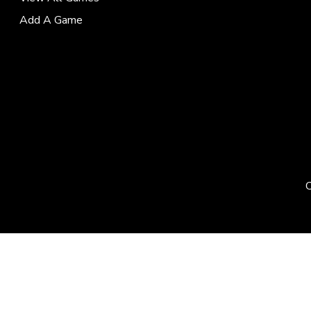
Add A Game
C