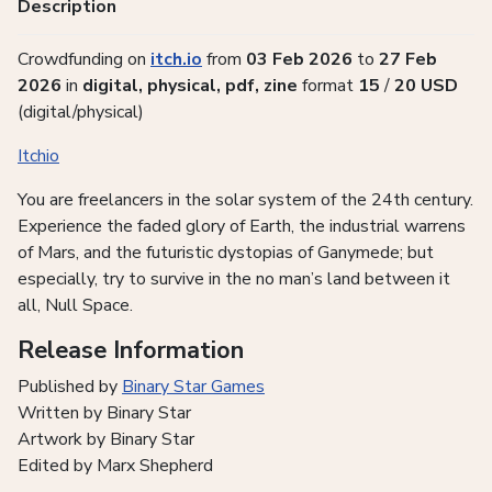
Description
Crowdfunding on
itch.io
from
03 Feb 2026
to
27 Feb
2026
in
digital, physical, pdf, zine
format
15
/
20
USD
(digital/physical)
Itchio
You are freelancers in the solar system of the 24th century.
Experience the faded glory of Earth, the industrial warrens
of Mars, and the futuristic dystopias of Ganymede; but
especially, try to survive in the no man’s land between it
all, Null Space.
Release Information
Published by
Binary Star Games
Written by Binary Star
Artwork by Binary Star
Edited by Marx Shepherd