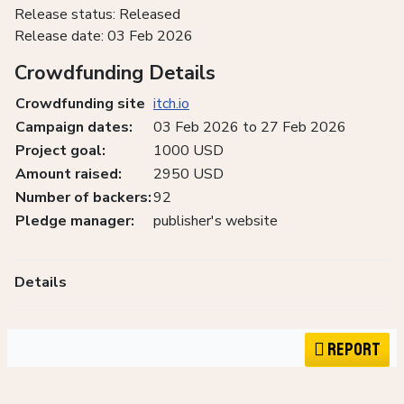
Release status: Released
Release date: 03 Feb 2026
Crowdfunding Details
Crowdfunding site
itch.io
Campaign dates:
03 Feb 2026 to 27 Feb 2026
Project goal:
1000 USD
Amount raised:
2950 USD
Number of backers:
92
Pledge manager:
publisher's website
Details
Report