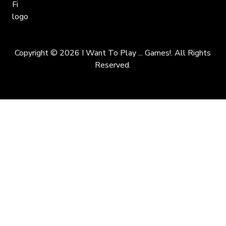
Copyright © 2026 I Want To Play ... Games!. All Rights
Reserved.