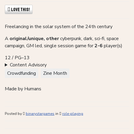
Love This!
Freelancing in the solar system of the 24th century
A
original/unique, other
cyberpunk, dark, sci-fi, space
campaign, GM led, single session game for
2-6
player(s)
12 / PG–13
Content Advisory
Crowdfunding
Zine Month
Made by Humans
Posted by
binarystargames
in
role-playing