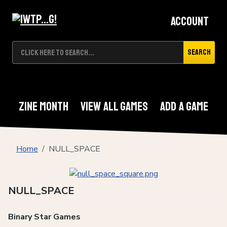
Account
Search
Zine Month
View All Games
Add A Game
Home
NULL_SPACE
NULL_SPACE
Binary Star Games