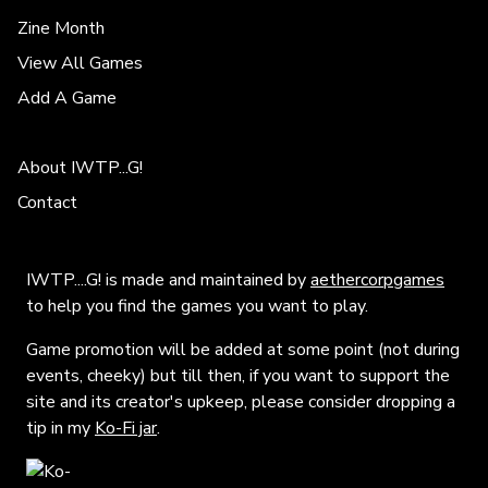
Zine Month
View All Games
Add A Game
About IWTP...G!
Contact
IWTP....G! is made and maintained by
aethercorpgames
to help you find the games you want to play.
Game promotion will be added at some point (not during
events, cheeky) but till then, if you want to support the
site and its creator's upkeep, please consider dropping a
tip in my
Ko-Fi jar
.