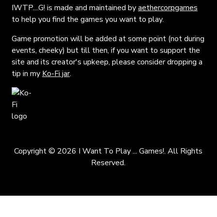
IWTP....G! is made and maintained by
aethercorpgames
to help you find the games you want to play.
Game promotion will be added at some point (not during
events, cheeky) but till then, if you want to support the
site and its creator's upkeep, please consider dropping a
tip in my
Ko-Fi jar
.
Copyright © 2026 I Want To Play ... Games!. All Rights
Reserved.