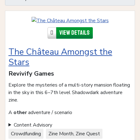
View details
The Château Amongst the
Stars
Revivify Games
Explore the mysteries of a multi-story mansion floating
in the sky in this 6–7th level Shadowdark adventure
zine.
A
other
adventure / scenario
Content Advisory
Crowdfunding
Zine Month, Zine Quest