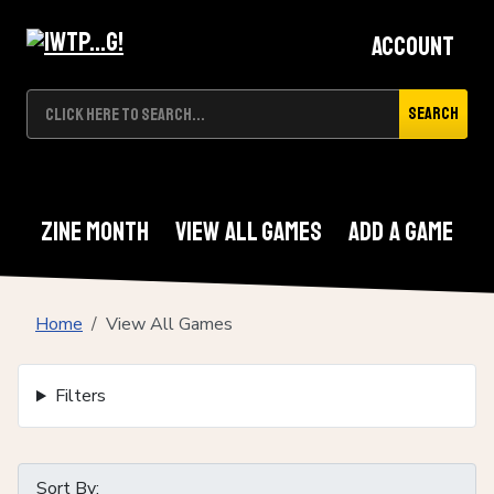
Account
Search
Zine Month
View All Games
Add A Game
Home
View All Games
Filters