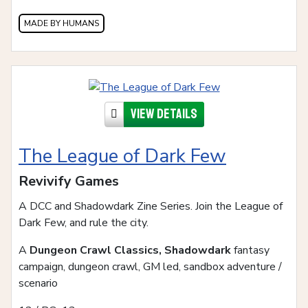
MADE BY HUMANS
View details
The League of Dark Few
Revivify Games
A DCC and Shadowdark Zine Series. Join the League of
Dark Few, and rule the city.
A
Dungeon Crawl Classics, Shadowdark
fantasy
campaign, dungeon crawl, GM led, sandbox adventure /
scenario