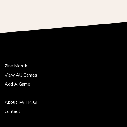
Zine Month
View All Games
Add A Game
About IWTP...G!
Contact