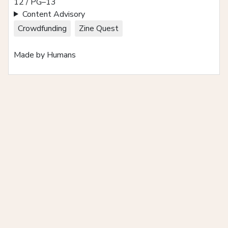
12 / PG–13
Content Advisory
Crowdfunding
Zine Quest
Made by Humans