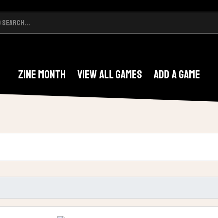
Zine Month
View All Games
Add A Game