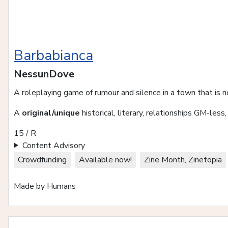
Barbabianca
NessunDove
A roleplaying game of rumour and silence in a town that is n
A
original/unique
historical, literary, relationships GM-less
15 / R
Content Advisory
Crowdfunding
Available now!
Zine Month, Zinetopia
Made by Humans