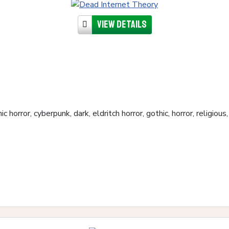
View details
c horror, cyberpunk, dark, eldritch horror, gothic, horror, religio