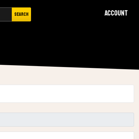
Account
Search