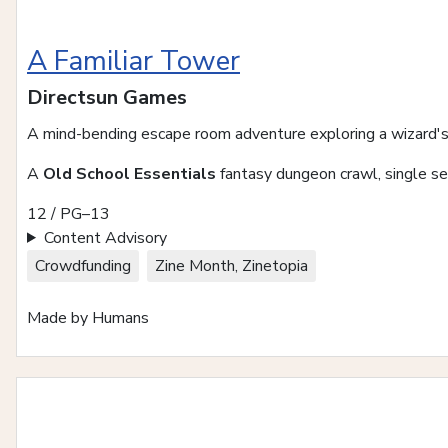
A Familiar Tower
Directsun Games
A mind-bending escape room adventure exploring a wizard's
A
Old School Essentials
fantasy dungeon crawl, single se
12 / PG–13
Content Advisory
Crowdfunding
Zine Month, Zinetopia
Made by Humans