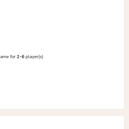
 game for
2-6
player(s)