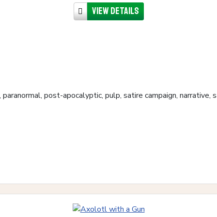
View details
, paranormal, post-apocalyptic, pulp, satire campaign, narrative,