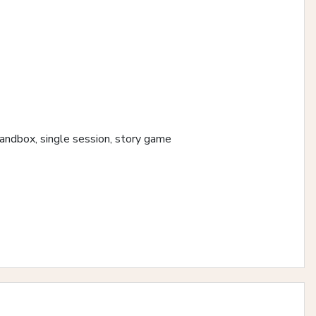
 sandbox, single session, story game