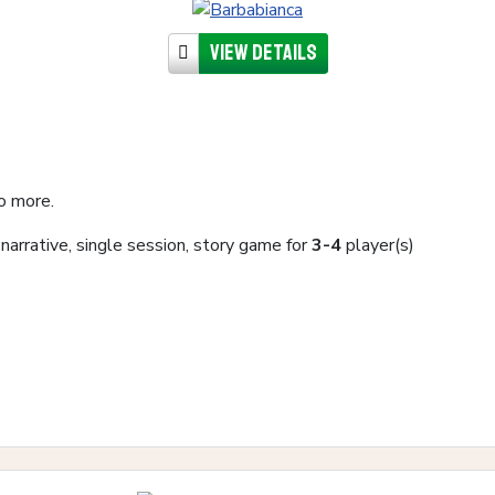
View details
o more.
, narrative, single session, story game for
3-4
player(s)