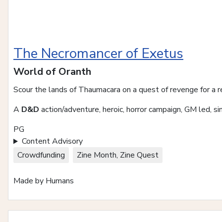
The Necromancer of Exetus
World of Oranth
Scour the lands of Thaumacara on a quest of revenge for a 
A
D&D
action/adventure, heroic, horror campaign, GM led, si
PG
Content Advisory
Crowdfunding
Zine Month, Zine Quest
Made by Humans