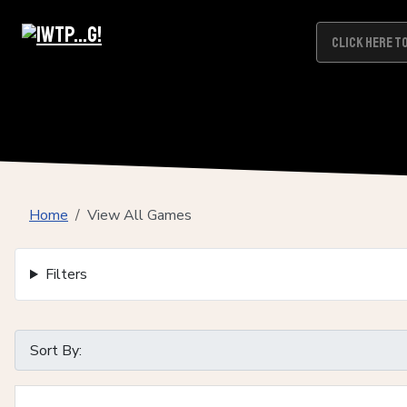
Home
View All Games
Filters