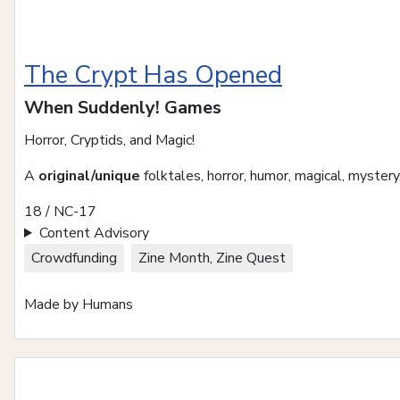
The Crypt Has Opened
When Suddenly! Games
Horror, Cryptids, and Magic!
A
original/unique
folktales, horror, humor, magical, mystery
18 / NC-17
Content Advisory
Crowdfunding
Zine Month, Zine Quest
Made by Humans