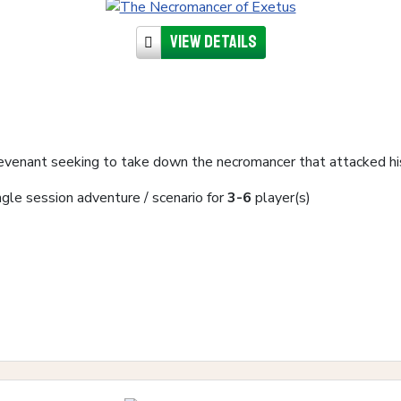
View details
revenant seeking to take down the necromancer that attacked his
ngle session adventure / scenario for
3-6
player(s)