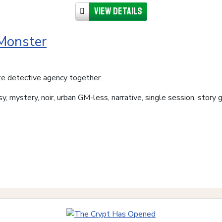
View details
 Monster
te detective agency together.
y, mystery, noir, urban GM-less, narrative, single session, story