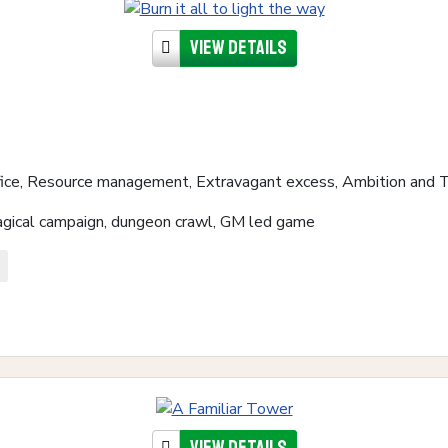
View details
fice, Resource management, Extravagant excess, Ambition and 
magical campaign, dungeon crawl, GM led game
View details