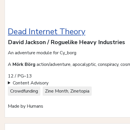
Dead Internet Theory
David Jackson / Roguelike Heavy Industries
An adventure module for Cy_borg
A
Mörk Börg
action/adventure, apocalyptic, conspiracy, cosmi
12 / PG–13
Content Advisory
Crowdfunding
Zine Month, Zinetopia
Made by Humans