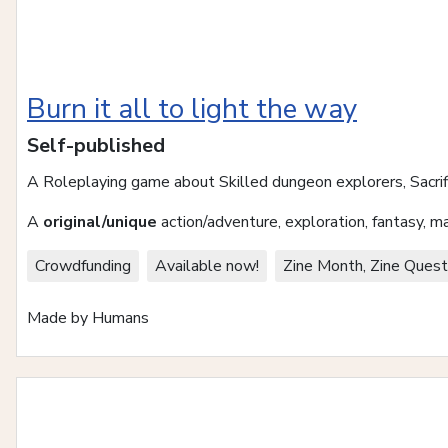
Burn it all to light the way
Self-published
A Roleplaying game about Skilled dungeon explorers, Sacri
A
original/unique
action/adventure, exploration, fantasy, 
Crowdfunding
Available now!
Zine Month, Zine Quest
Made by Humans