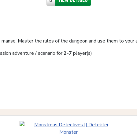
 manse. Master the rules of the dungeon and use them to your 
ssion adventure / scenario for
2-7
player(s)