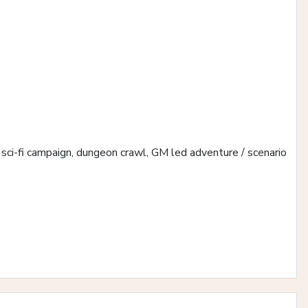
us, sci-fi campaign, dungeon crawl, GM led adventure / scenario