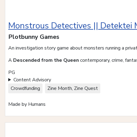
Monstrous Detectives || Detektei
Plotbunny Games
An investigation story game about monsters running a priva
A
Descended from the Queen
contemporary, crime, fantas
PG
Content Advisory
Crowdfunding
Zine Month, Zine Quest
Made by Humans