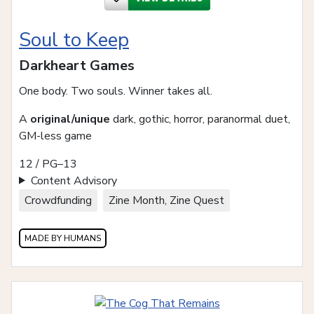
Soul to Keep
Darkheart Games
One body. Two souls. Winner takes all.
A
original/unique
dark, gothic, horror, paranormal duet,
GM-less game
12 / PG–13
Content Advisory
Crowdfunding
Zine Month, Zine Quest
MADE BY HUMANS