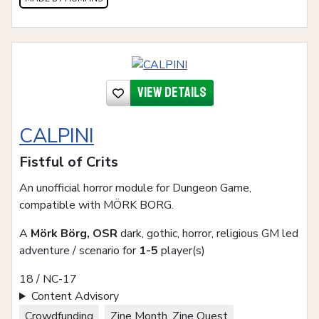
View details
CALPINI
Fistful of Crits
An unofficial horror module for Dungeon Game,
compatible with MÖRK BORG.
A
Mörk Börg, OSR
dark, gothic, horror, religious GM led
adventure / scenario for
1-5
player(s)
18 / NC-17
Content Advisory
Crowdfunding
Zine Month, Zine Quest