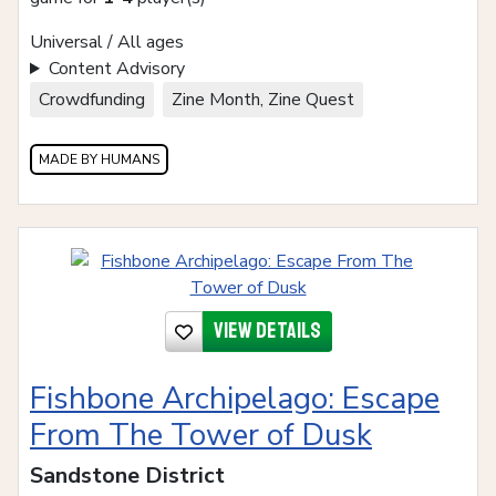
Universal / All ages
Content Advisory
Crowdfunding
Zine Month, Zine Quest
MADE BY HUMANS
View details
Fishbone Archipelago: Escape
From The Tower of Dusk
Sandstone District