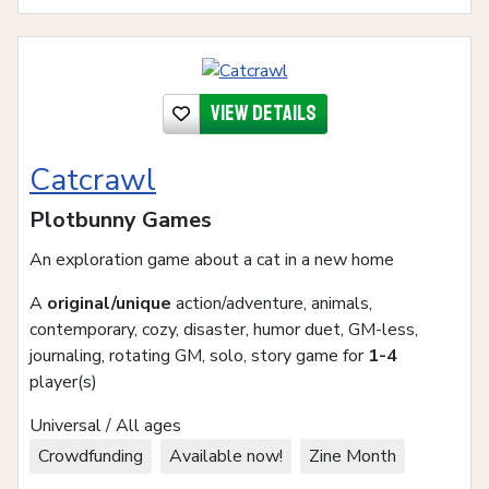
View details
Catcrawl
Plotbunny Games
An exploration game about a cat in a new home
A
original/unique
action/adventure, animals,
contemporary, cozy, disaster, humor duet, GM-less,
journaling, rotating GM, solo, story game for
1-4
player(s)
Universal / All ages
Crowdfunding
Available now!
Zine Month