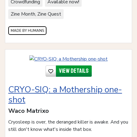
Crowdfunding
Available now!
Zine Month, Zine Quest
MADE BY HUMANS
View details
CRYO-SIQ: a Mothership one-
shot
Waco Matrixo
Cryosleep is over, the deranged killer is awake. And you
still don't know what's inside that box.