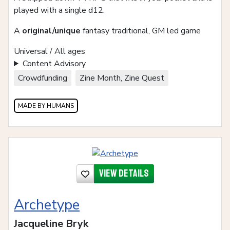
played with a single d12.
A
original/unique
fantasy traditional, GM led game
Universal / All ages
Content Advisory
Crowdfunding
Zine Month, Zine Quest
MADE BY HUMANS
View details
Archetype
Jacqueline Bryk