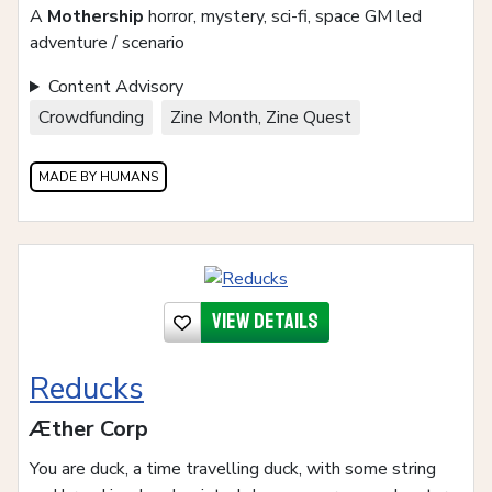
A
Mothership
horror, mystery, sci-fi, space GM led
adventure / scenario
Content Advisory
Crowdfunding
Zine Month, Zine Quest
MADE BY HUMANS
View details
Reducks
Æther Corp
You are duck, a time travelling duck, with some string