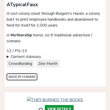
ATypicalFaux
A lost colony crawl through Burgom's Haven, a colony
built to print employee handbooks and abandoned to
fend for itself for 1,000 years
A
Mothership
horror, sci-fi traditional adventure /
scenario
12 / PG–13
Content Advisory
Crowdfunding
Zine Month
MADE BY HUMANS
View details