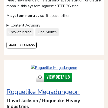
Meet new friends on a starship, space station, or distant
moon in this system-agnostic TTRPG zine!
A
system neutral
sci-fi, space other
Content Advisory
Crowdfunding
Zine Month
MADE BY HUMANS
View details
Roguelike Megadungeon
David Jackson / Roguelike Heavy
Industries