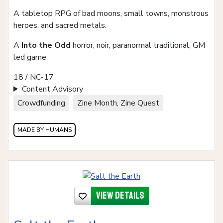
A tabletop RPG of bad moons, small towns, monstrous
heroes, and sacred metals.
A
Into the Odd
horror, noir, paranormal traditional, GM
led game
18 / NC-17
Content Advisory
Crowdfunding
Zine Month, Zine Quest
MADE BY HUMANS
View details