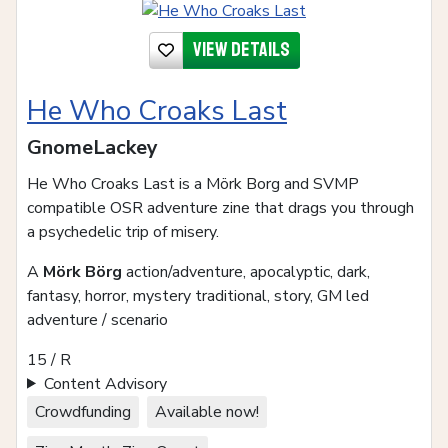
View details
He Who Croaks Last
GnomeLackey
He Who Croaks Last is a Mörk Borg and SVMP
compatible OSR adventure zine that drags you through
a psychedelic trip of misery.
A
Mörk Börg
action/adventure, apocalyptic, dark,
fantasy, horror, mystery traditional, story, GM led
adventure / scenario
15 / R
Content Advisory
Crowdfunding
Available now!