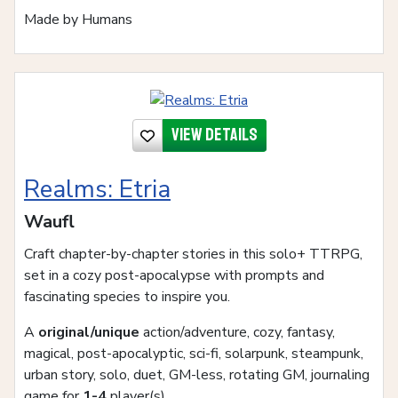
Made by Humans
View details
Realms: Etria
Waufl
Craft chapter-by-chapter stories in this solo+ TTRPG,
set in a cozy post-apocalypse with prompts and
fascinating species to inspire you.
A
original/unique
action/adventure, cozy, fantasy,
magical, post-apocalyptic, sci-fi, solarpunk, steampunk,
urban story, solo, duet, GM-less, rotating GM, journaling
game for
1-4
player(s)