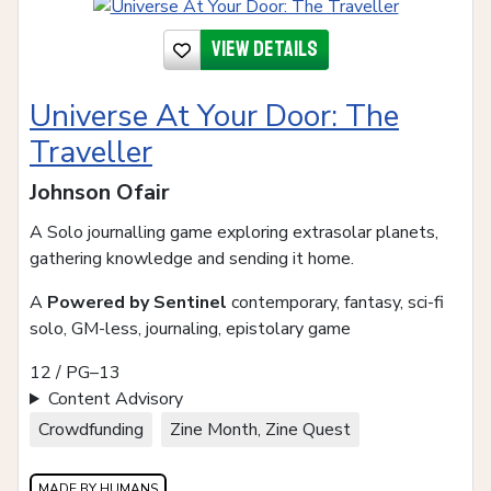
View details
Universe At Your Door: The
Traveller
Johnson Ofair
A Solo journalling game exploring extrasolar planets,
gathering knowledge and sending it home.
A
Powered by Sentinel
contemporary, fantasy, sci-fi
solo, GM-less, journaling, epistolary game
12 / PG–13
Content Advisory
Crowdfunding
Zine Month, Zine Quest
MADE BY HUMANS