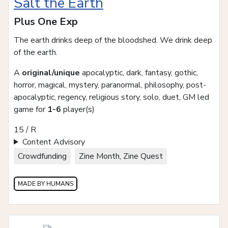
Salt the Earth
Plus One Exp
The earth drinks deep of the bloodshed. We drink deep
of the earth.
A
original/unique
apocalyptic, dark, fantasy, gothic,
horror, magical, mystery, paranormal, philosophy, post-
apocalyptic, regency, religious story, solo, duet, GM led
game for
1-6
player(s)
15 / R
Content Advisory
Crowdfunding
Zine Month, Zine Quest
MADE BY HUMANS