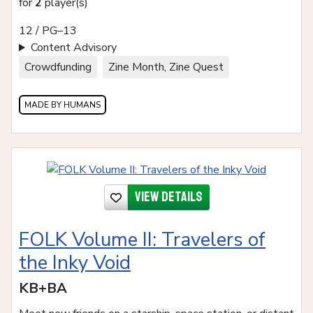
for
2
player(s)
12 / PG–13
Content Advisory
Crowdfunding
Zine Month, Zine Quest
MADE BY HUMANS
View details
FOLK Volume II: Travelers of
the Inky Void
KB+BA