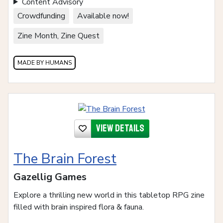
Content Advisory
Crowdfunding
Available now!
Zine Month, Zine Quest
MADE BY HUMANS
View details
The Brain Forest
Gazellig Games
Explore a thrilling new world in this tabletop RPG zine
filled with brain inspired flora & fauna.