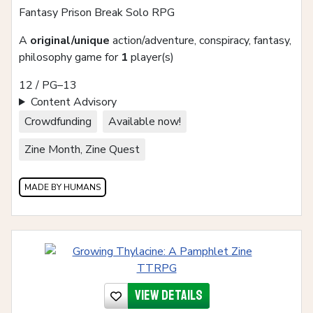
Fantasy Prison Break Solo RPG
A
original/unique
action/adventure, conspiracy, fantasy,
philosophy game for
1
player(s)
12 / PG–13
Content Advisory
Crowdfunding
Available now!
Zine Month, Zine Quest
MADE BY HUMANS
View details