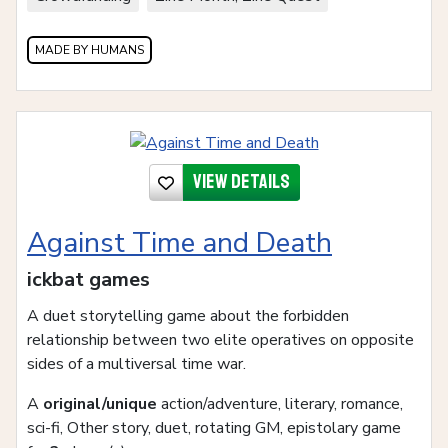
MADE BY HUMANS
View details
Against Time and Death
ickbat games
A duet storytelling game about the forbidden
relationship between two elite operatives on opposite
sides of a multiversal time war.
A
original/unique
action/adventure, literary, romance,
sci-fi, Other story, duet, rotating GM, epistolary game