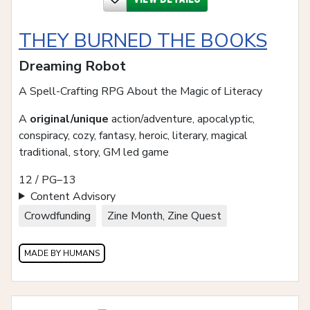
THEY BURNED THE BOOKS
Dreaming Robot
A Spell-Crafting RPG About the Magic of Literacy
A
original/unique
action/adventure, apocalyptic,
conspiracy, cozy, fantasy, heroic, literary, magical
traditional, story, GM led game
12 / PG–13
Content Advisory
Crowdfunding
Zine Month, Zine Quest
MADE BY HUMANS