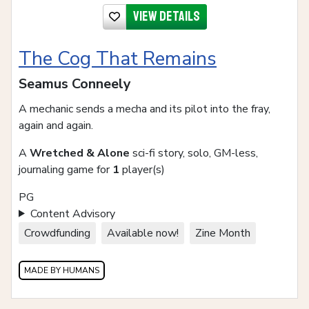
View details
The Cog That Remains
Seamus Conneely
A mechanic sends a mecha and its pilot into the fray,
again and again.
A
Wretched & Alone
sci-fi story, solo, GM-less,
journaling game for
1
player(s)
PG
Content Advisory
Crowdfunding
Available now!
Zine Month
MADE BY HUMANS