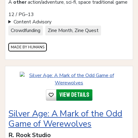
A
other
action/adventure, sci-fi, space traditional game
12 / PG–13
Content Advisory
Crowdfunding
Zine Month, Zine Quest
MADE BY HUMANS
View details
Silver Age: A Mark of the Odd
Game of Werewolves
R. Rook Studio