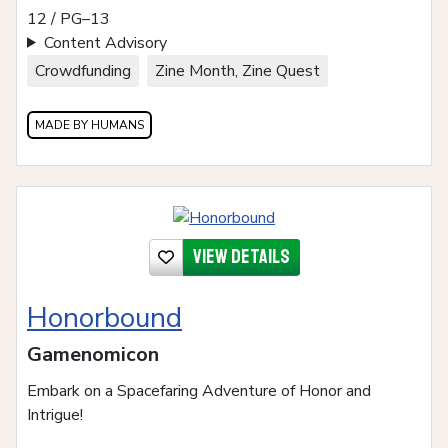
12 / PG–13
Content Advisory
Crowdfunding
Zine Month, Zine Quest
MADE BY HUMANS
View details
Honorbound
Gamenomicon
Embark on a Spacefaring Adventure of Honor and
Intrigue!