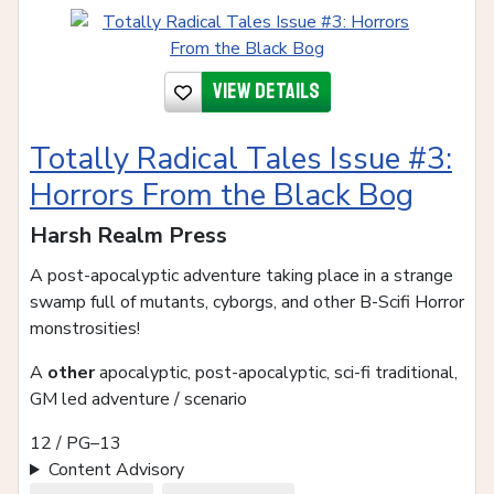
View details
Totally Radical Tales Issue #3:
Horrors From the Black Bog
Harsh Realm Press
A post-apocalyptic adventure taking place in a strange
swamp full of mutants, cyborgs, and other B-Scifi Horror
monstrosities!
A
other
apocalyptic, post-apocalyptic, sci-fi traditional,
GM led adventure / scenario
12 / PG–13
Content Advisory