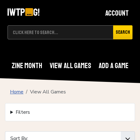
Account
Search
Zine Month
View All Games
Add A Game
Home
View All Games
Filters