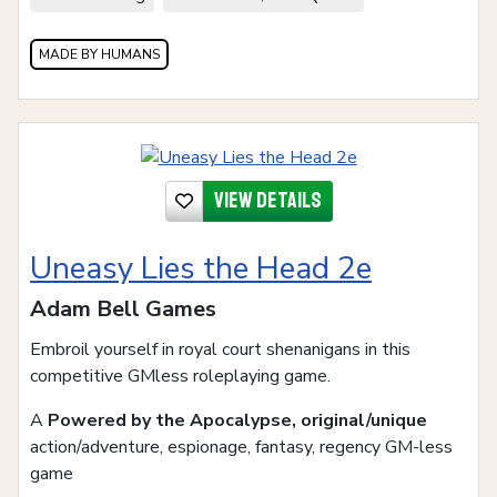
MADE BY HUMANS
View details
Uneasy Lies the Head 2e
Adam Bell Games
Embroil yourself in royal court shenanigans in this
competitive GMless roleplaying game.
A
Powered by the Apocalypse, original/unique
action/adventure, espionage, fantasy, regency GM-less
game