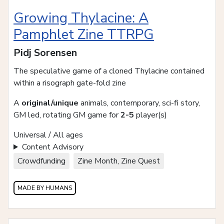
Growing Thylacine: A
Pamphlet Zine TTRPG
Pidj Sorensen
The speculative game of a cloned Thylacine contained
within a risograph gate-fold zine
A
original/unique
animals, contemporary, sci-fi story,
GM led, rotating GM game for
2-5
player(s)
Universal / All ages
Content Advisory
Crowdfunding
Zine Month, Zine Quest
MADE BY HUMANS