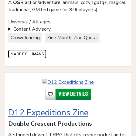
A
OSR
action/adventure, animals, cozy, lgbtq+, magical
traditional, GM led game for
3-6
player(s)
Universal / All ages
Content Advisory
Crowdfunding
Zine Month, Zine Quest
MADE BY HUMANS
View details
D12 Expeditions Zine
Double Crescent Productions
A stripped down TTRPG that fits in your pocket and is