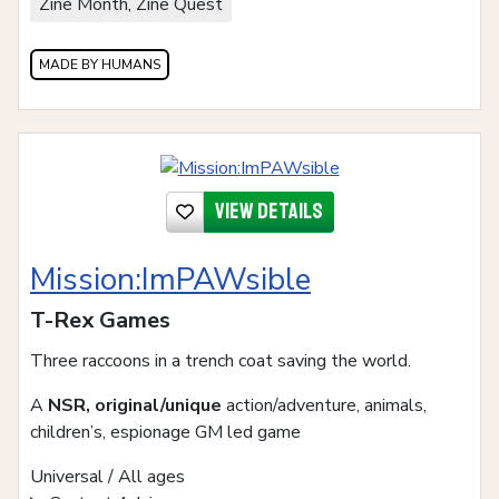
Zine Month, Zine Quest
MADE BY HUMANS
View details
Mission:ImPAWsible
T-Rex Games
Three raccoons in a trench coat saving the world.
A
NSR, original/unique
action/adventure, animals,
children’s, espionage GM led game
Universal / All ages