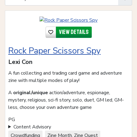
View details
Rock Paper Scissors Spy
Lexi Con
A fun collecting and trading card game and adventure
zine with multiple modes of play!
A
original/unique
action/adventure, espionage,
mystery, religious, sci-fi story, solo, duet, GM led, GM-
less, choose your own adventure game
PG
Content Advisory
Crowdfunding
Zine Month, Zine Quest