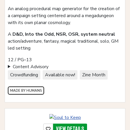
An analog procedural map generator for the creation of
a campaign setting centered around a megadungeon
with its own planar cosmology.
A
D&D, Into the Odd, NSR, OSR, system neutral
action/adventure, fantasy, magical traditional, solo, GM
led setting
12 / PG–13
Content Advisory
Crowdfunding
Available now!
Zine Month
MADE BY HUMANS
View details