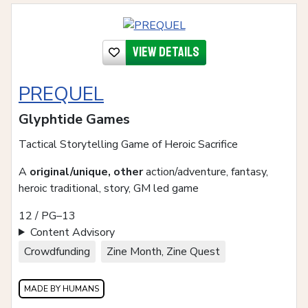
View details
PREQUEL
Glyphtide Games
Tactical Storytelling Game of Heroic Sacrifice
A
original/unique, other
action/adventure, fantasy,
heroic traditional, story, GM led game
12 / PG–13
Content Advisory
Crowdfunding
Zine Month, Zine Quest
MADE BY HUMANS