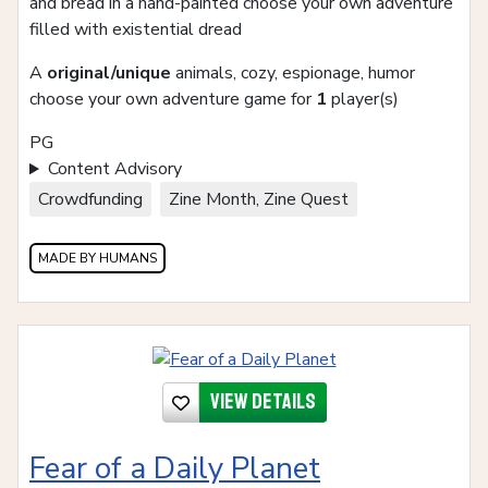
and bread in a hand-painted choose your own adventure
filled with existential dread
A
original/unique
animals, cozy, espionage, humor
choose your own adventure game for
1
player(s)
PG
Content Advisory
Crowdfunding
Zine Month, Zine Quest
MADE BY HUMANS
View details
Fear of a Daily Planet