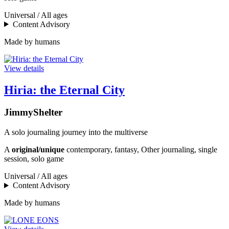
Universal / All ages
Content Advisory
Made by humans
View details
Hiria: the Eternal City
JimmyShelter
A solo journaling journey into the multiverse
A
original/unique
contemporary, fantasy, Other journaling, single
session, solo game
Universal / All ages
Content Advisory
Made by humans