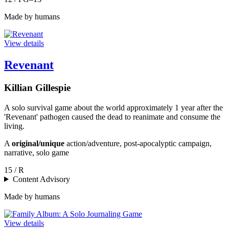
Made by humans
View details
Revenant
Killian Gillespie
A solo survival game about the world approximately 1 year after the
'Revenant' pathogen caused the dead to reanimate and consume the
living.
A
original/unique
action/adventure, post-apocalyptic campaign,
narrative, solo game
15 / R
Content Advisory
Made by humans
View details