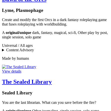
Lyme, Plasmophage
Create and modify the first Orcs in a dark fantasy roleplaying game
that fuses roleplaying with worldbuilding.
A
original/unique
dark, fantasy, magical, sci-fi, Other play by post,
single session, solo game
Universal / All ages
Content Advisory
Made by humans
View details
The Sealed Library
Sealed Library
You are the last librarian. What can you save before the fire?
A
original/unique
Other journaling, single session, solo game