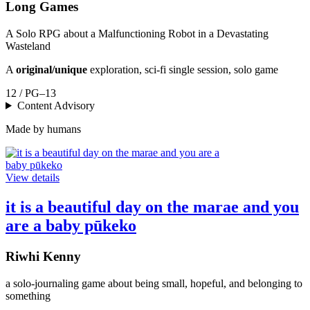
Long Games
A Solo RPG about a Malfunctioning Robot in a Devastating
Wasteland
A
original/unique
exploration, sci-fi single session, solo game
12 / PG–13
Content Advisory
Made by humans
View details
it is a beautiful day on the marae and you
are a baby pūkeko
Riwhi Kenny
a solo-journaling game about being small, hopeful, and belonging to
something