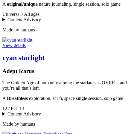
A
original/unique
nature journaling, single session, solo game
Universal / All ages
Content Advisory
Made by humans
View details
cyan starlight
Adept Icarus
The Golden Age of humanity among the starlanes is OVER ...and
you’re all that’s left.
A
Breathless
exploration, sci-fi, space single session, solo game
12 / PG–13
Content Advisory
Made by humans