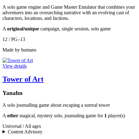
A solo game engine and Game Master Emulator that combines your
adventures into an overarching narrative with an evolving cast of
characters, locations, and factions.
A
original/unique
campaign, single session, solo game
12 / PG–13
Made by humans
View details
Tower of Art
Yanahn
A solo journalling game about escaping a surreal tower
A
other
magical, mystery solo, journaling game for
1
player(s)
Universal / All ages
Content Advisory