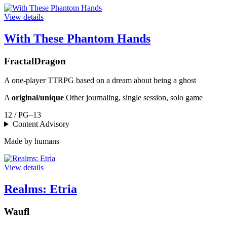
View details
With These Phantom Hands
FractalDragon
A one-player TTRPG based on a dream about being a ghost
A
original/unique
Other journaling, single session, solo game
12 / PG–13
Content Advisory
Made by humans
View details
Realms: Etria
Waufl