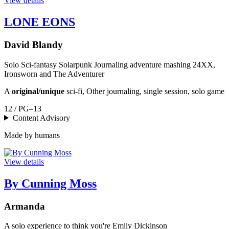
View details
LONE EONS
David Blandy
Solo Sci-fantasy Solarpunk Journaling adventure mashing 24XX,
Ironsworn and The Adventurer
A
original/unique
sci-fi, Other journaling, single session, solo game
12 / PG–13
Content Advisory
Made by humans
View details
By Cunning Moss
Armanda
A solo experience to think you're Emily Dickinson