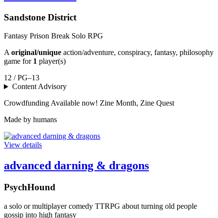
Sandstone District
Fantasy Prison Break Solo RPG
A
original/unique
action/adventure, conspiracy, fantasy, philosophy
game for
1
player(s)
12 / PG–13
Content Advisory
Crowdfunding
Available now!
Zine Month, Zine Quest
Made by humans
View details
advanced darning & dragons
PsychHound
a solo or multiplayer comedy TTRPG about turning old people
gossip into high fantasy