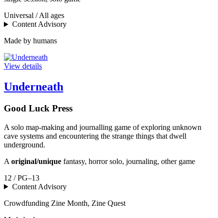
Universal / All ages
Content Advisory
Made by humans
View details
Underneath
Good Luck Press
A solo map-making and journalling game of exploring unknown
cave systems and encountering the strange things that dwell
underground.
A
original/unique
fantasy, horror solo, journaling, other game
12 / PG–13
Content Advisory
Crowdfunding
Zine Month, Zine Quest