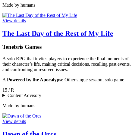
Made by humans
View details
The Last Day of the Rest of My Life
Tenebris Games
A solo RPG that invites players to experience the final moments of
their character’s life, making critical decisions, recalling past events,
and confronting unresolved issues.
A
Powered by the Apocalypse
Other single session, solo game
15 / R
Content Advisory
Made by humans
View details
Dawn of the Orcs