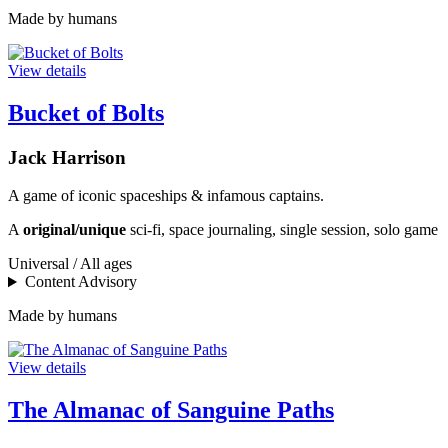
Made by humans
View details
Bucket of Bolts
Jack Harrison
A game of iconic spaceships & infamous captains.
A
original/unique
sci-fi, space journaling, single session, solo game
Universal / All ages
Content Advisory
Made by humans
View details
The Almanac of Sanguine Paths