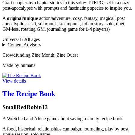
Craft chapter-by-chapter stories in this solo+ TTRPG, set in a cozy
post-apocalypse with prompts and fascinating species to inspire you.
A
original/unique
action/adventure, cozy, fantasy, magical, post-
apocalyptic, sci-fi, solarpunk, steampunk, urban story, solo, duet,
GM-less, rotating GM, journaling game for
1-4
player(s)
Universal / All ages
Content Advisory
Crowdfunding
Zine Month, Zine Quest
Made by humans
View details
The Recipe Book
SmallRedRobin13
A Wretched and Alone game about saving a family recipe book
A
food, historical, relationships campaign, journaling, play by post,
single session, solo game