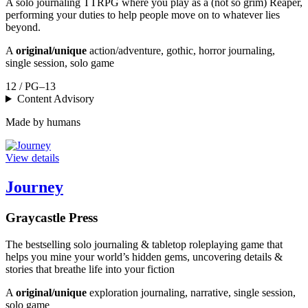
A solo journaling TTRPG where you play as a (not so grim) Reaper,
performing your duties to help people move on to whatever lies
beyond.
A
original/unique
action/adventure, gothic, horror journaling,
single session, solo game
12 / PG–13
Content Advisory
Made by humans
View details
Journey
Graycastle Press
The bestselling solo journaling & tabletop roleplaying game that
helps you mine your world’s hidden gems, uncovering details &
stories that breathe life into your fiction
A
original/unique
exploration journaling, narrative, single session,
solo game