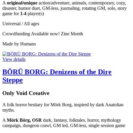
A
original/unique
action/adventure, animals, contemporary, cozy,
disaster, humor duet, GM-less, journaling, rotating GM, solo, story
game for
1-4
player(s)
Universal / All ages
Crowdfunding
Available now!
Zine Month
Made by Humans
View details
BÖRÜ BORG: Denizens of the Dire
Steppe
Only Void Creative
A folk horror bestiary for Mörk Borg, inspired by dark Anatolian
myths.
A
Mörk Börg, OSR
dark, fantasy, folktales, horror, mythology
campaign, dungeon crawl, GM led, GM-less, single session game