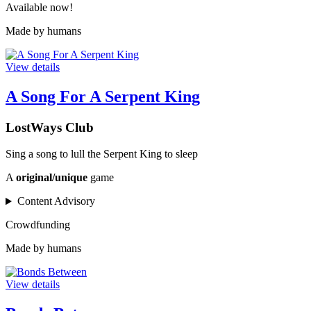
Available now!
Made by humans
View details
A Song For A Serpent King
LostWays Club
Sing a song to lull the Serpent King to sleep
A
original/unique
game
Content Advisory
Crowdfunding
Made by humans
View details