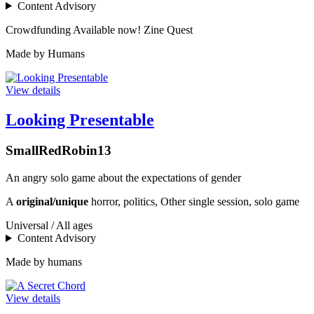
Content Advisory
Crowdfunding
Available now!
Zine Quest
Made by Humans
View details
Looking Presentable
SmallRedRobin13
An angry solo game about the expectations of gender
A
original/unique
horror, politics, Other single session, solo game
Universal / All ages
Content Advisory
Made by humans
View details