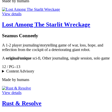
Made by humans
View details
Lost Among The Starlit Wreckage
Seamus Conneely
A 1-2 player journaling/storytelling game of war, loss, hope, and
reflection from the cockpit of a deteriorating giant robot.
A
original/unique
sci-fi, Other journaling, single session, solo game
12 / PG–13
Content Advisory
Made by humans
View details
Rust & Resolve