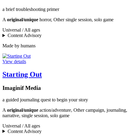
a brief troubleshooting primer
A
original/unique
horror, Other single session, solo game
Universal / All ages
Content Advisory
Made by humans
View details
Starting Out
Imaginif Media
a guided journaling quest to begin your story
A
original/unique
action/adventure, Other campaign, journaling,
narrative, single session, solo game
Universal / All ages
Content Advisory