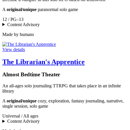
A
original/unique
paranormal solo game
12 / PG–13
Content Advisory
Made by humans
View details
The Librarian's Apprentice
Almost Bedtime Theater
An all-ages solo journaling TTRPG that takes place in an infinite
library
A
original/unique
cozy, exploration, fantasy journaling, narrative,
single session, solo game
Universal / All ages
Content Advisory