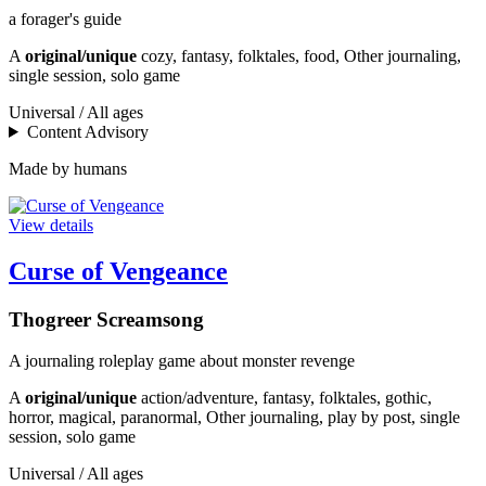
a forager's guide
A
original/unique
cozy, fantasy, folktales, food, Other journaling,
single session, solo game
Universal / All ages
Content Advisory
Made by humans
View details
Curse of Vengeance
Thogreer Screamsong
A journaling roleplay game about monster revenge
A
original/unique
action/adventure, fantasy, folktales, gothic,
horror, magical, paranormal, Other journaling, play by post, single
session, solo game
Universal / All ages