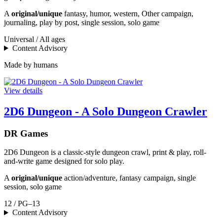
A
original/unique
fantasy, humor, western, Other campaign,
journaling, play by post, single session, solo game
Universal / All ages
Content Advisory
Made by humans
View details
2D6 Dungeon - A Solo Dungeon Crawler
DR Games
2D6 Dungeon is a classic-style dungeon crawl, print & play, roll-
and-write game designed for solo play.
A
original/unique
action/adventure, fantasy campaign, single
session, solo game
12 / PG–13
Content Advisory