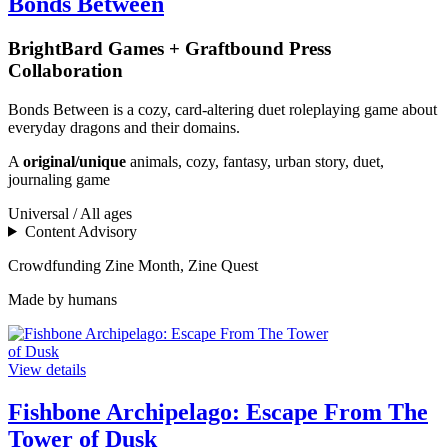
Bonds Between
BrightBard Games + Graftbound Press
Collaboration
Bonds Between is a cozy, card-altering duet roleplaying game about
everyday dragons and their domains.
A
original/unique
animals, cozy, fantasy, urban story, duet,
journaling game
Universal / All ages
Content Advisory
Crowdfunding
Zine Month, Zine Quest
Made by humans
View details
Fishbone Archipelago: Escape From The
Tower of Dusk