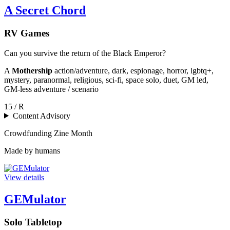
A Secret Chord
RV Games
Can you survive the return of the Black Emperor?
A
Mothership
action/adventure, dark, espionage, horror, lgbtq+,
mystery, paranormal, religious, sci-fi, space solo, duet, GM led,
GM-less adventure / scenario
15 / R
Content Advisory
Crowdfunding
Zine Month
Made by humans
View details
GEMulator
Solo Tabletop