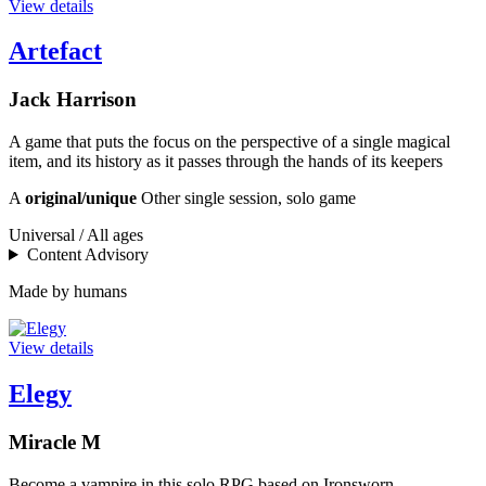
View details
Artefact
Jack Harrison
A game that puts the focus on the perspective of a single magical
item, and its history as it passes through the hands of its keepers
A
original/unique
Other single session, solo game
Universal / All ages
Content Advisory
Made by humans
View details
Elegy
Miracle M
Become a vampire in this solo RPG based on Ironsworn