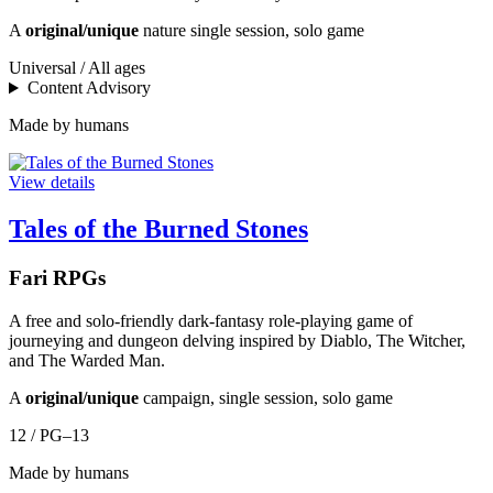
A
original/unique
nature single session, solo game
Universal / All ages
Content Advisory
Made by humans
View details
Tales of the Burned Stones
Fari RPGs
A free and solo-friendly dark-fantasy role-playing game of
journeying and dungeon delving inspired by Diablo, The Witcher,
and The Warded Man.
A
original/unique
campaign, single session, solo game
12 / PG–13
Made by humans