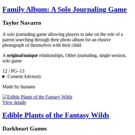
Family Album: A Solo Journaling Game
Taylor Navarro
A solo journaling game allowing players to take on the role of a
parent searching through their photo album for an elusive
photograph of themselves with their child.
A
original/unique
relationships, Other journaling, single session,
solo game
12 / PG–13
Content Advisory
Made by humans
View details
Edible Plants of the Fantasy Wilds
Darkheart Games