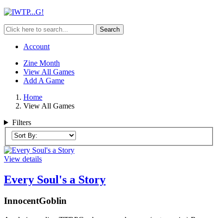
Search
Account
Zine Month
View All Games
Add A Game
Home
View All Games
Filters
View details
Every Soul's a Story
InnocentGoblin