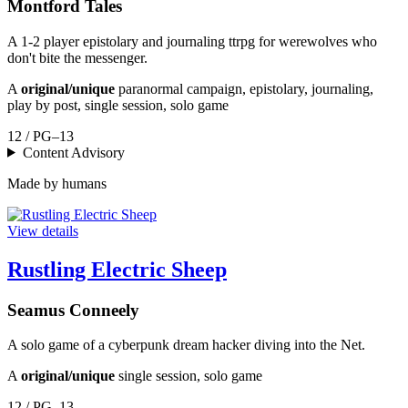
Montford Tales
A 1-2 player epistolary and journaling ttrpg for werewolves who
don't bite the messenger.
A
original/unique
paranormal campaign, epistolary, journaling,
play by post, single session, solo game
12 / PG–13
Content Advisory
Made by humans
View details
Rustling Electric Sheep
Seamus Conneely
A solo game of a cyberpunk dream hacker diving into the Net.
A
original/unique
single session, solo game
12 / PG–13