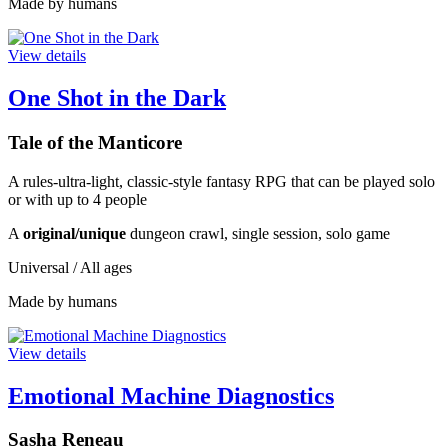
Made by humans
View details
One Shot in the Dark
Tale of the Manticore
A rules-ultra-light, classic-style fantasy RPG that can be played solo
or with up to 4 people
A
original/unique
dungeon crawl, single session, solo game
Universal / All ages
Made by humans
View details
Emotional Machine Diagnostics
Sasha Reneau