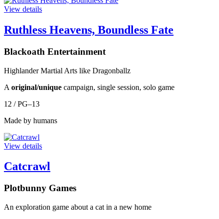
View details
Ruthless Heavens, Boundless Fate
Blackoath Entertainment
Highlander Martial Arts like Dragonballz
A
original/unique
campaign, single session, solo game
12 / PG–13
Made by humans
View details
Catcrawl
Plotbunny Games
An exploration game about a cat in a new home