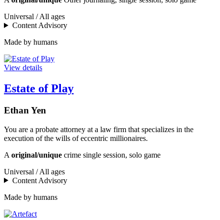
Universal / All ages
Content Advisory
Made by humans
View details
Estate of Play
Ethan Yen
You are a probate attorney at a law firm that specializes in the
execution of the wills of eccentric millionaires.
A
original/unique
crime single session, solo game
Universal / All ages
Content Advisory
Made by humans